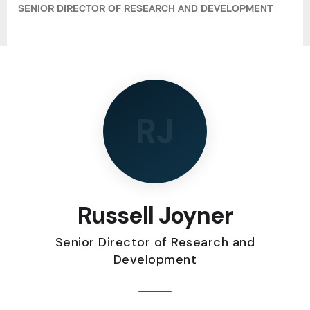
SENIOR DIRECTOR OF RESEARCH AND DEVELOPMENT
RJ
Russell Joyner
Senior Director of Research and
Development