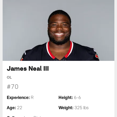
James Neal III
OL
#70
Experience:
Height:
R
6-6
Age:
Weight:
22
325 lbs