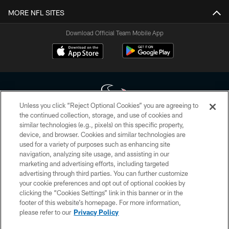
MORE NFL SITES
Download Official Team Mobile App
Unless you click “Reject Optional Cookies” you are agreeing to
the continued collection, storage, and use of cookies and
similar technologies (e.g., pixels) on this specific property,
Copyright © 2026 Houston Texans. All rights reserved. No portion of
device, and browser. Cookies and similar technologies are
HoustonTexans.com may be duplicated, redistributed or manipulated in any
form. By accessing any information beyond this page, you agree to abide by
used for a variety of purposes such as enhancing site
the HoustonTexans.com Privacy Policy, Code of Conduct, and Terms and
navigation, analyzing site usage, and assisting in our
Conditions.
marketing and advertising efforts, including targeted
advertising through third parties. You can further customize
PRIVACY POLICY
your cookie preferences and opt out of optional cookies by
clicking the “Cookies Settings” link in this banner or in the
ACCESSIBILITY
footer of this website’s homepage. For more information,
CONTACT US
please refer to our
Privacy Policy
AD CHOICES