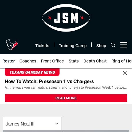
Skip
to
main
content
Tickets
Training Camp
Shop
Open menu button
Roster
Coaches
Front Office
Stats
Depth Chart
Ring of Ho
TEXANS GAMEDAY NEWS
How To Watch: Preseason 1 vs Chargers
All the ways you can watch, stream, and tune-in to Preseason Week 1 between the Texans and the Los Angeles Chargers at Reliant Stadium on August 13.
READ MORE