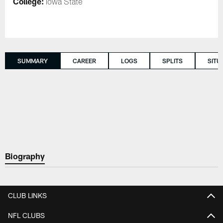
College:
Iowa State
SUMMARY
CAREER
LOGS
SPLITS
SITU
Biography
CLUB LINKS
NFL CLUBS