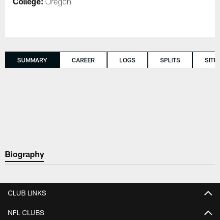
College:
Oregon
SUMMARY
CAREER
LOGS
SPLITS
SITU
Biography
CLUB LINKS
NFL CLUBS