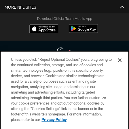
MORE NFL SITES
Download Official Team Mobile App
Unless you click “Reject Optional Cookies” you are agreeing to
the continued collection, storage, and use of cookies and
similar technologies (e.g., pixels) on this specific property,
Copyright © 2026 Houston Texans. All rights reserved. No portion of
device, and browser. Cookies and similar technologies are
HoustonTexans.com may be duplicated, redistributed or manipulated in any
form. By accessing any information beyond this page, you agree to abide by
used for a variety of purposes such as enhancing site
the HoustonTexans.com Privacy Policy, Code of Conduct, and Terms and
navigation, analyzing site usage, and assisting in our
Conditions.
marketing and advertising efforts, including targeted
advertising through third parties. You can further customize
PRIVACY POLICY
your cookie preferences and opt out of optional cookies by
clicking the “Cookies Settings” link in this banner or in the
ACCESSIBILITY
footer of this website’s homepage. For more information,
CONTACT US
please refer to our
Privacy Policy
AD CHOICES