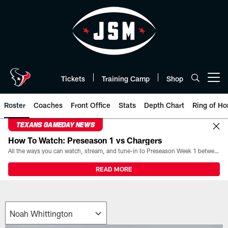
Skip
to
main
content
Tickets
Training Camp
Shop
Open menu button
Roster
Coaches
Front Office
Stats
Depth Chart
Ring of Ho
TEXANS GAMEDAY NEWS
How To Watch: Preseason 1 vs Chargers
All the ways you can watch, stream, and tune-in to Preseason Week 1 between the Texans and the Los Angeles Chargers at Reliant Stadium on August 13.
READ MORE