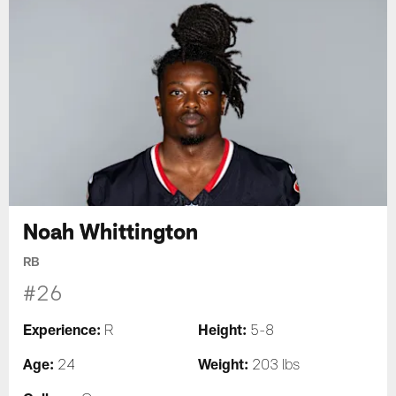
Noah Whittington
RB
#26
Experience:
Height:
R
5-8
Age:
Weight:
24
203 lbs