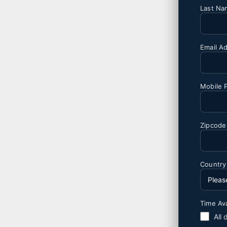
Last N
Email A
Mobile 
Zipcode
Countr
Time Ava
All