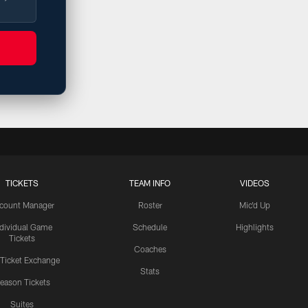
TICKETS
TEAM INFO
VIDEOS
count Manager
Roster
Mic'd Up
ndividual Game
Schedule
Highlights
Tickets
Coaches
 Ticket Exchange
Stats
eason Tickets
Suites