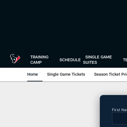
Skip
to
main
content
TRAINING
SINGLE GAME
SCHEDULE
T
CAMP
SUITES
Home
Single Game Tickets
Season Ticket Prio
Season Tickets | H
First N