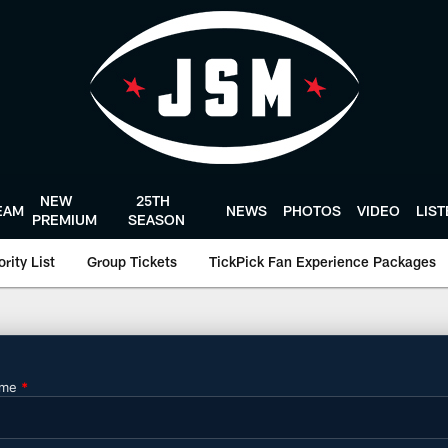
NEW
25TH
EAM
NEWS
PHOTOS
VIDEO
LIS
PREMIUM
SEASON
rity List
Group Tickets
TickPick Fan Experience Packages
oustonTexans.com
ame
*