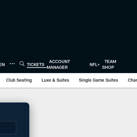
ACCOUNT
TEAM
TEN
TICKETS
NFL+
MANAGER
SHOP
Club Seating
Luxe & Suites
Single Game Suites
Cha