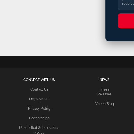
receiv
CONNECT WITH US
NEWS
Contact Us
Press
Releases
Employment
VanderBlog
Privacy Policy
Partnerships
Unsolicited Submissions
Policy