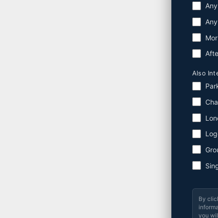
Any
Any
Mor
Aft
Also Int
Par
Cha
Lon
Log
Gro
Sin
By clic
informa
you wil