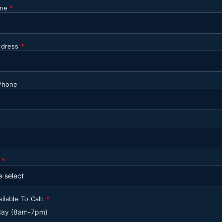
ame
*
ddress
*
Phone
y
*
ilable To Call:
*
 day (8am-7pm)