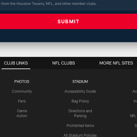
e from the Houston Texans, NFL, and other member clubs.
CLUB LINKS
NFL CLUBS
MORE NFL SITES
PHOTOS
STADIUM
Community
Accessibility Guide
Ac
Fans
Bag Policy
I
Game
Directions and
Action
Parking
NFL
Prohibited Items
S
All Stadium Policies