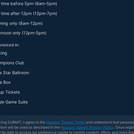
 time before 5pm (8am-5pm)
 time after 12pm (12pm-7pm)
ning only (8am-12pm)
ernoon only (12pm-5pm)
erested In:
king
mpions Club
e Star Ballroom
e Box
up Tickets
gle Game Suite
king SUBMIT, I agree to the
Houston Texans' Terms
and understand that persona
tion will be used as described in the
Houston Texans' Privacy Policy
. Once regis
l be able to access our preference center to control content, offers, and more tha