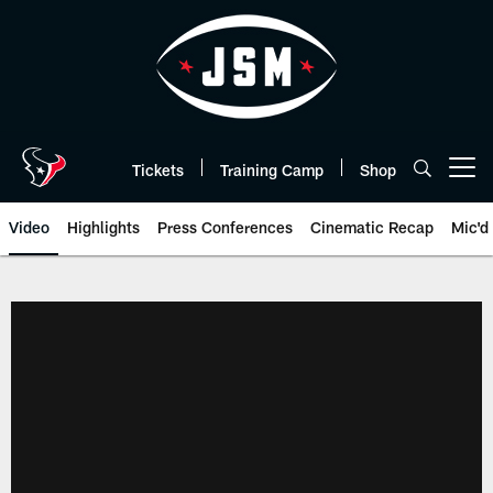
Skip
to
main
content
Tickets
Training Camp
Shop
Open menu button
Video
Highlights
Press Conferences
Cinematic Recap
Mic'd