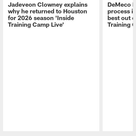
Jadeveon Clowney explains
DeMeco R
why he returned to Houston
process in
for 2026 season 'Inside
best out o
Training Camp Live'
Training 
Pause
Play