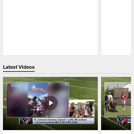
Pause
Play
Latest Videos