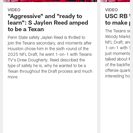
VIDEO
VIDEO
"Aggressive" and "ready to
USC RB W
learn": S Jaylen Reed amped
to make p
to be a Texan
The Texans sel
Woody Marks in
Penn State safety Jaylen Reed is thrilled to
NFL Draft, and 
join the Texans secondary, and moments after
1-on-1 with T
Houston chose him in the sixth round of the
just moments a
2025 NFL Draft, he went 1-on-1 with Texans
talked about Ma
TV's Drew Dougherty. Reed described the
of the backfield
type of safety he is, why he wanted to be a
offense quarte
Texan throughout the Draft process and much
interesting hob
more.