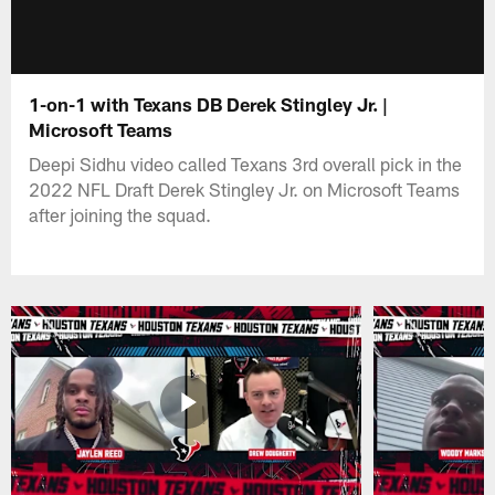
1-on-1 with Texans DB Derek Stingley Jr. |
Microsoft Teams
Deepi Sidhu video called Texans 3rd overall pick in the
2022 NFL Draft Derek Stingley Jr. on Microsoft Teams
after joining the squad.