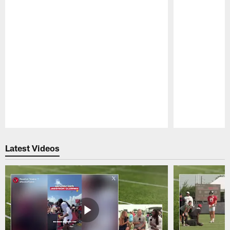
Pause
Play
Latest Videos