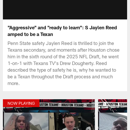
"Aggressive" and "ready to learn": S Jaylen Reed
amped to be a Texan
Penn State safety Jaylen Reed is thrilled to join the
Texans secondary, and moments after Houston chose
him in the sixth round of the 2025 NFL Draft, he went
1-on-1 with Texans TV's Drew Dougherty. Reed
described the type of safety he is, why he wanted to
be a Texan throughout the Draft process and much
more.
NOW PLAYING