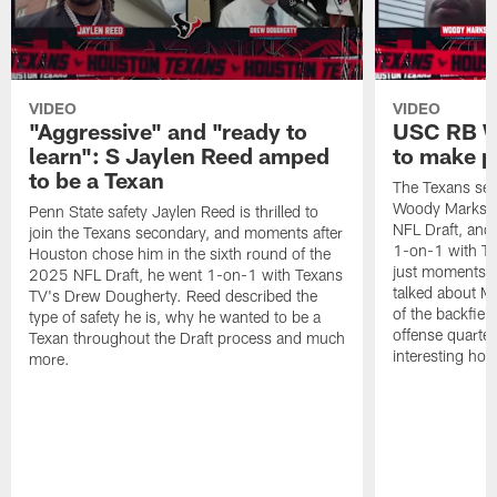
VIDEO
VIDEO
"Aggressive" and "ready to
USC RB W
learn": S Jaylen Reed amped
to make p
to be a Texan
The Texans sel
Woody Marks in
Penn State safety Jaylen Reed is thrilled to
NFL Draft, and 
join the Texans secondary, and moments after
1-on-1 with T
Houston chose him in the sixth round of the
just moments a
2025 NFL Draft, he went 1-on-1 with Texans
talked about Ma
TV's Drew Dougherty. Reed described the
of the backfield
type of safety he is, why he wanted to be a
offense quarte
Texan throughout the Draft process and much
interesting hob
more.