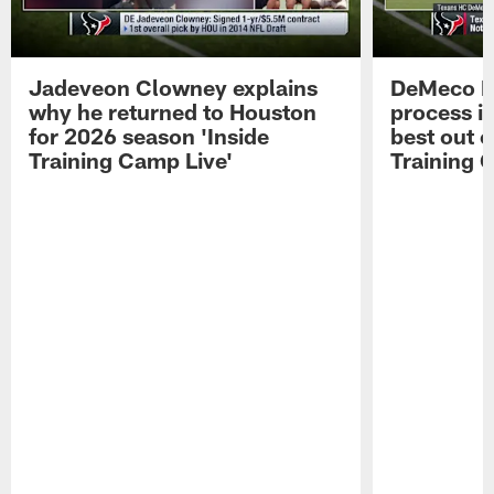
Jadeveon Clowney explains
DeMeco R
why he returned to Houston
process in
for 2026 season 'Inside
best out o
Training Camp Live'
Training 