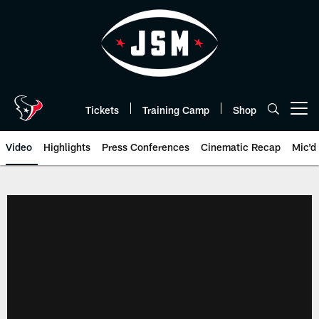
Skip
to
main
content
Tickets
Training Camp
Shop
Open menu button
Video
Highlights
Press Conferences
Cinematic Recap
Mic'd