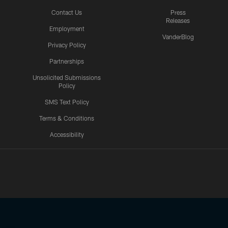
Contact Us
Press
Releases
Employment
VanderBlog
Privacy Policy
Partnerships
Unsolicited Submissions
Policy
SMS Text Policy
Terms & Conditions
Accessibility
Texans App