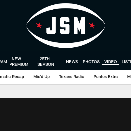
NEW
25TH
EAM
NEWS
PHOTOS
VIDEO
LIS
PREMIUM
SEASON
matic Recap
Mic'd Up
Texans Radio
Puntos Extra
M