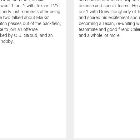
 went 1-on-1 with Texans TV's
defense and special teams. He 
herty just moments after being
on-1 with Drew Dougherty of 
e two talked about Marks'
and shared his excitement abou
catch passes out of the backfield,
becoming a Texan, re-uniting wi
ike to join an offense
teammate and good friend Cale
ked by C.J. Stroud, and an
and a whole lot more.
g hobby.