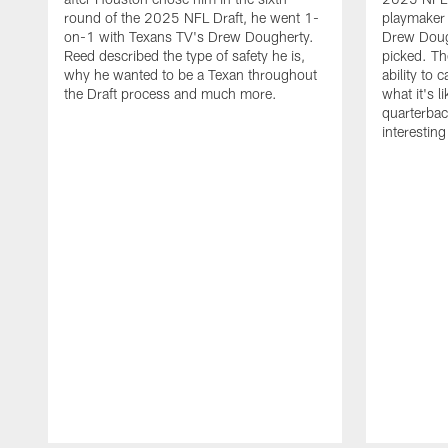
round of the 2025 NFL Draft, he went 1-
playmaker
on-1 with Texans TV's Drew Dougherty.
Drew Doug
Reed described the type of safety he is,
picked. Th
why he wanted to be a Texan throughout
ability to 
the Draft process and much more.
what it's l
quarterbac
interestin