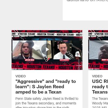
VIDEO
VIDEO
"Aggressive" and "ready to
USC R
learn": S Jaylen Reed
ready 
amped to be a Texan
Texans
Penn State safety Jaylen Reed is thrilled to
The Texan
join the Texans secondary, and moments
Woody Mark
after Houston chose him in the sixth
2025 NFL D