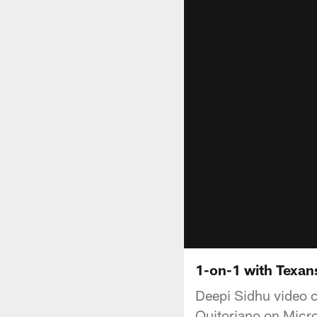
1-on-1 with Texan
Deepi Sidhu video c
Quitoriano on Micro