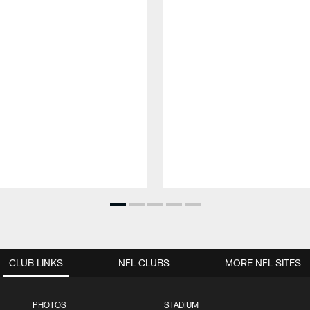
CLUB LINKS
NFL CLUBS
MORE NFL SITES
PHOTOS
STADIUM