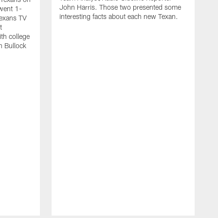
John Harris. Those two presented some
went 1-
interesting facts about each new Texan.
Texans TV
t
th college
n Bullock
T
2
r
t
s
w
m