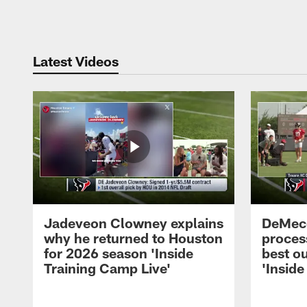
Pause
Play
Latest Videos
Jadeveon Clowney explains
DeMeco
why he returned to Houston
process
for 2026 season 'Inside
best ou
Training Camp Live'
'Inside