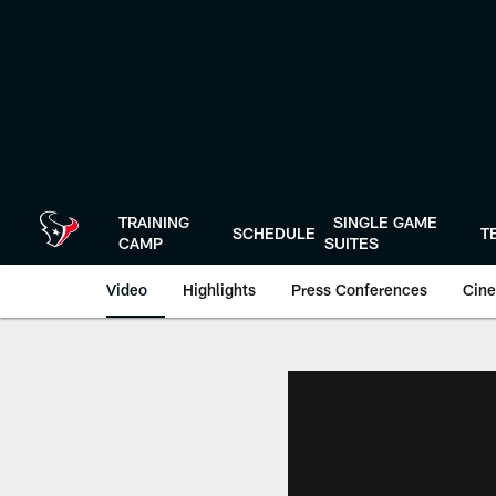
Skip
to
main
content
TRAINING
SINGLE GAME
SCHEDULE
T
CAMP
SUITES
Video
Highlights
Press Conferences
Cine