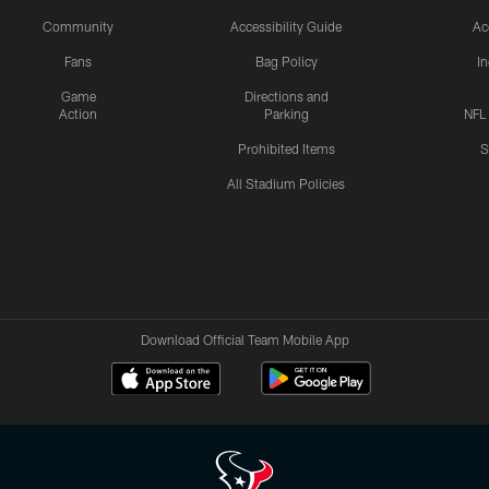
Community
Accessibility Guide
Ac
Fans
Bag Policy
I
Game
Directions and
Action
Parking
NFL
Prohibited Items
S
All Stadium Policies
Download Official Team Mobile App