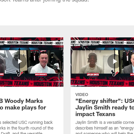
VIDEO
B Woody Marks
"Energy shifter": U
to make plays for
Jaylin Smith ready t
impact Texans
s selected USC running back
Jaylin Smith is a versatile cor
s in the fourth round of the
describes himself as an "energy 
raft, and the versatile
and someone who will help the