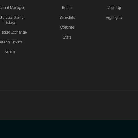
count Manager
Roster
Mic'd Up
ndividual Game
Schedule
Highlights
Tickets
Coaches
 Ticket Exchange
Stats
eason Tickets
Suites