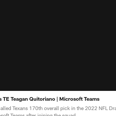
s TE Teagan Quitoriano | Microsoft Teams
alled Texans 170th overall pick in the 2022 NFL Dr
soft Teams after joining the squad.