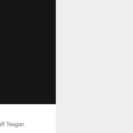
aft Teagan