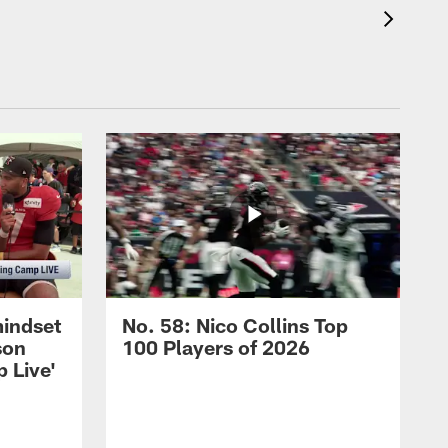
mindset
No. 58: Nico Collins Top
son
100 Players of 2026
 Live'