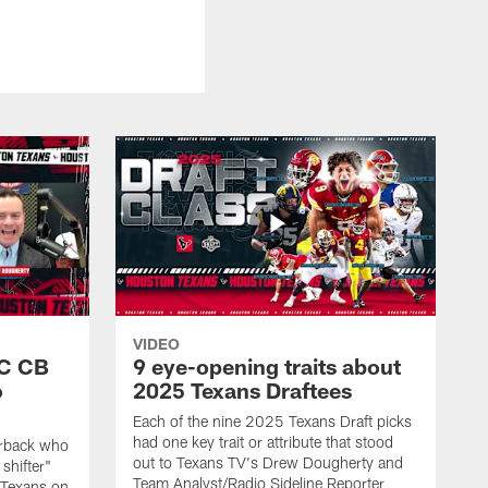
VIDEO
SC CB
9 eye-opening traits about
o
2025 Texans Draftees
Each of the nine 2025 Texans Draft picks
had one key trait or attribute that stood
nerback who
out to Texans TV's Drew Dougherty and
shifter"
Team Analyst/Radio Sideline Reporter
 Texans on