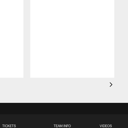
TICKETS
TEAM INFO
VIDEOS