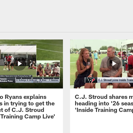
 Ryans explains
C.J. Stroud shares 
 in trying to get the
heading into '26 sea
t of C.J. Stroud
'Inside Training Camp
 Training Camp Live'