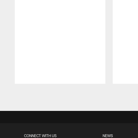
Pause
Play
CONNECT WITH US
NEWS