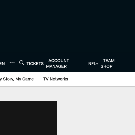
ACCOUNT
TEAM
TEN
TICKETS
NFL+
MANAGER
SHOP
y Story, My Game
TV Networks