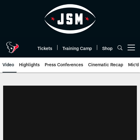
Skip
to
main
content
Tickets
Training Camp
Shop
Open menu button
Video
Highlights
Press Conferences
Cinematic Recap
Mic'd