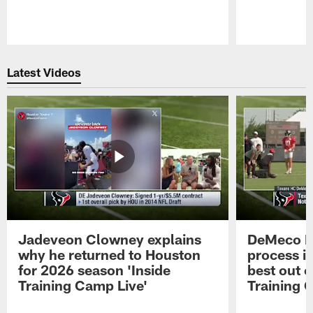
Pause
Play
Latest Videos
Jadeveon Clowney explains
DeMeco R
why he returned to Houston
process in
for 2026 season 'Inside
best out o
Training Camp Live'
Training 