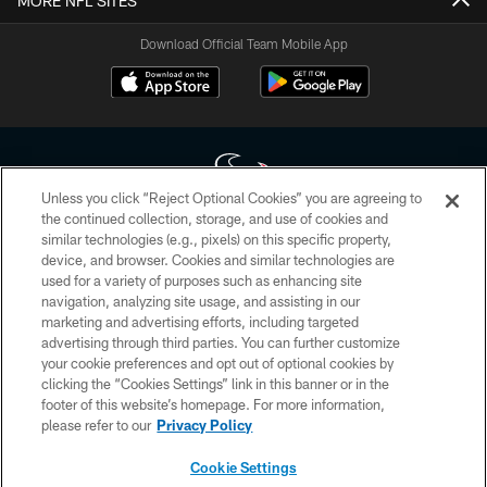
MORE NFL SITES
Download Official Team Mobile App
Unless you click “Reject Optional Cookies” you are agreeing to
the continued collection, storage, and use of cookies and
similar technologies (e.g., pixels) on this specific property,
Copyright © 2026 Houston Texans. All rights reserved. No portion of
device, and browser. Cookies and similar technologies are
HoustonTexans.com may be duplicated, redistributed or manipulated in any
form. By accessing any information beyond this page, you agree to abide by
used for a variety of purposes such as enhancing site
the HoustonTexans.com Privacy Policy, Code of Conduct, and Terms and
navigation, analyzing site usage, and assisting in our
Conditions.
marketing and advertising efforts, including targeted
advertising through third parties. You can further customize
PRIVACY POLICY
your cookie preferences and opt out of optional cookies by
clicking the “Cookies Settings” link in this banner or in the
ACCESSIBILITY
footer of this website’s homepage. For more information,
CONTACT US
please refer to our
Privacy Policy
AD CHOICES
Cookie Settings