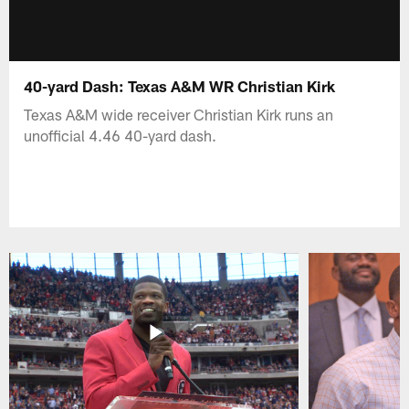
40-yard Dash: Texas A&M WR Christian Kirk
Texas A&M wide receiver Christian Kirk runs an
unofficial 4.46 40-yard dash.