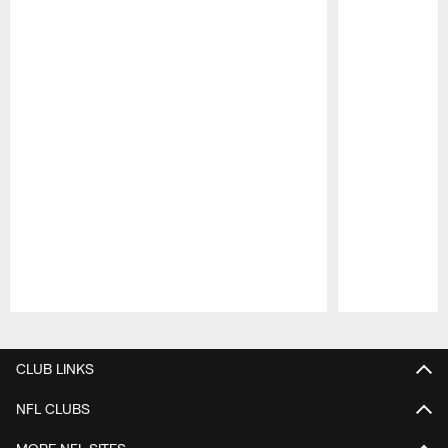
Pause
Play
CLUB LINKS
NFL CLUBS