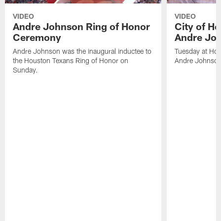
VIDEO
VIDEO
Andre Johnson Ring of Honor
City of H
Ceremony
Andre Jo
Andre Johnson was the inaugural inductee to
Tuesday at Hou
the Houston Texans Ring of Honor on
Andre Johnson
Sunday.