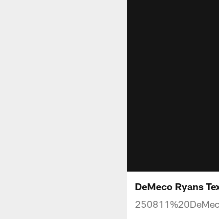
DeMeco Ryans Texa
250811%20DeMec