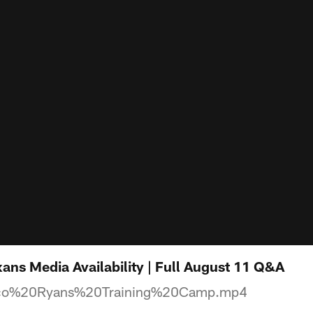
ns Media Availability | Full August 11 Q&A
o%20Ryans%20Training%20Camp.mp4