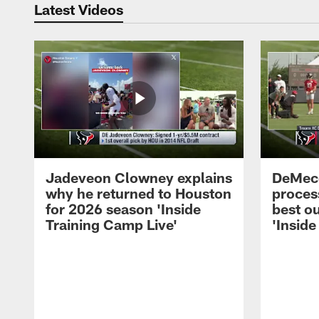
Latest Videos
Jadeveon Clowney explains
DeMeco
why he returned to Houston
process
for 2026 season 'Inside
best ou
Training Camp Live'
'Inside