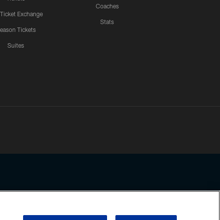
Coaches
 Ticket Exchange
Stats
eason Tickets
Suites
ssing any information beyond this page, you agree to abide by the