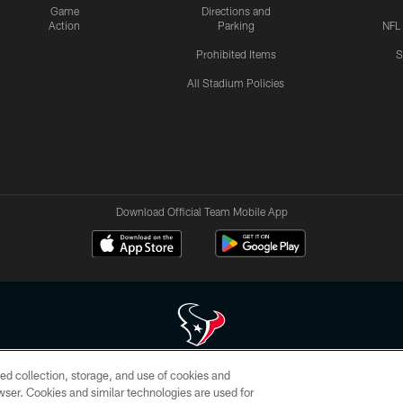
Game
Directions and
Action
Parking
NFL
Prohibited Items
S
All Stadium Policies
Download Official Team Mobile App
ed collection, storage, and use of cookies and
 of HoustonTexans.com may be duplicated, redistributed or manipulated in any form. By acce
rowser. Cookies and similar technologies are used for
HoustonTexans.com Privacy Policy, Code of Conduct, and Terms and Conditions.