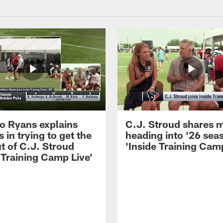
 Ryans explains
C.J. Stroud shares 
 in trying to get the
heading into '26 sea
t of C.J. Stroud
'Inside Training Camp
 Training Camp Live'