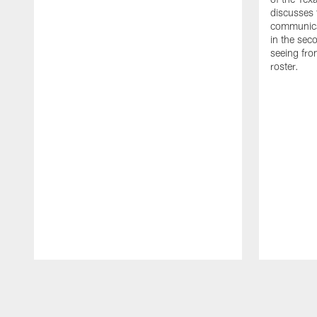
discusses
communicat
in the sec
seeing fro
roster.
Pause
Play