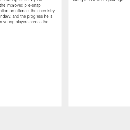
 the improved pre-snap
ion on offense, the chemistry
ondary, and the progress he is
m young players across the