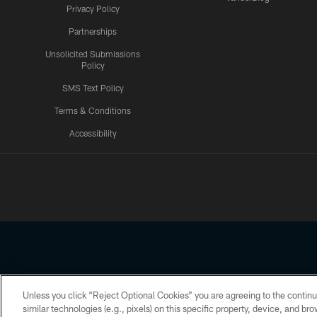
Privacy Policy
Partnerships
Unsolicited Submissions
Policy
SMS Text Policy
Terms & Conditions
Accessibility
Texans App
Unless you click “Reject Optional Cookies” you are agreeing to the continu
Copyright © 2026 Houston Texans. All rights reserved. No portion
similar technologies (e.g., pixels) on this specific property, device, and b