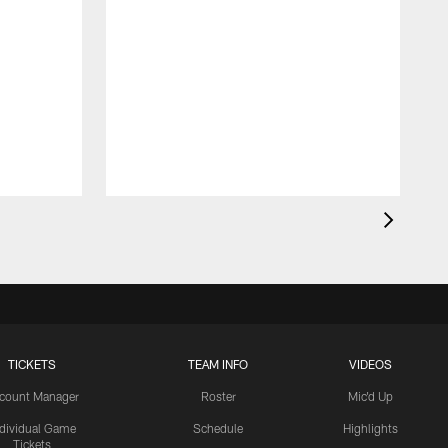
TICKETS
TEAM INFO
VIDEOS
count Manager
Roster
Mic'd Up
ndividual Game
Schedule
Highlights
Tickets