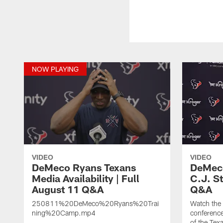
NOW PLAYING
VIDEO
VIDEO
DeMeco Ryans Texans
DeMeco
Media Availability | Full
C.J. S
August 11 Q&A
Q&A
250811%20DeMeco%20Ryans%20Trai
Watch the
ning%20Camp.mp4
conference
of the Tex