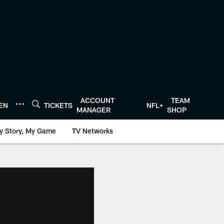
ACCOUNT
TEAM
TEN
TICKETS
NFL+
MANAGER
SHOP
y Story, My Game
TV Networks