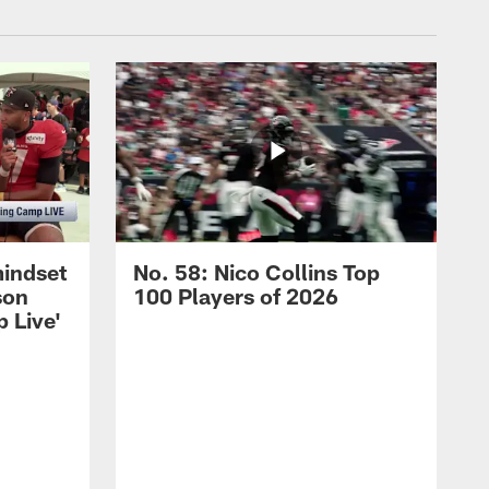
mindset
No. 58: Nico Collins Top
son
100 Players of 2026
 Live'