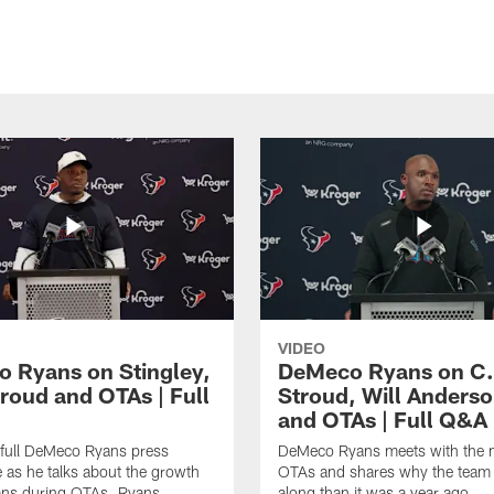
VIDEO
 Ryans on Stingley,
DeMeco Ryans on C.
troud and OTAs | Full
Stroud, Will Anderso
and OTAs | Full Q&A
 full DeMeco Ryans press
DeMeco Ryans meets with the m
 as he talks about the growth
OTAs and shares why the team i
ans during OTAs. Ryans
along than it was a year ago.