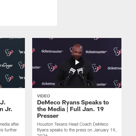
VIDEO
J.
DeMeco Ryans Speaks to
n Jr.
the Media | Full Jan. 19
Presser
edia after
Houston Texans Head Coach DeMeco
s further
Ryans speaks to the press on January 19,
2026.