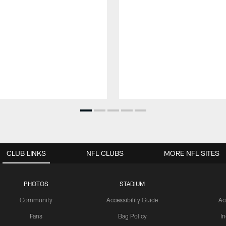
CLUB LINKS
NFL CLUBS
MORE NFL SITES
PHOTOS
STADIUM
Community
Accessibility Guide
Ac
Fans
Bag Policy
I