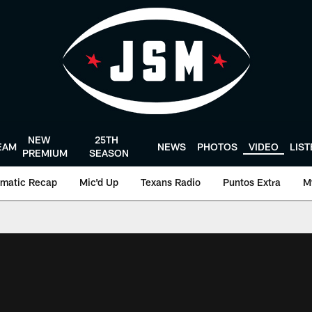
NEW
25TH
EAM
NEWS
PHOTOS
VIDEO
LIS
PREMIUM
SEASON
matic Recap
Mic'd Up
Texans Radio
Puntos Extra
M