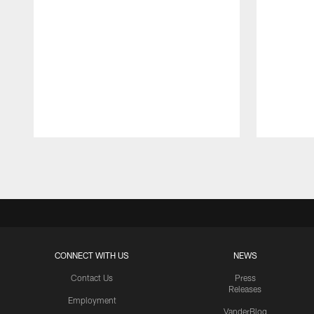
Pause
Play
CONNECT WITH US
NEWS
Contact Us
Press
Releases
Employment
VanderBlog