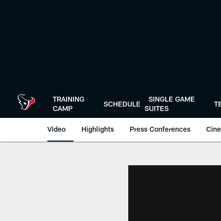
Skip
to
main
content
TRAINING
SINGLE GAME
SCHEDULE
T
CAMP
SUITES
Video
Highlights
Press Conferences
Cine