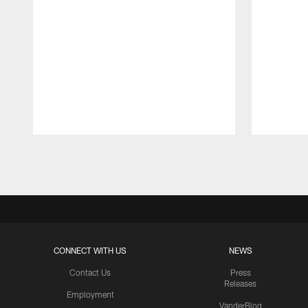
Pause
Play
CONNECT WITH US
NEWS
Contact Us
Press
Releases
Employment
VanderBlog