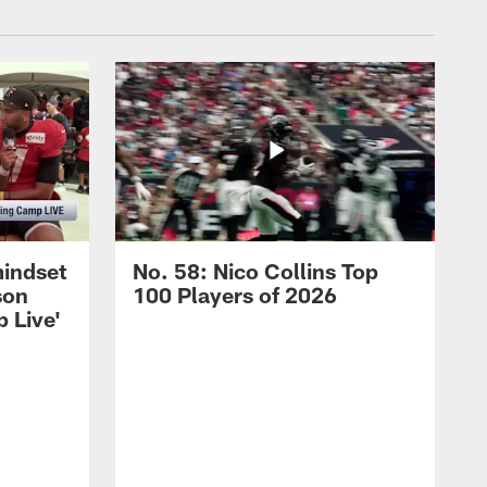
mindset
No. 58: Nico Collins Top
son
100 Players of 2026
 Live'