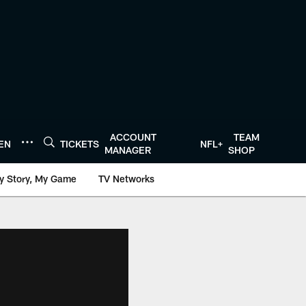
ACCOUNT
TEAM
TEN
TICKETS
NFL+
MANAGER
SHOP
y Story, My Game
TV Networks