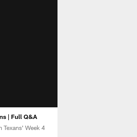
s | Full Q&A
n Texans' Week 4