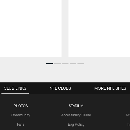
CLUB LINKS
NFL CLUBS
MORE NFL SITES
PHOTOS
STADIUM
Community
Accessibility Guide
Ac
Fans
Bag Policy
I