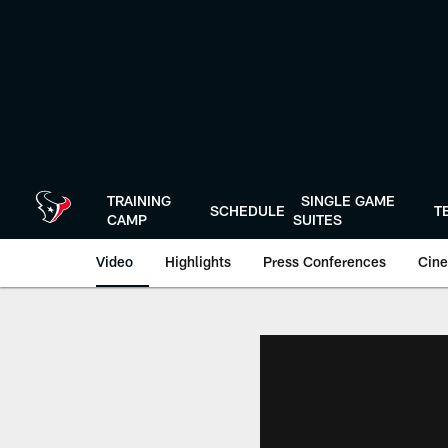
Skip
to
main
content
TRAINING
SINGLE GAME
SCHEDULE
T
CAMP
SUITES
Video
Highlights
Press Conferences
Cine