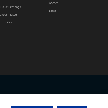
Coaches
 Ticket Exchange
Stats
eason Tickets
Suites
ssing any information beyond this page, you agree to abide by the