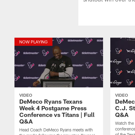
NOW PLAYING
VIDEO
VIDEO
DeMeco Ryans Texans
DeMeco
Week 4 Postgame Press
C.J. S
Conference vs Titans | Full
Q&A
Q&A
Watch the
conference
Head Coach DeMeco Ryans meets with
of the Tex