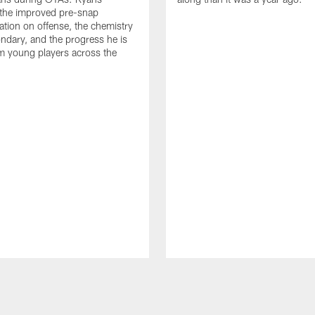
 the improved pre-snap
ion on offense, the chemistry
ondary, and the progress he is
m young players across the