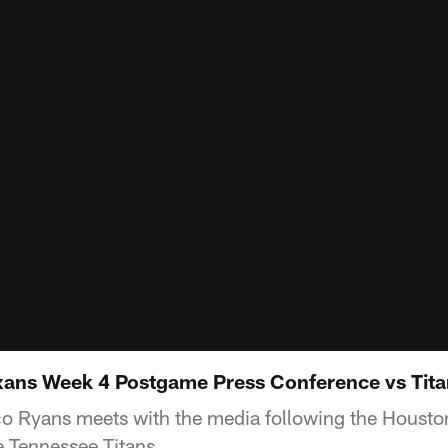
ans Week 4 Postgame Press Conference vs Titan
Ryans meets with the media following the Housto
e Tennessee Titans.