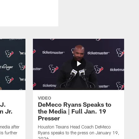
VIDEO
J.
DeMeco Ryans Speaks to
n Jr.
the Media | Full Jan. 19
Presser
edia after
Houston Texans Head Coach DeMeco
s further
Ryans speaks to the press on January 19,
2026.