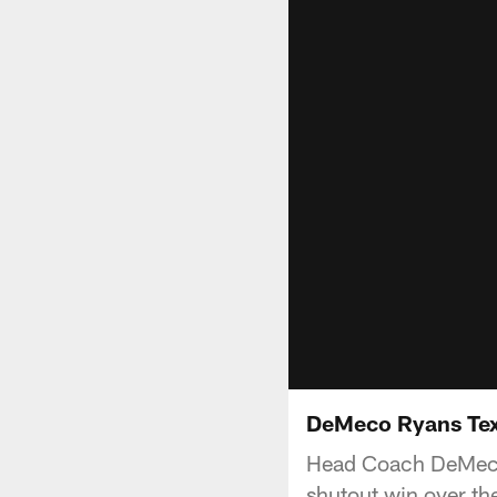
DeMeco Ryans Tex
Head Coach DeMeco 
shutout win over th