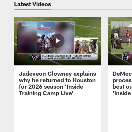
Latest Videos
Jadeveon Clowney explains
DeMeco
why he returned to Houston
process
for 2026 season 'Inside
best ou
Training Camp Live'
'Inside