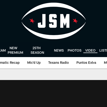
NEW
25TH
EAM
NEWS
PHOTOS
VIDEO
LIS
PREMIUM
SEASON
matic Recap
Mic'd Up
Texans Radio
Puntos Extra
M