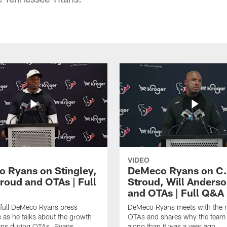
VIDEO
 Ryans on Stingley,
DeMeco Ryans on C.
troud and OTAs | Full
Stroud, Will Anderso
and OTAs | Full Q&A
 full DeMeco Ryans press
DeMeco Ryans meets with the m
 as he talks about the growth
OTAs and shares why the team i
ans during OTAs. Ryans
along than it was a year ago.