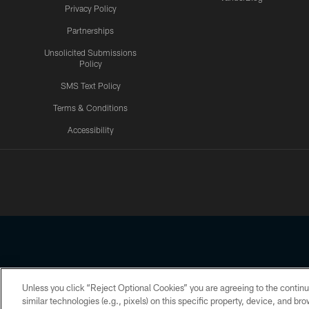
Privacy Policy
Partnerships
Unsolicited Submissions
Policy
SMS Text Policy
Terms & Conditions
Accessibility
Texans App
Unless you click “Reject Optional Cookies” you are agreeing to the continu
Copyright © 2026 Houston Texans. All rights reserved. No portion
similar technologies (e.g., pixels) on this specific property, device, and b