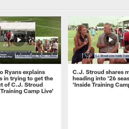
 Ryans explains
C.J. Stroud shares 
 in trying to get the
heading into '26 sea
t of C.J. Stroud
'Inside Training Camp
 Training Camp Live'