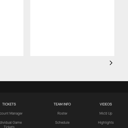
TICKETS
TEAM INFO
VIDEOS
count Manager
Roster
Mic'd Up
ndividual Game
Schedule
Highlights
Tickets