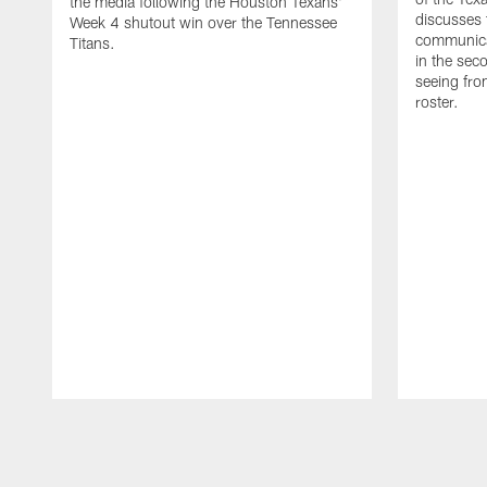
the media following the Houston Texans'
discusses
Week 4 shutout win over the Tennessee
communicat
Titans.
in the sec
seeing fro
roster.
Pause
Play