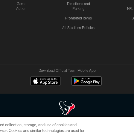
Game
Directions and
Action
Parking
NFL
Prohibited Items
S
All Stadium Policies
Download Official Team Mobile App
ed collection, storage, and use of cookies and
 of HoustonTexans.com may be duplicated, redistributed or manipulated in any form. By acce
rowser. Cookies and similar technologies are used for
HoustonTexans.com Privacy Policy, Code of Conduct, and Terms and Conditions.