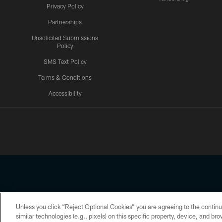
Privacy Policy
Partnerships
Unsolicited Submissions
Policy
SMS Text Policy
Terms & Conditions
Accessibility
Texans App
Unless you click “Reject Optional Cookies” you are agreeing to the continu
Copyright © 2026 Houston Texans. All rights reserved. No portion
similar technologies (e.g., pixels) on this specific property, device, and b