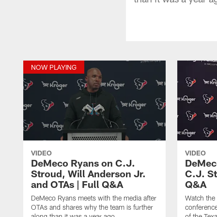
NOW PLAYING
VIDEO
VIDEO
DeMeco Ryans on C.J.
DeMeco
Stroud, Will Anderson Jr.
C.J. S
and OTAs | Full Q&A
Q&A
DeMeco Ryans meets with the media after
Watch the
OTAs and shares why the team is further
conference
along than it was a year ago.
of the Tex