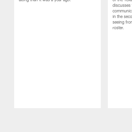
discusses
communicat
in the sec
seeing fro
roster.
Pause
Play