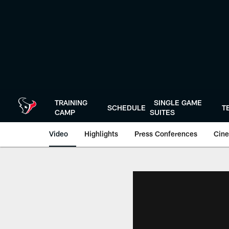
Skip
to
main
content
TRAINING
SINGLE GAME
SCHEDULE
T
CAMP
SUITES
Video
Highlights
Press Conferences
Cine