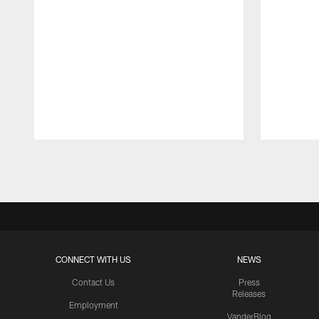
Pause
Play
CONNECT WITH US
NEWS
Contact Us
Press
Releases
Employment
VanderBlog