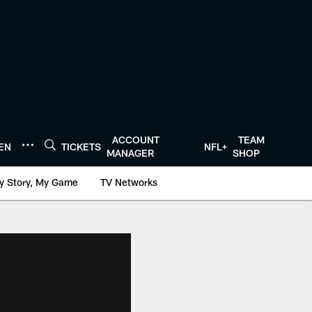
ACCOUNT
TEAM
TEN
TICKETS
NFL+
MANAGER
SHOP
y Story, My Game
TV Networks