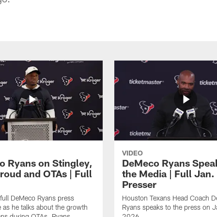
VIDEO
 Ryans on Stingley,
DeMeco Ryans Speak
troud and OTAs | Full
the Media | Full Jan.
Presser
 full DeMeco Ryans press
Houston Texans Head Coach 
 as he talks about the growth
Ryans speaks to the press on 
ans during OTAs. Ryans
2026.