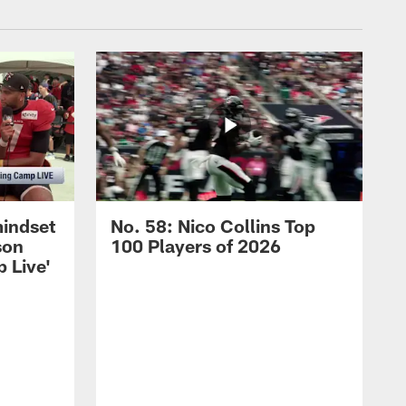
mindset
No. 58: Nico Collins Top
son
100 Players of 2026
 Live'