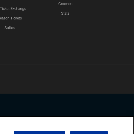
Coaches
 Ticket Exchange
Stats
eason Tickets
Suites
ssing any information beyond this page, you agree to abide by the