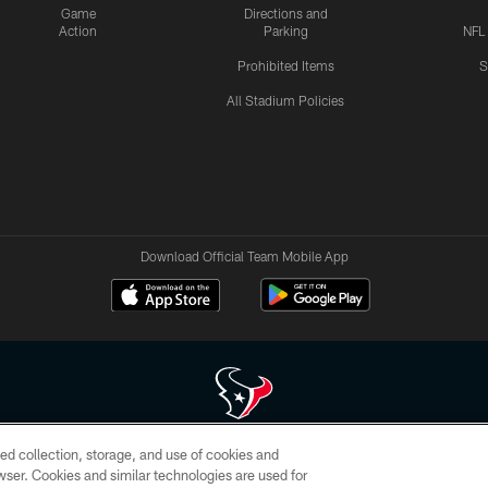
Game
Directions and
Action
Parking
NFL
Prohibited Items
S
All Stadium Policies
Download Official Team Mobile App
ed collection, storage, and use of cookies and
 of HoustonTexans.com may be duplicated, redistributed or manipulated in any form. By acce
rowser. Cookies and similar technologies are used for
HoustonTexans.com Privacy Policy, Code of Conduct, and Terms and Conditions.