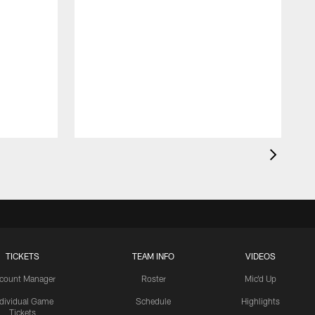
TICKETS
TEAM INFO
VIDEOS
count Manager
Roster
Mic'd Up
ndividual Game
Schedule
Highlights
Tickets