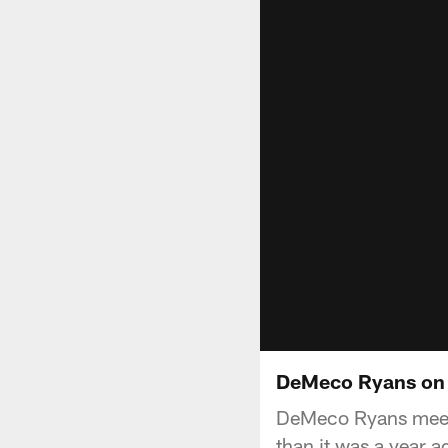
DeMeco Ryans on C
DeMeco Ryans meets 
than it was a year a