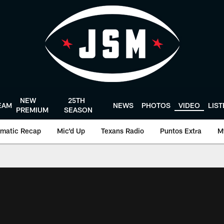
NEW
25TH
EAM
NEWS
PHOTOS
VIDEO
LIS
PREMIUM
SEASON
matic Recap
Mic'd Up
Texans Radio
Puntos Extra
M