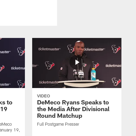
VIDEO
s to
DeMeco Ryans Speaks to
 19
the Media After Divisional
Round Matchup
DeMeco
Full Postgame Presser
January 19,