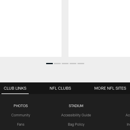
CLUB LINKS
NFL CLUBS
MORE NFL SITES
PHOTOS
STADIUM
Community
Accessibility Guide
Ac
Fans
Bag Policy
I