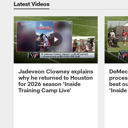
Latest Videos
Jadeveon Clowney explains
DeMeco
why he returned to Houston
process
for 2026 season 'Inside
best ou
Training Camp Live'
'Inside