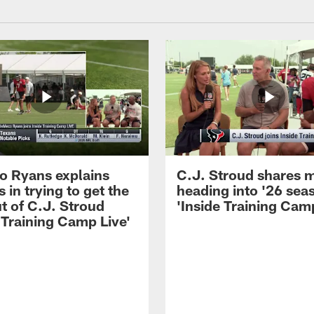
 Ryans explains
C.J. Stroud shares 
 in trying to get the
heading into '26 sea
t of C.J. Stroud
'Inside Training Camp
 Training Camp Live'