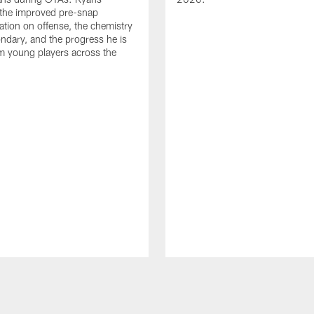
 the improved pre-snap
ion on offense, the chemistry
ondary, and the progress he is
m young players across the