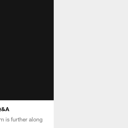
 Q&A
 is further along