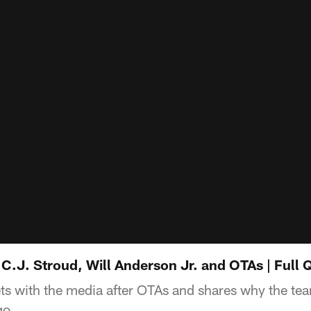
.J. Stroud, Will Anderson Jr. and OTAs | Full
with the media after OTAs and shares why the team
go.