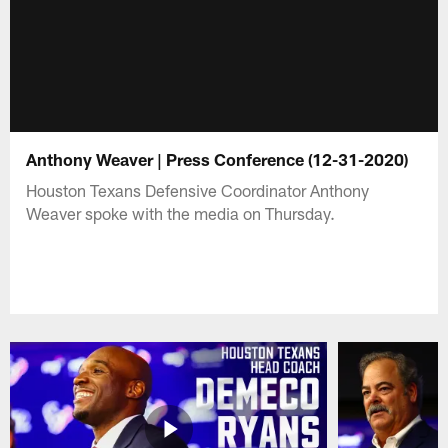
Anthony Weaver | Press Conference (12-31-2020)
Houston Texans Defensive Coordinator Anthony
Weaver spoke with the media on Thursday.