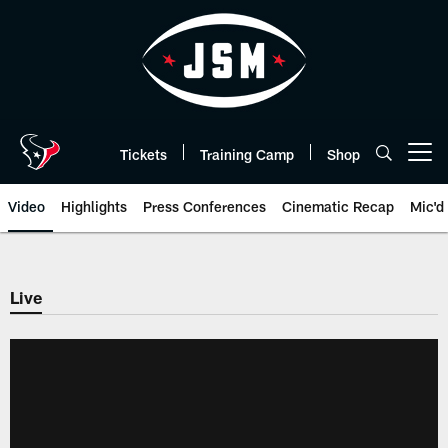
Skip
to
main
content
Tickets
Training Camp
Shop
Open menu button
Video
Highlights
Press Conferences
Cinematic Recap
Mic'd
Live