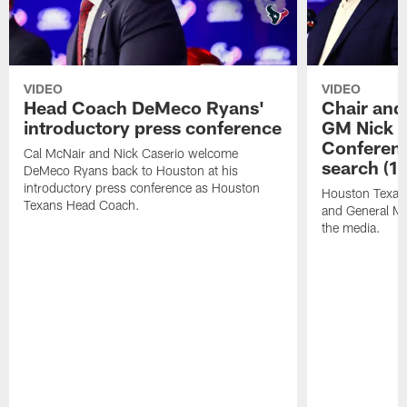
VIDEO
VIDEO
Head Coach DeMeco Ryans'
Chair and
introductory press conference
GM Nick C
Conferen
Cal McNair and Nick Caserio welcome
search (1
DeMeco Ryans back to Houston at his
introductory press conference as Houston
Houston Texan
Texans Head Coach.
and General Ma
the media.