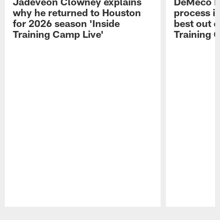
Jadeveon Clowney explains
DeMeco R
why he returned to Houston
process in
for 2026 season 'Inside
best out o
Training Camp Live'
Training 
Pause
Play