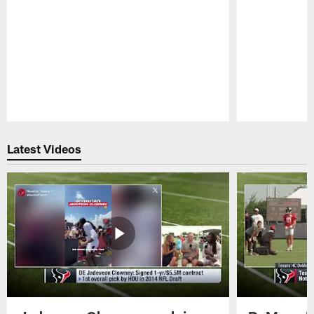
Pause
Play
Latest Videos