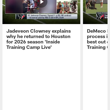
Jadeveon Clowney explains
DeMeco R
why he returned to Houston
process in
for 2026 season 'Inside
best out o
Training Camp Live'
Training 