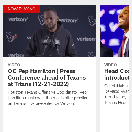
NOW PLAYING
VIDEO
VIDEO
OC Pep Hamilton | Press
Head Coa
Conference ahead of Texans
introduct
at Titans (12-21-2022)
Cal McNair an
DeMeco Ryans 
Houston Texans Offensive Coordinator Pep
introductory p
Hamilton meets with the media after practice
Texans Head C
on Texans Live presented by Verizon.