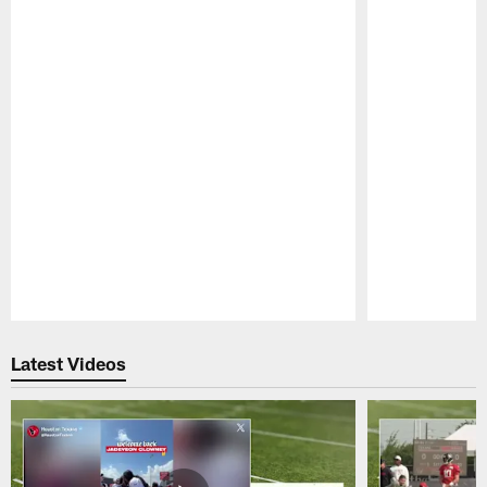
Pause
Play
Latest Videos