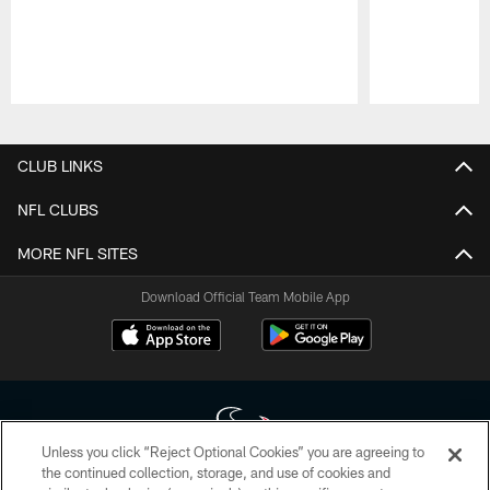
Pause
Play
CLUB LINKS
NFL CLUBS
MORE NFL SITES
Download Official Team Mobile App
Unless you click “Reject Optional Cookies” you are agreeing to
the continued collection, storage, and use of cookies and