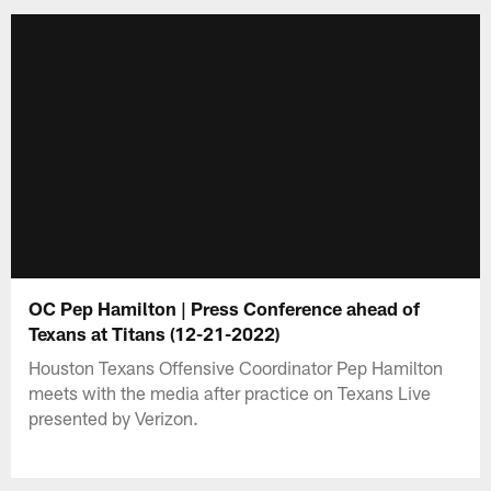
OC Pep Hamilton | Press Conference ahead of
Texans at Titans (12-21-2022)
Houston Texans Offensive Coordinator Pep Hamilton
meets with the media after practice on Texans Live
presented by Verizon.