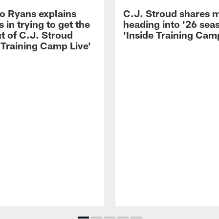
 Ryans explains
C.J. Stroud shares 
 in trying to get the
heading into '26 sea
t of C.J. Stroud
'Inside Training Camp
 Training Camp Live'