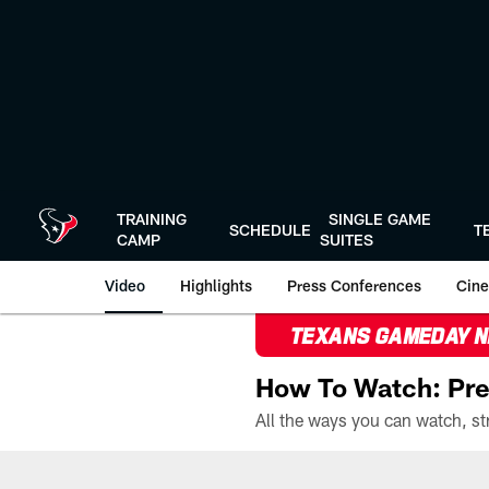
Skip
to
main
content
TRAINING
SINGLE GAME
SCHEDULE
T
CAMP
SUITES
Video
Highlights
Press Conferences
Cine
TEXANS GAMEDAY 
How To Watch: Pre