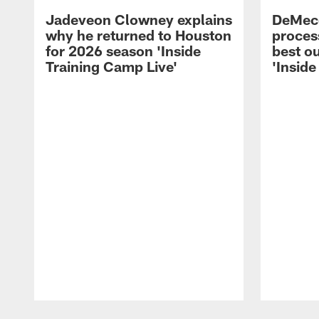
Jadeveon Clowney explains
DeMeco
why he returned to Houston
process
for 2026 season 'Inside
best ou
Training Camp Live'
'Inside
Pause
Play