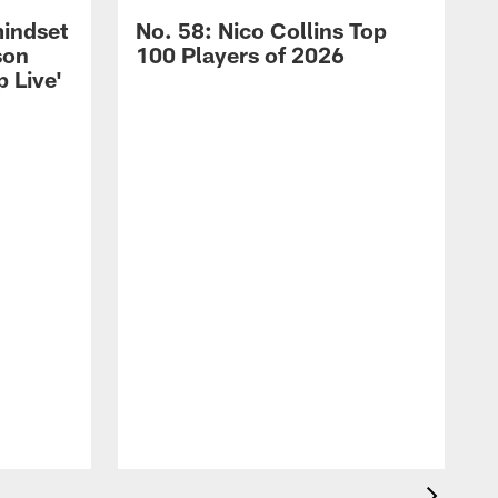
mindset
No. 58: Nico Collins Top
son
100 Players of 2026
 Live'