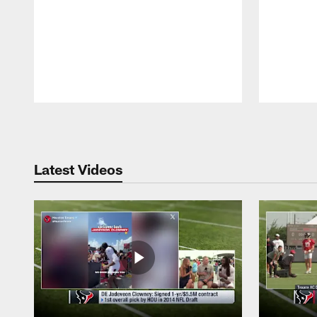
Pause
Play
Latest Videos