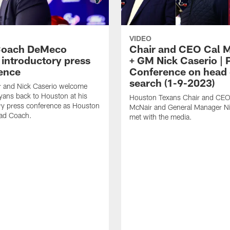
VIDEO
Coach DeMeco
Chair and CEO Cal 
 introductory press
+ GM Nick Caserio | 
ence
Conference on head
search (1-9-2023)
r and Nick Caserio welcome
ans back to Houston at his
Houston Texans Chair and CEO
ry press conference as Houston
McNair and General Manager Ni
ad Coach.
met with the media.