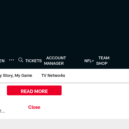
ACCOUNT
TEAM
TEN
TICKETS
NFL+
MANAGER
SHOP
y Story, My Game
TV Networks
READ MORE
All the ways you can watch, stream, and tune-in to Preseason Week 1 between the Texans and the Los Angeles Chargers at Reliant Stadium on August 13.