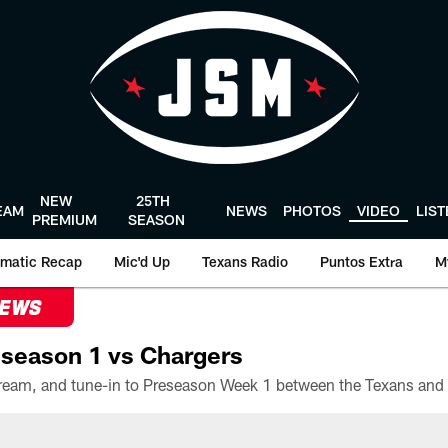
NEW
25TH
EAM
NEWS
PHOTOS
VIDEO
LIS
PREMIUM
SEASON
matic Recap
Mic'd Up
Texans Radio
Puntos Extra
M
NEWS
season 1 vs Chargers