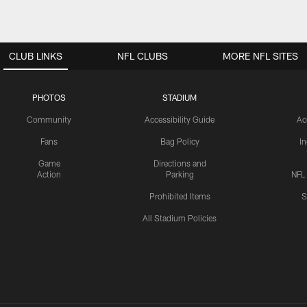
CLUB LINKS
NFL CLUBS
MORE NFL SITES
PHOTOS
STADIUM
Community
Accessibility Guide
Ac
Fans
Bag Policy
I
Game
Directions and
Action
Parking
NFL
Prohibited Items
S
All Stadium Policies