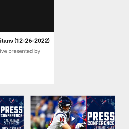
itans (12-26-2022)
ive presented by