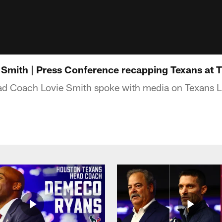
Smith | Press Conference recapping Texans at T
d Coach Lovie Smith spoke with media on Texans L