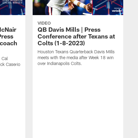
VIDEO
McNair
QB Davis Mills | Press
Press
Conference after Texans at
 coach
Colts (1-8-2023)
Houston Texans Quarterback Davis Mills
meets with the media after Week 18 win
 Cal
over Indianapolis Colts.
ck Caserio