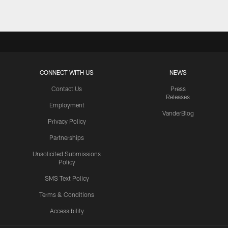
CONNECT WITH US
NEWS
Contact Us
Press
Releases
Employment
VanderBlog
Privacy Policy
Partnerships
Unsolicited Submissions
Policy
SMS Text Policy
Terms & Conditions
Accessibility
Texans App