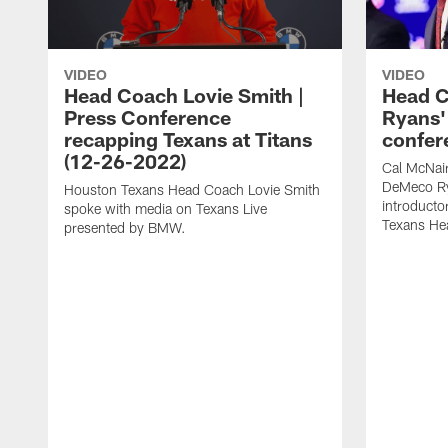
VIDEO
VIDEO
Head Coach Lovie Smith |
Head 
Press Conference
Ryans'
recapping Texans at Titans
confer
(12-26-2022)
Cal McNai
DeMeco Ry
Houston Texans Head Coach Lovie Smith
introducto
spoke with media on Texans Live
Texans He
presented by BMW.