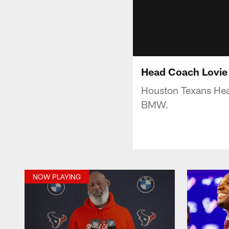
Head Coach Lovie 
Houston Texans Hea
BMW.
NOW PLAYING