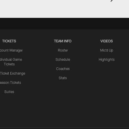
TICKETS
TEAM INFO
VIDEOS
count Manager
Roster
Mic'd Up
ndividual Game
Schedule
Highlights
Tickets
Coaches
 Ticket Exchange
Stats
eason Tickets
Suites