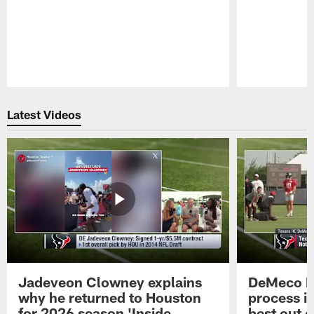
Pause
Play
Latest Videos
Jadeveon Clowney explains
DeMeco R
why he returned to Houston
process in
for 2026 season 'Inside
best out o