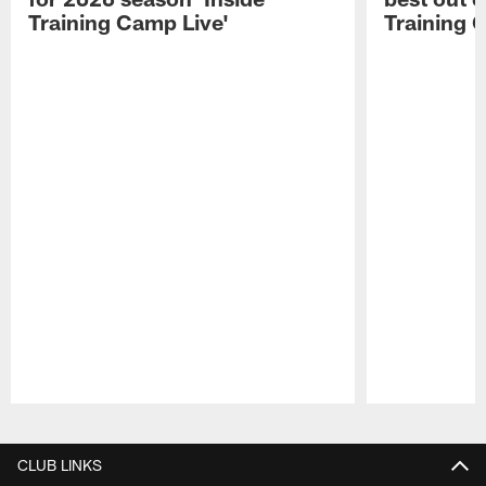
Training Camp Live'
Training 
Pause
Play
CLUB LINKS