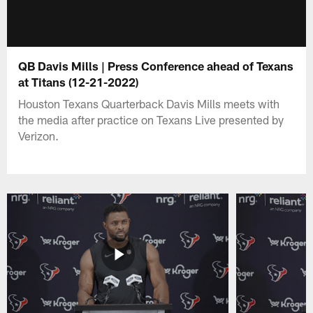
QB Davis Mills | Press Conference ahead of Texans
at Titans (12-21-2022)
Houston Texans Quarterback Davis Mills meets with
the media after practice on Texans Live presented by
Verizon.