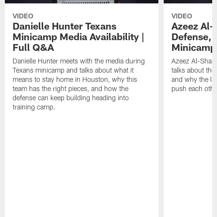
VIDEO
VIDEO
Danielle Hunter Texans
Azeez Al-
Minicamp Media Availability |
Defense, 
Full Q&A
Minicamp 
Danielle Hunter meets with the media during
Azeez Al-Shaai
Texans minicamp and talks about what it
talks about the
means to stay home in Houston, why this
and why the li
team has the right pieces, and how the
push each othe
defense can keep building heading into
training camp.