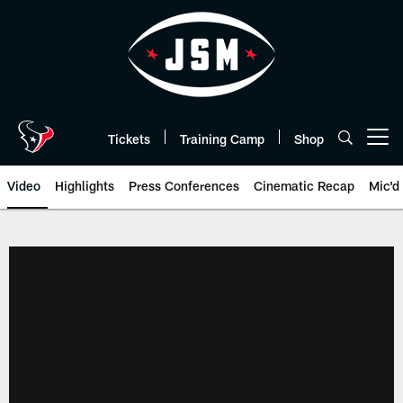
Skip
to
main
content
Tickets
Training Camp
Shop
Open menu button
Video
Highlights
Press Conferences
Cinematic Recap
Mic'd