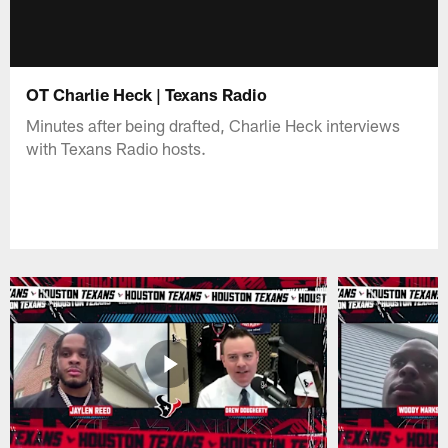
OT Charlie Heck | Texans Radio
Minutes after being drafted, Charlie Heck interviews
with Texans Radio hosts.