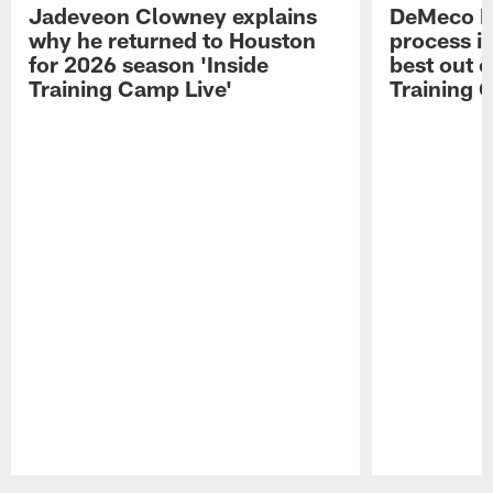
Jadeveon Clowney explains
DeMeco R
why he returned to Houston
process in
for 2026 season 'Inside
best out o
Training Camp Live'
Training 
Pause
Play