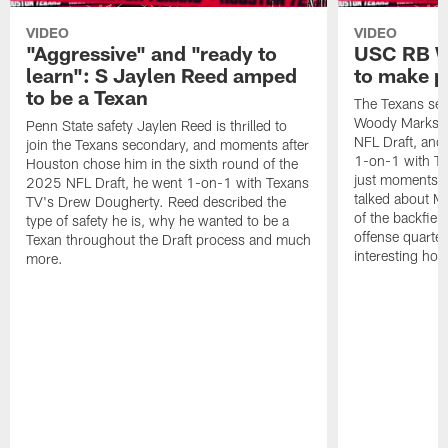
VIDEO
VIDEO
"Aggressive" and "ready to
USC RB W
learn": S Jaylen Reed amped
to make p
to be a Texan
The Texans sel
Woody Marks in
Penn State safety Jaylen Reed is thrilled to
NFL Draft, and 
join the Texans secondary, and moments after
1-on-1 with T
Houston chose him in the sixth round of the
just moments a
2025 NFL Draft, he went 1-on-1 with Texans
talked about Ma
TV's Drew Dougherty. Reed described the
of the backfield
type of safety he is, why he wanted to be a
offense quarte
Texan throughout the Draft process and much
interesting hob
more.