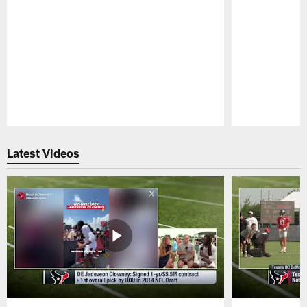
Pause
Play
Latest Videos