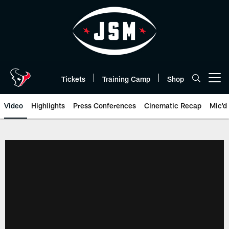
Skip
to
main
content
Tickets
Training Camp
Shop
Open menu button
Video
Highlights
Press Conferences
Cinematic Recap
Mic'd