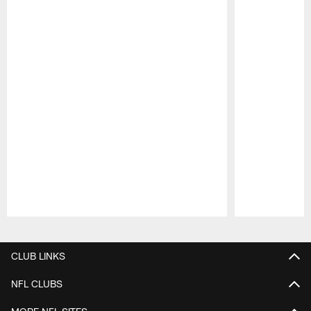
Pause
Play
CLUB LINKS
NFL CLUBS