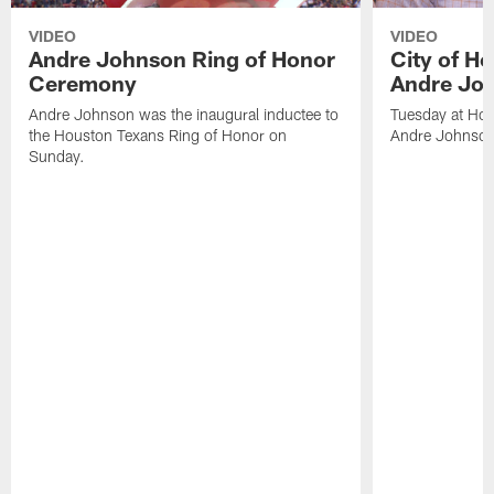
VIDEO
VIDEO
Andre Johnson Ring of Honor
City of H
Ceremony
Andre Jo
Andre Johnson was the inaugural inductee to
Tuesday at Hou
the Houston Texans Ring of Honor on
Andre Johnson
Sunday.