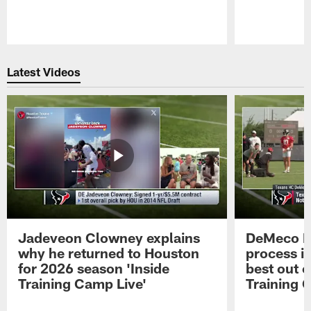
Pause
Play
Latest Videos
Jadeveon Clowney explains
DeMeco R
why he returned to Houston
process in
for 2026 season 'Inside
best out o
Training Camp Live'
Training 