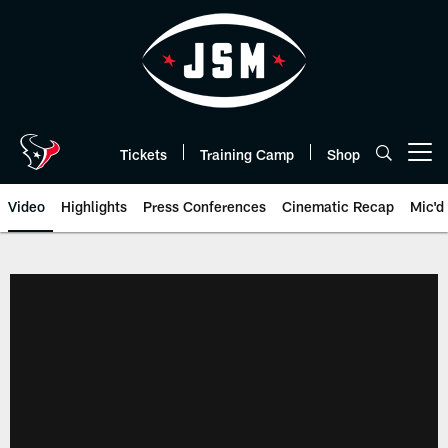
Skip
to
main
content
Tickets
Training Camp
Shop
Open menu button
Video
Highlights
Press Conferences
Cinematic Recap
Mic'd