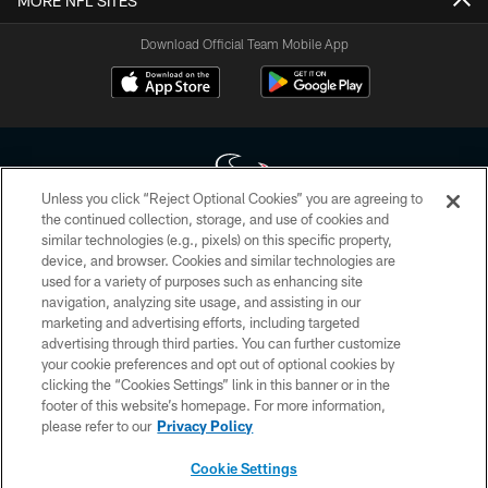
MORE NFL SITES
Download Official Team Mobile App
Unless you click “Reject Optional Cookies” you are agreeing to
the continued collection, storage, and use of cookies and
similar technologies (e.g., pixels) on this specific property,
Copyright © 2026 Houston Texans. All rights reserved. No portion of
device, and browser. Cookies and similar technologies are
HoustonTexans.com may be duplicated, redistributed or manipulated in any
form. By accessing any information beyond this page, you agree to abide by
used for a variety of purposes such as enhancing site
the HoustonTexans.com Privacy Policy, Code of Conduct, and Terms and
navigation, analyzing site usage, and assisting in our
Conditions.
marketing and advertising efforts, including targeted
advertising through third parties. You can further customize
PRIVACY POLICY
your cookie preferences and opt out of optional cookies by
clicking the “Cookies Settings” link in this banner or in the
ACCESSIBILITY
footer of this website’s homepage. For more information,
CONTACT US
please refer to our
Privacy Policy
AD CHOICES
Cookie Settings