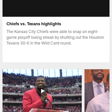
Chiefs vs. Texans highlights
The Kansas City Chiefs were able to snap an eight-
game playoff losing streak by shutting out the Houston
Texans 30-0 in the Wild Card round.