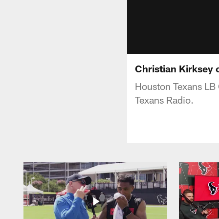
Christian Kirksey
Houston Texans LB 
Texans Radio.