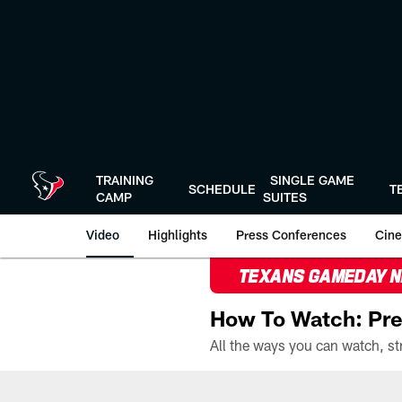
Skip
to
main
content
TRAINING
SINGLE GAME
SCHEDULE
T
CAMP
SUITES
Video
Highlights
Press Conferences
Cine
TEXANS GAMEDAY 
How To Watch: Pre