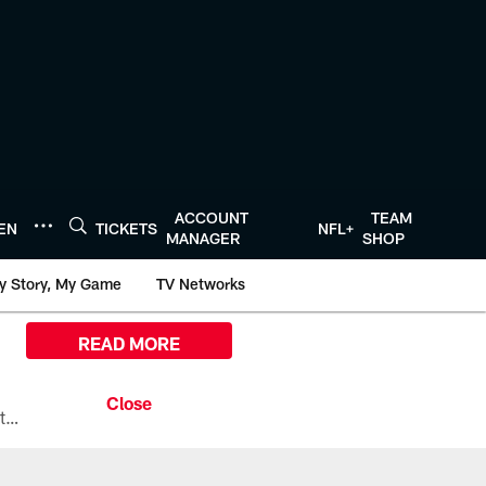
ACCOUNT
TEAM
TEN
TICKETS
NFL+
MANAGER
SHOP
y Story, My Game
TV Networks
READ MORE
All the ways you can watch, stream, and tune-in to Preseason Week 1 between the Texans and the Los Angeles Chargers at Reliant Stadium on August 13.