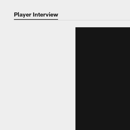
Player Interview