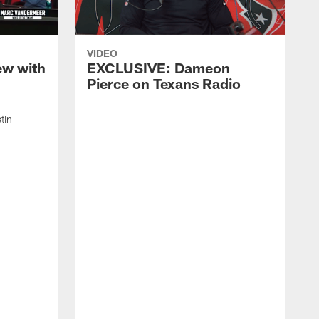
VIDEO
ew with
EXCLUSIVE: Dameon
Pierce on Texans Radio
tin