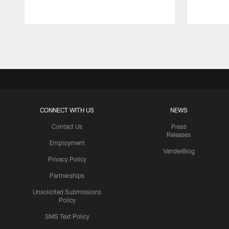
Pause
Play
CONNECT WITH US
NEWS
Contact Us
Press
Releases
Employment
VanderBlog
Privacy Policy
Partnerships
Unsolicited Submissions
Policy
SMS Text Policy