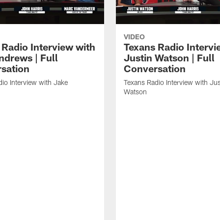
VIDEO
 Radio Interview with
Texans Radio Intervi
ndrews | Full
Justin Watson | Full
sation
Conversation
io Interview with Jake
Texans Radio Interview with Jus
Watson