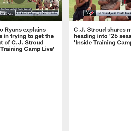
 Ryans explains
C.J. Stroud shares 
 in trying to get the
heading into '26 sea
t of C.J. Stroud
'Inside Training Camp
 Training Camp Live'