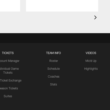
TICKETS
TEAM INFO
VIDEOS
count Manager
Roster
Mic'd Up
ndividual Game
Schedule
Highlights
Tickets
Coaches
 Ticket Exchange
Stats
eason Tickets
Suites