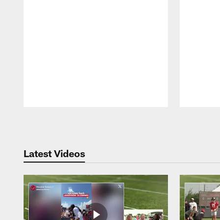
Pause
Play
Latest Videos