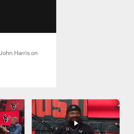
John Harris on