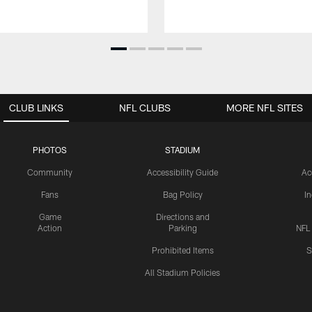
CLUB LINKS
NFL CLUBS
MORE NFL SITES
PHOTOS
STADIUM
Community
Accessibility Guide
Ac
Fans
Bag Policy
I
Game
Directions and
Action
Parking
NFL
Prohibited Items
S
All Stadium Policies