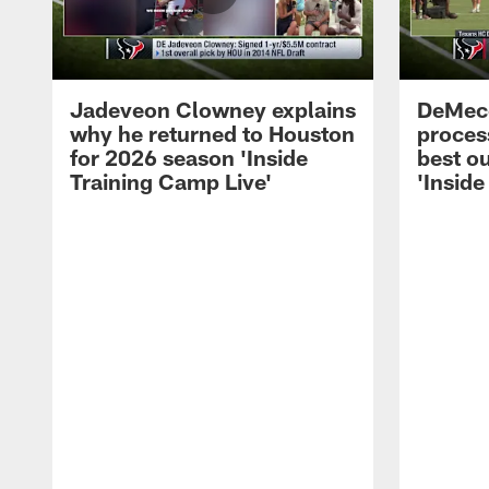
Jadeveon Clowney explains
DeMeco
why he returned to Houston
process
for 2026 season 'Inside
best ou
Training Camp Live'
'Inside