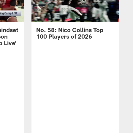
mindset
No. 58: Nico Collins Top
son
100 Players of 2026
 Live'