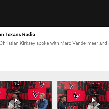
 on Texans Radio
Christian Kirksey spoke with Marc Vandermeer and 