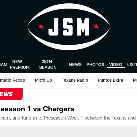
NEW
25TH
EAM
NEWS
PHOTOS
VIDEO
LIS
PREMIUM
SEASON
matic Recap
Mic'd Up
Texans Radio
Puntos Extra
M
NEWS
season 1 vs Chargers