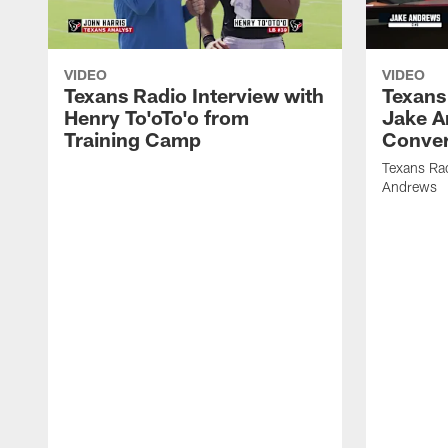
VIDEO
VIDEO
Texans Radio Interview with
Texans
Henry To'oTo'o from
Jake A
Training Camp
Conver
Texans Rad
Andrews