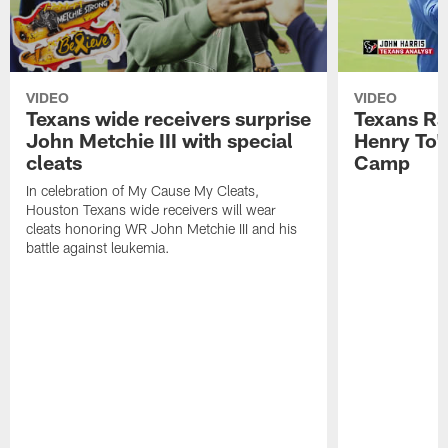
VIDEO
VIDEO
Texans wide receivers surprise
Texans Ra
John Metchie III with special
Henry To'
cleats
Camp
In celebration of My Cause My Cleats,
Houston Texans wide receivers will wear
cleats honoring WR John Metchie III and his
battle against leukemia.