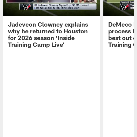
Jadeveon Clowney explains
DeMeco R
why he returned to Houston
process in
for 2026 season 'Inside
best out o
Training Camp Live'
Training 