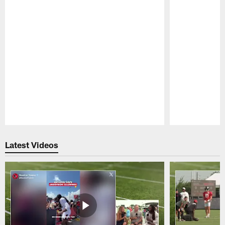
Pause
Play
Latest Videos