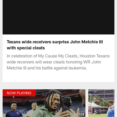
Texans wide receivers surprise John Metchie III
with special cleats
In celebration of My Cause My Cleats, Houston Texans
wide receivers will wear cleats honoring WR John
Metchie III and his battle against leukemia.
NOW PLAYING