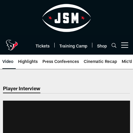
Skip
to
main
content
Tickets
Training Camp
Shop
Open menu button
Video
Highlights
Press Conferences
Cinematic Recap
Mic'd
Player Interview