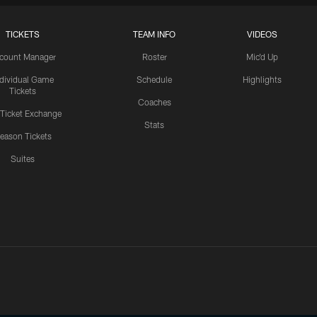
TICKETS
TEAM INFO
VIDEOS
count Manager
Roster
Mic'd Up
ndividual Game
Schedule
Highlights
Tickets
Coaches
 Ticket Exchange
Stats
eason Tickets
Suites