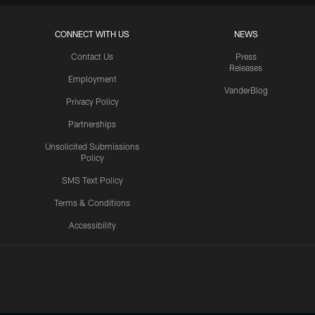
CONNECT WITH US
NEWS
Contact Us
Press
Releases
Employment
VanderBlog
Privacy Policy
Partnerships
Unsolicited Submissions
Policy
SMS Text Policy
Terms & Conditions
Accessibility
Texans App