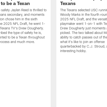
to be a Texan
Texans
safety Jaylen Reed is thrilled to
The Texans selected USC runni
Texans secondary, and moments
Woody Marks in the fourth roun
ton chose him in the sixth
2025 NFL Draft, and the versati
he 2025 NFL Draft, he went 1-
playmaker went 1-on-1 with Te
 Texans TV's Drew Dougherty.
Drew Dougherty just moments a
ibed the type of safety he is,
picked. The two talked about M
nted to be a Texan throughout
ability to catch passes out of th
 process and much more.
what it's like to join an offense
quarterbacked by C.J. Stroud, 
interesting hobby.