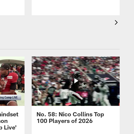
m
mindset
No. 58: Nico Collins Top
son
100 Players of 2026
 Live'