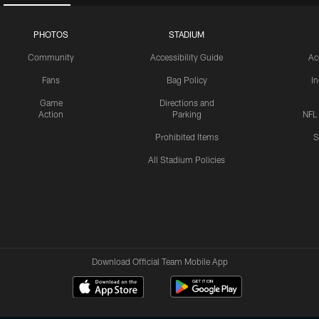
PHOTOS
STADIUM
Community
Accessibility Guide
Ac
Fans
Bag Policy
I
Game
Directions and
Action
Parking
NFL
Prohibited Items
S
All Stadium Policies
Download Official Team Mobile App