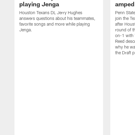
playing Jenga
amped 
Houston Texans DL Jerry Hughes
Penn State 
answers questions about his teammates,
join the 
favorite songs and more while playing
after Hous
Jenga.
round of t
on-1 with
Reed descr
why he wa
the Draft