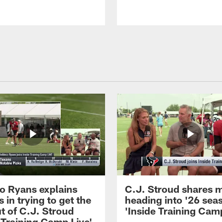
 Ryans explains
C.J. Stroud shares 
 in trying to get the
heading into '26 sea
t of C.J. Stroud
'Inside Training Camp
 Training Camp Live'