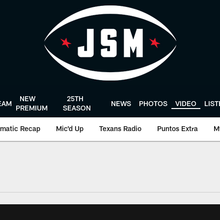
NEW
25TH
EAM
NEWS
PHOTOS
VIDEO
LIS
PREMIUM
SEASON
matic Recap
Mic'd Up
Texans Radio
Puntos Extra
M