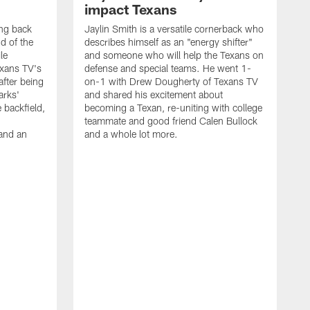
impact Texans
ng back
Jaylin Smith is a versatile cornerback who
d of the
describes himself as an "energy shifter"
le
and someone who will help the Texans on
xans TV's
defense and special teams. He went 1-
fter being
on-1 with Drew Dougherty of Texans TV
arks'
and shared his excitement about
e backfield,
becoming a Texan, re-uniting with college
teammate and good friend Calen Bullock
and an
and a whole lot more.
T
2
r
t
s
w