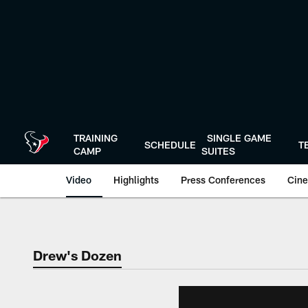
Skip
to
main
content
TRAINING
SINGLE GAME
SCHEDULE
T
CAMP
SUITES
Video
Highlights
Press Conferences
Cine
Drew's Dozen