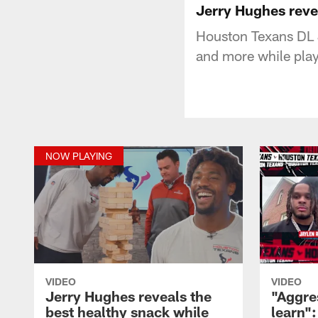
Jerry Hughes reve
Houston Texans DL 
and more while pla
NOW PLAYING
VIDEO
VIDEO
Jerry Hughes reveals the
"Aggre
best healthy snack while
learn"