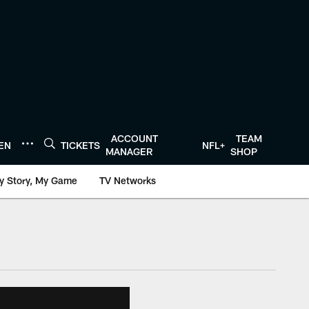
ACCOUNT
TEAM
TEN
TICKETS
NFL+
MANAGER
SHOP
y Story, My Game
TV Networks