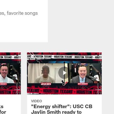
s, favorite songs
VIDEO
ks
"Energy shifter": USC CB
for
Jaylin Smith ready to