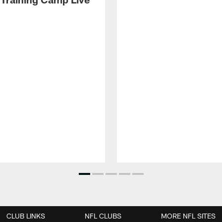
CLUB LINKS
NFL CLUBS
MORE NFL SITES