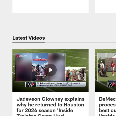
Pause
Play
Latest Videos
Jadeveon Clowney explains
DeMeco
why he returned to Houston
process
for 2026 season 'Inside
best ou
Training Camp Live'
'Inside