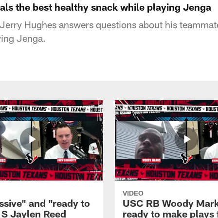
als the best healthy snack while playing Jenga
Jerry Hughes answers questions about his teammate
ying Jenga.
VIDEO
ssive" and "ready to
USC RB Woody Mar
: S Jaylen Reed
ready to make plays 