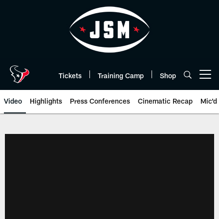
Skip
to
main
content
Tickets
Training Camp
Shop
Open menu button
Video
Highlights
Press Conferences
Cinematic Recap
Mic'd