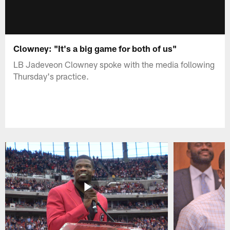
Clowney: "It's a big game for both of us"
LB Jadeveon Clowney spoke with the media following
Thursday's practice.