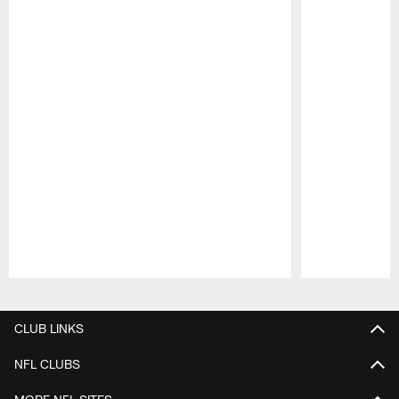
Pause
Play
CLUB LINKS
NFL CLUBS