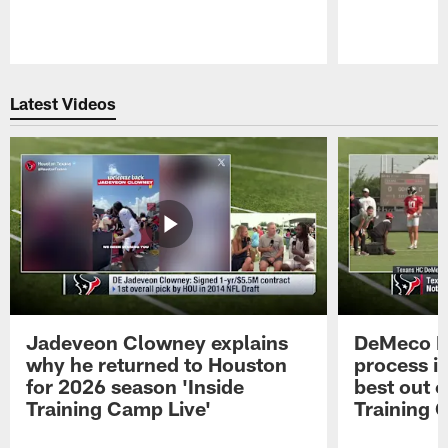
Pause
Play
Latest Videos
Jadeveon Clowney explains
DeMeco R
why he returned to Houston
process in
for 2026 season 'Inside
best out o
Training Camp Live'
Training 