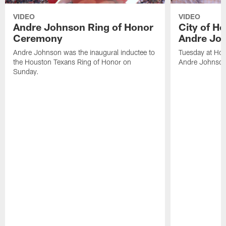
VIDEO
VIDEO
Andre Johnson Ring of Honor
City of H
Ceremony
Andre Jo
Andre Johnson was the inaugural inductee to
Tuesday at Hou
the Houston Texans Ring of Honor on
Andre Johnson
Sunday.