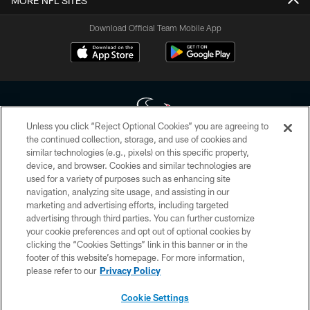
MORE NFL SITES
Download Official Team Mobile App
Unless you click “Reject Optional Cookies” you are agreeing to
the continued collection, storage, and use of cookies and
similar technologies (e.g., pixels) on this specific property,
Copyright © 2026 Houston Texans. All rights reserved. No portion of
device, and browser. Cookies and similar technologies are
HoustonTexans.com may be duplicated, redistributed or manipulated in any
form. By accessing any information beyond this page, you agree to abide by
used for a variety of purposes such as enhancing site
the HoustonTexans.com Privacy Policy, Code of Conduct, and Terms and
navigation, analyzing site usage, and assisting in our
Conditions.
marketing and advertising efforts, including targeted
advertising through third parties. You can further customize
PRIVACY POLICY
your cookie preferences and opt out of optional cookies by
clicking the “Cookies Settings” link in this banner or in the
ACCESSIBILITY
footer of this website’s homepage. For more information,
CONTACT US
please refer to our
Privacy Policy
AD CHOICES
Cookie Settings