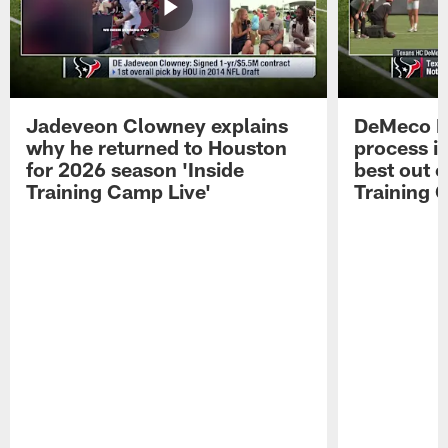
Jadeveon Clowney explains
DeMeco R
why he returned to Houston
process in
for 2026 season 'Inside
best out o
Training Camp Live'
Training 