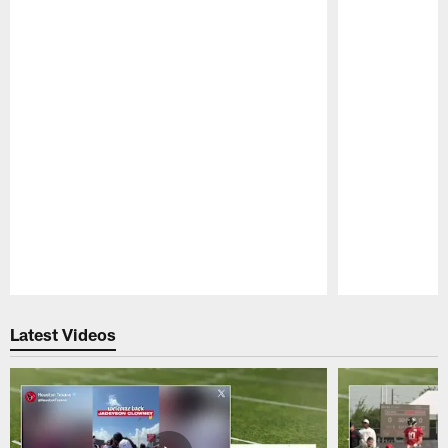
Pause
Play
Latest Videos