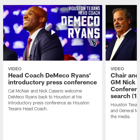
VIDEO
VIDEO
Head Coach DeMeco Ryans'
Chair and
introductory press conference
GM Nick C
Conferen
Cal McNair and Nick Caserio welcome
search (1
DeMeco Ryans back to Houston at his
introductory press conference as Houston
Houston Texan
Texans Head Coach.
and General Ma
the media.