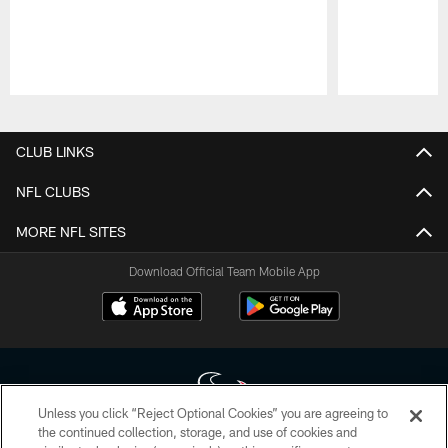
Pause
Play
CLUB LINKS
NFL CLUBS
MORE NFL SITES
Download Official Team Mobile App
Unless you click “Reject Optional Cookies” you are agreeing to
the continued collection, storage, and use of cookies and