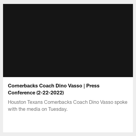
Cornerbacks Coach Dino Vasso | Press
Conference (2-22-2022)
Houston Texans Cornerbacks Coach Dino Vasso spoke
with the media on Tuesday.