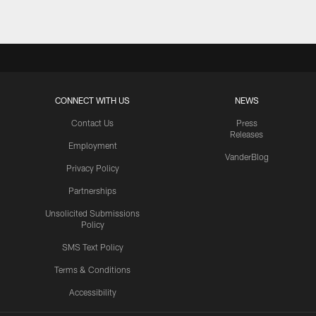
CONNECT WITH US
NEWS
Contact Us
Press
Releases
Employment
VanderBlog
Privacy Policy
Partnerships
Unsolicited Submissions
Policy
SMS Text Policy
Terms & Conditions
Accessibility
Texans App