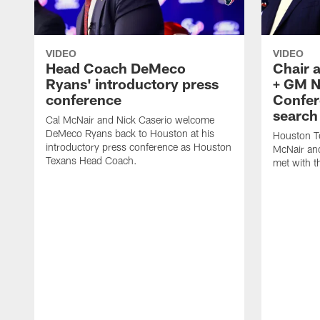
VIDEO
VIDEO
Head Coach DeMeco
Chair 
Ryans' introductory press
+ GM N
conference
Confer
search
Cal McNair and Nick Caserio welcome
DeMeco Ryans back to Houston at his
Houston T
introductory press conference as Houston
McNair an
Texans Head Coach.
met with t