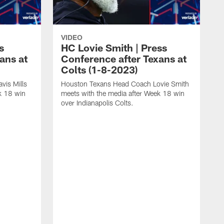
VIDEO
s
HC Lovie Smith | Press
ans at
Conference after Texans at
Colts (1-8-2023)
vis Mills
Houston Texans Head Coach Lovie Smith
k 18 win
meets with the media after Week 18 win
over Indianapolis Colts.