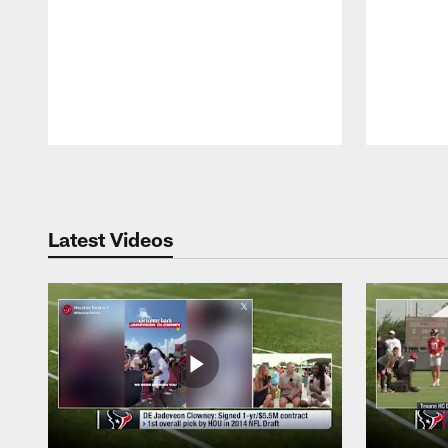
Pause
Play
Latest Videos