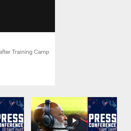
after Training Camp