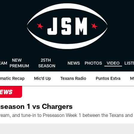
NEW
25TH
EAM
NEWS
PHOTOS
VIDEO
LIS
PREMIUM
SEASON
matic Recap
Mic'd Up
Texans Radio
Puntos Extra
M
NEWS
season 1 vs Chargers