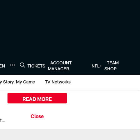
ACCOUNT
TEAM
TEN
TICKETS
NFL+
MANAGER
SHOP
y Story, My Game
TV Networks
READ MORE
All the ways you can watch, stream, and tune-in to Preseason Week 1 between the Texans and the Los Angeles Chargers at Reliant Stadium on August 13.