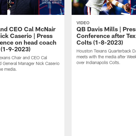
VIDEO
and CEO Cal McNair
QB Davis Mills | Pres
ick Caserio | Press
Conference after Tex
ence on head coach
Colts (1-8-2023)
 (1-9-2023)
Houston Texans Quarterback Da
meets with the media after Wee
exans Chair and CEO Cal
over Indianapolis Colts.
d General Manager Nick Caserio
he media.