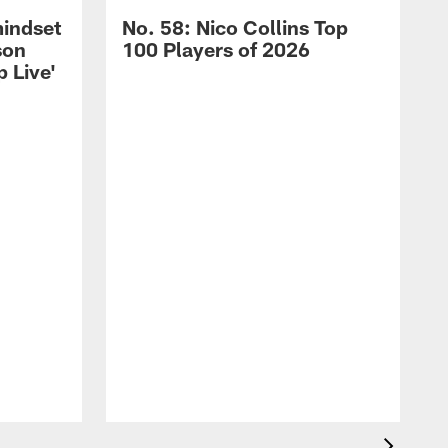
mindset
No. 58: Nico Collins Top
son
100 Players of 2026
 Live'