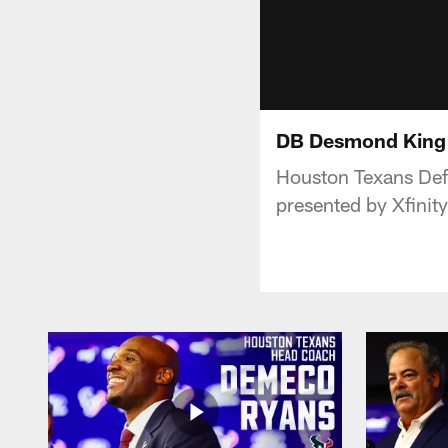
DB Desmond King I
Houston Texans Def
presented by Xfinity