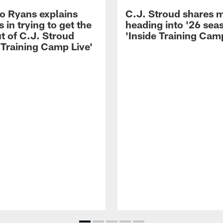
 Ryans explains
C.J. Stroud shares 
 in trying to get the
heading into '26 sea
t of C.J. Stroud
'Inside Training Camp
 Training Camp Live'