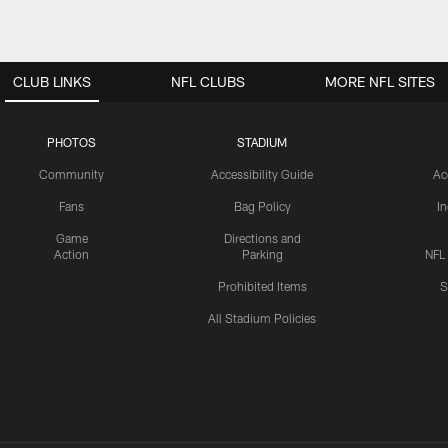
CLUB LINKS
NFL CLUBS
MORE NFL SITES
PHOTOS
STADIUM
Community
Accessibility Guide
Ac
Fans
Bag Policy
I
Game
Directions and
Action
Parking
NFL
Prohibited Items
S
All Stadium Policies