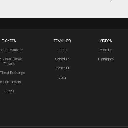
TICKETS
TEAM INFO
VIDEOS
count Manager
Roster
Mic'd Up
ndividual Game
Schedule
Highlights
Tickets
Coaches
 Ticket Exchange
Stats
eason Tickets
Suites