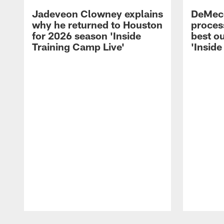
Jadeveon Clowney explains
DeMeco
why he returned to Houston
process
for 2026 season 'Inside
best ou
Training Camp Live'
'Inside
Pause
Play