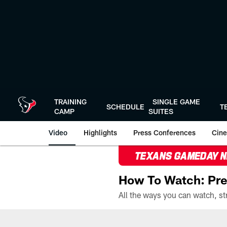
Skip
to
main
content
TRAINING
SINGLE GAME
SCHEDULE
T
CAMP
SUITES
Video
Highlights
Press Conferences
Cine
TEXANS GAMEDAY 
How To Watch: Pre