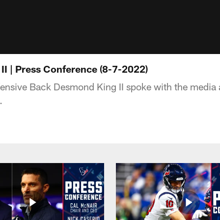
I | Press Conference (8-7-2022)
ensive Back Desmond King II spoke with the media 
.