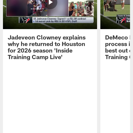
Jadeveon Clowney explains
DeMeco R
why he returned to Houston
process in
for 2026 season 'Inside
best out o
Training Camp Live'
Training 