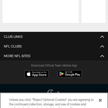
Pause
Play
CLUB LINKS
NFL CLUBS
MORE NFL SITES
Download Official Team Mobile App
Unless you click “Reject Optional Cookies” you are agreeing to
the continued collection, storage, and use of cookies and