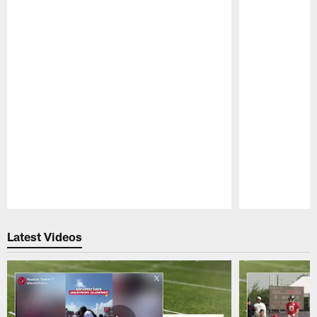
Pause
Play
Latest Videos