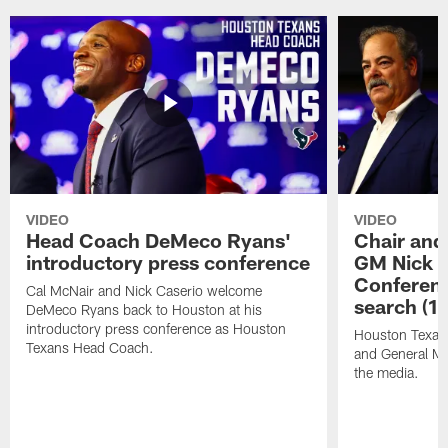
VIDEO
VIDEO
Head Coach DeMeco Ryans'
Chair and
introductory press conference
GM Nick C
Conferen
Cal McNair and Nick Caserio welcome
search (1
DeMeco Ryans back to Houston at his
introductory press conference as Houston
Houston Texan
Texans Head Coach.
and General Ma
the media.