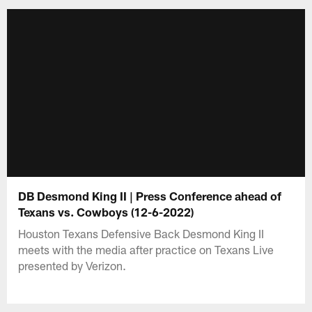
DB Desmond King II | Press Conference ahead of
Texans vs. Cowboys (12-6-2022)
Houston Texans Defensive Back Desmond King II
meets with the media after practice on Texans Live
presented by Verizon.