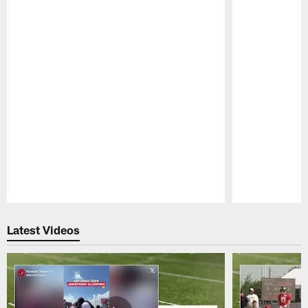
Pause
Play
Latest Videos