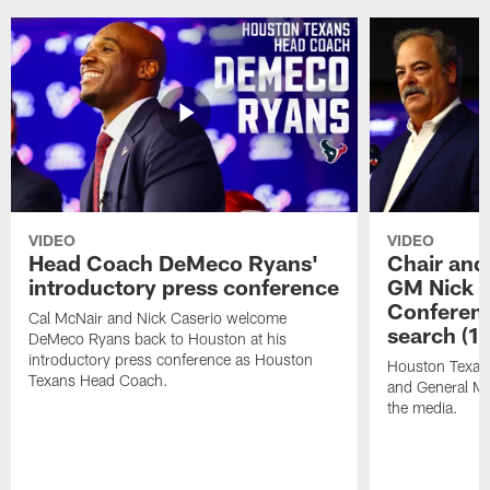
VIDEO
VIDEO
Head Coach DeMeco Ryans'
Chair and
introductory press conference
GM Nick C
Conferen
Cal McNair and Nick Caserio welcome
search (1
DeMeco Ryans back to Houston at his
introductory press conference as Houston
Houston Texan
Texans Head Coach.
and General Ma
the media.