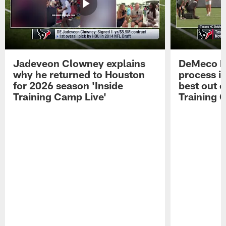
Jadeveon Clowney explains
DeMeco R
why he returned to Houston
process in
for 2026 season 'Inside
best out o
Training Camp Live'
Training 