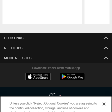
Pause
Play
CLUB LINKS
NFL CLUBS
MORE NFL SITES
Download Official Team Mobile App
Unless you click “Reject Optional Cookies” you are agreeing to
the continued collection, storage, and use of cookies and