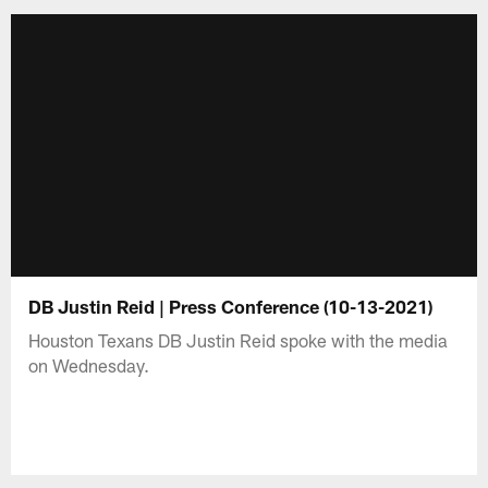
DB Justin Reid | Press Conference (10-13-2021)
Houston Texans DB Justin Reid spoke with the media
on Wednesday.