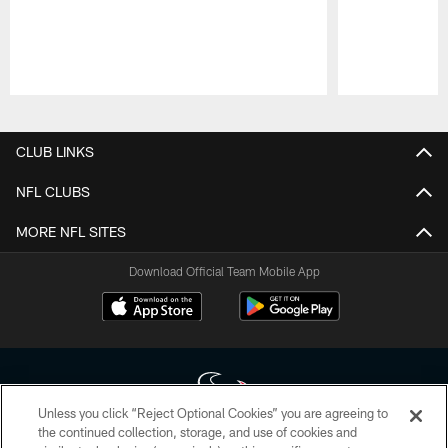
Pause
Play
CLUB LINKS
NFL CLUBS
MORE NFL SITES
Download Official Team Mobile App
Unless you click “Reject Optional Cookies” you are agreeing to
the continued collection, storage, and use of cookies and