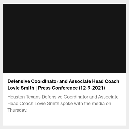
Defensive Coordinator and Associate Head Coach
Lovie Smith | Press Conference (12-9-2021)
Houston Texans Defensive Coordinator and Associate
Head Coach Lovie Smith spoke with the media on
Thursday.