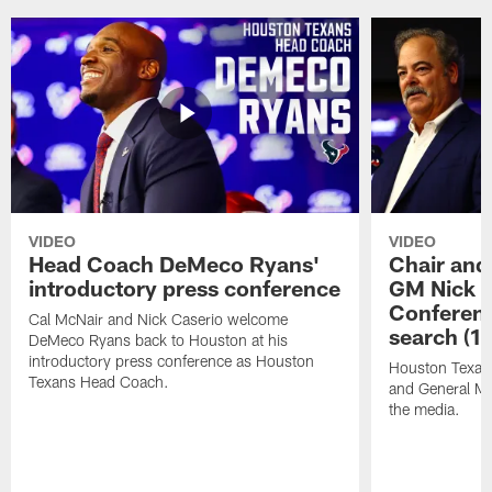
VIDEO
VIDEO
Head Coach DeMeco Ryans'
Chair and
introductory press conference
GM Nick C
Conferen
Cal McNair and Nick Caserio welcome
search (1
DeMeco Ryans back to Houston at his
introductory press conference as Houston
Houston Texan
Texans Head Coach.
and General Ma
the media.