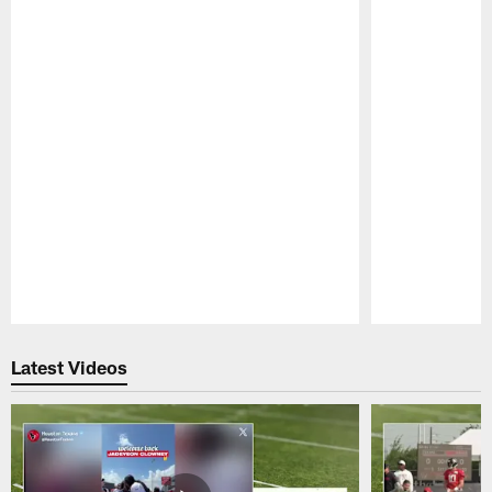
Pause
Play
Latest Videos