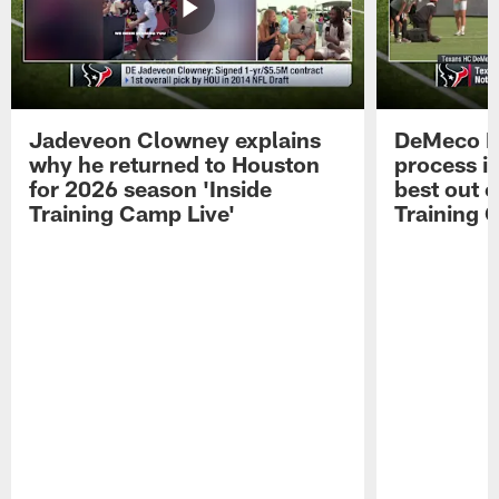
Jadeveon Clowney explains
DeMeco R
why he returned to Houston
process in
for 2026 season 'Inside
best out o
Training Camp Live'
Training 