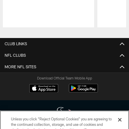
Pause
Play
CLUB LINKS
NFL CLUBS
MORE NFL SITES
Download Official Team Mobile App
Unless you click “Reject Optional Cookies” you are agreeing to
the continued collection, storage, and use of cookies and