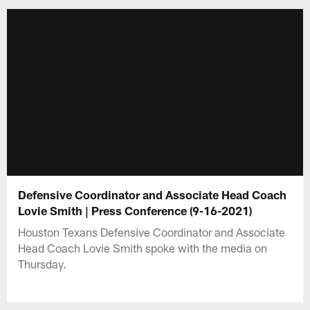
Defensive Coordinator and Associate Head Coach
Lovie Smith | Press Conference (9-16-2021)
Houston Texans Defensive Coordinator and Associate
Head Coach Lovie Smith spoke with the media on
Thursday.