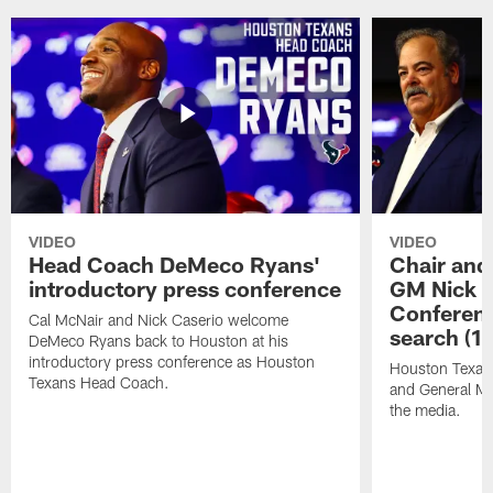
VIDEO
VIDEO
Head Coach DeMeco Ryans'
Chair and
introductory press conference
GM Nick C
Conferen
Cal McNair and Nick Caserio welcome
search (1
DeMeco Ryans back to Houston at his
introductory press conference as Houston
Houston Texan
Texans Head Coach.
and General Ma
the media.