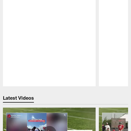
Pause
Play
Latest Videos