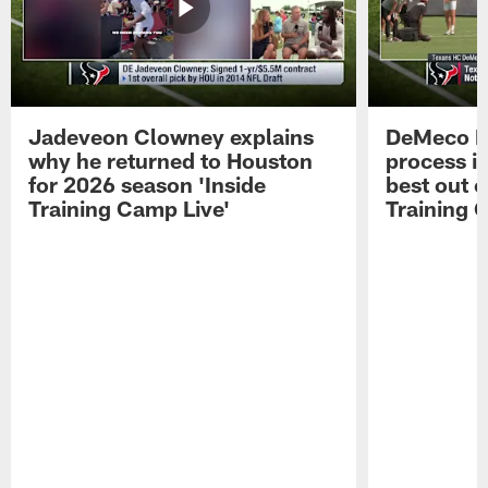
Jadeveon Clowney explains
DeMeco R
why he returned to Houston
process in
for 2026 season 'Inside
best out o
Training Camp Live'
Training 