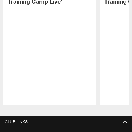
Training Camp Live'
Training 
Pause
Play
CLUB LINKS