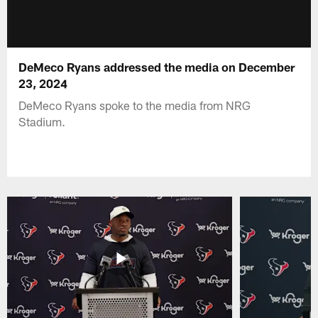
DeMeco Ryans addressed the media on December
23, 2024
DeMeco Ryans spoke to the media from NRG
Stadium.