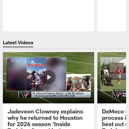
Pause
Play
Latest Videos
Jadeveon Clowney explains
DeMeco R
why he returned to Houston
process in
for 2026 season 'Inside
best out o