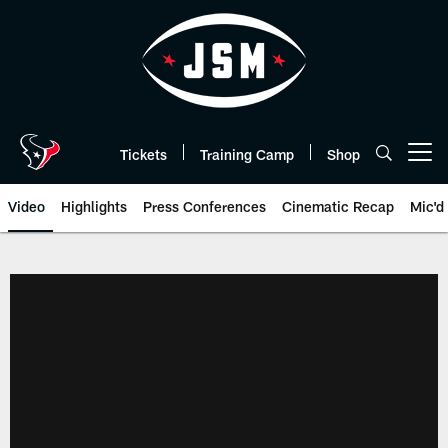
Skip
to
main
content
Tickets
Training Camp
Shop
Open menu button
Video
Highlights
Press Conferences
Cinematic Recap
Mic'd