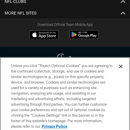
NFL CLUBS
MORE NFL SITES
Download Official Team Mobile App
Unless you click “Reject Optional Cookies” you are agreeing to
the continued collection, storage, and use of cookies and
similar technologies (e.g., pixels) on this specific property,
Copyright © 2026 Houston Texans. All rights reserved. No portion of
device, and browser. Cookies and similar technologies are
HoustonTexans.com may be duplicated, redistributed or manipulated in any
form. By accessing any information beyond this page, you agree to abide by
used for a variety of purposes such as enhancing site
the HoustonTexans.com Privacy Policy, Code of Conduct, and Terms and
navigation, analyzing site usage, and assisting in our
Conditions.
marketing and advertising efforts, including targeted
advertising through third parties. You can further customize
PRIVACY POLICY
your cookie preferences and opt out of optional cookies by
clicking the “Cookies Settings” link in this banner or in the
ACCESSIBILITY
footer of this website’s homepage. For more information,
CONTACT US
please refer to our
Privacy Policy