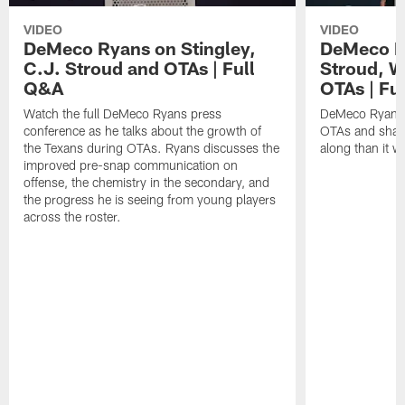
VIDEO
VIDEO
DeMeco Ryans on Stingley,
DeMeco R
C.J. Stroud and OTAs | Full
Stroud, W
Q&A
OTAs | Fu
Watch the full DeMeco Ryans press
DeMeco Ryans m
conference as he talks about the growth of
OTAs and share
the Texans during OTAs. Ryans discusses the
along than it w
improved pre-snap communication on
offense, the chemistry in the secondary, and
the progress he is seeing from young players
across the roster.