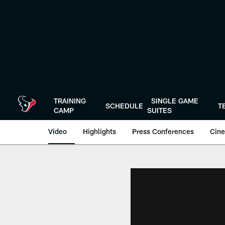
Skip
to
main
content
TRAINING
SINGLE GAME
SCHEDULE
T
CAMP
SUITES
Video
Highlights
Press Conferences
Cine