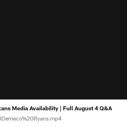
ns Media Availability | Full August 4 Q&A
0Demeco%20Ryans.mp4