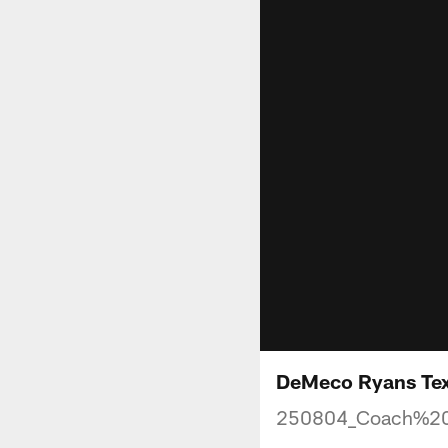
DeMeco Ryans Texa
250804_Coach%2