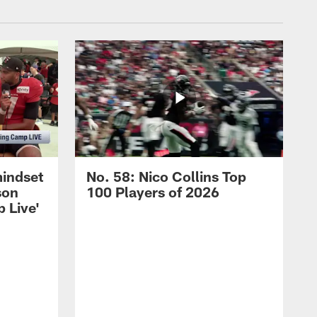
mindset
No. 58: Nico Collins Top
son
100 Players of 2026
 Live'