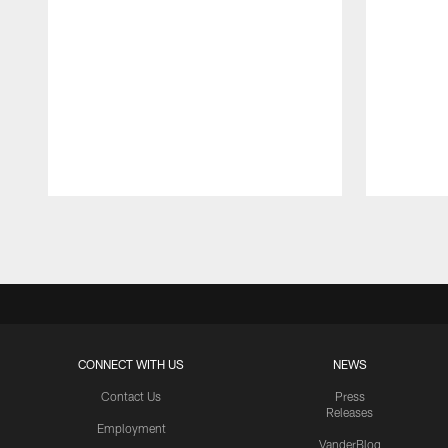
Pause
Play
CONNECT WITH US
NEWS
Contact Us
Press
Releases
Employment
VanderBlog