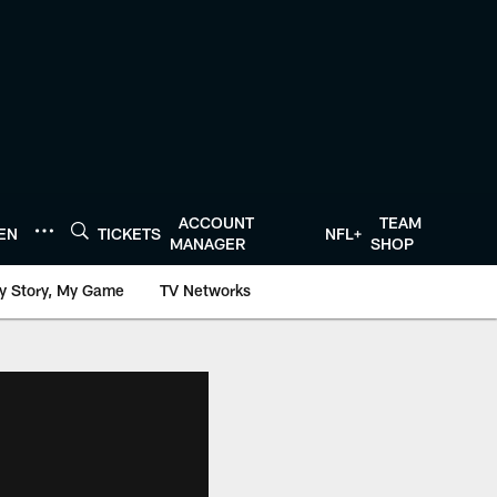
ACCOUNT
TEAM
TEN
TICKETS
NFL+
MANAGER
SHOP
y Story, My Game
TV Networks