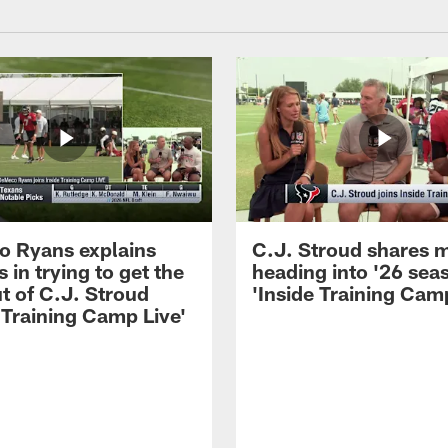
 Ryans explains
C.J. Stroud shares 
 in trying to get the
heading into '26 sea
t of C.J. Stroud
'Inside Training Camp
 Training Camp Live'