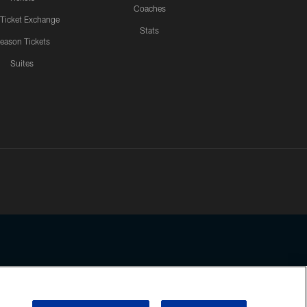
Coaches
 Ticket Exchange
Stats
eason Tickets
Suites
ssing any information beyond this page, you agree to abide by the