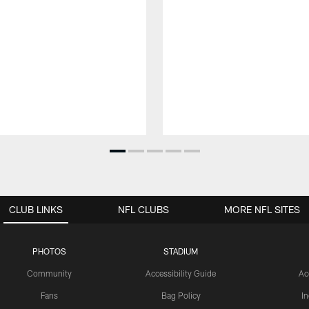
CLUB LINKS
NFL CLUBS
MORE NFL SITES
PHOTOS
STADIUM
Community
Accessibility Guide
Ac
Fans
Bag Policy
I