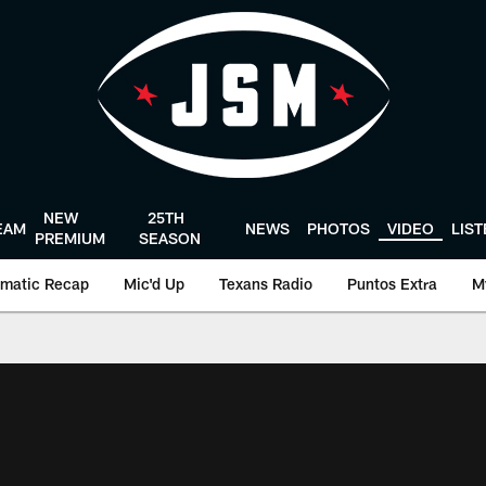
NEW
25TH
EAM
NEWS
PHOTOS
VIDEO
LIS
PREMIUM
SEASON
matic Recap
Mic'd Up
Texans Radio
Puntos Extra
M