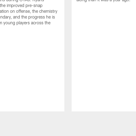
 the improved pre-snap
ion on offense, the chemistry
ondary, and the progress he is
m young players across the