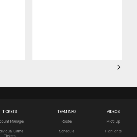
TICKETS
TEAM INFO
VIDEOS
count Manager
Roster
Mic'd Up
ndividual Game
Schedule
Highlights
Tickets