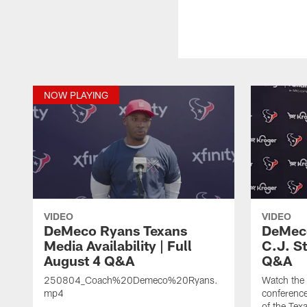
NOW PLAYING
VIDEO
VIDEO
DeMeco Ryans Texans
DeMeco
Media Availability | Full
C.J. S
August 4 Q&A
Q&A
250804_Coach%20Demeco%20Ryans.
Watch the
mp4
conference
of the Tex