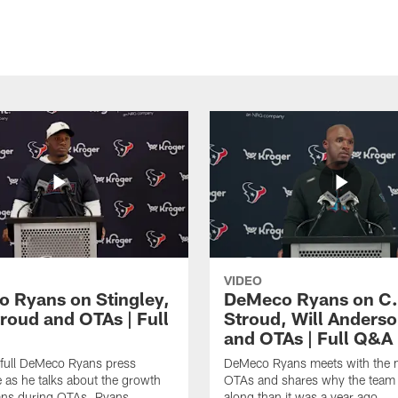
VIDEO
 Ryans on Stingley,
DeMeco Ryans on C.
troud and OTAs | Full
Stroud, Will Anderso
and OTAs | Full Q&A
 full DeMeco Ryans press
DeMeco Ryans meets with the m
 as he talks about the growth
OTAs and shares why the team i
ans during OTAs. Ryans
along than it was a year ago.