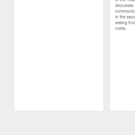
discusses
communicat
in the sec
seeing fro
roster.
Pause
Play