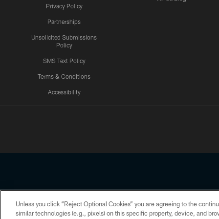
Privacy Policy
Partnerships
Unsolicited Submissions
Policy
SMS Text Policy
Terms & Conditions
Accessibility
Texans App
Unless you click “Reject Optional Cookies” you are agreeing to the continu
Copyright © 2026 Houston Texans. All rights reserved. No portion
similar technologies (e.g., pixels) on this specific property, device, and b