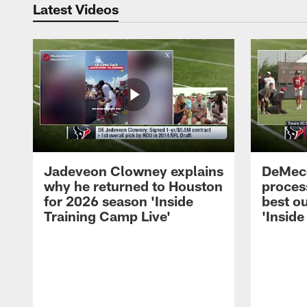
Latest Videos
Jadeveon Clowney explains
DeMeco
why he returned to Houston
process
for 2026 season 'Inside
best ou
Training Camp Live'
'Inside