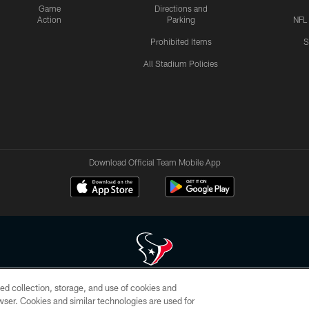
Game
Directions and
Action
Parking
NFL
Prohibited Items
S
All Stadium Policies
Download Official Team Mobile App
ed collection, storage, and use of cookies and
 of HoustonTexans.com may be duplicated, redistributed or manipulated in any form. By acce
rowser. Cookies and similar technologies are used for
HoustonTexans.com Privacy Policy, Code of Conduct, and Terms and Conditions.