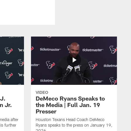
VIDEO
J.
DeMeco Ryans Speaks to
n Jr.
the Media | Full Jan. 19
Presser
edia after
Houston Texans Head Coach DeMeco
s further
Ryans speaks to the press on January 19,
2026.