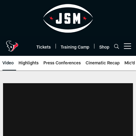
Skip
to
main
content
Tickets
Training Camp
Shop
Open menu button
Video
Highlights
Press Conferences
Cinematic Recap
Mic'd