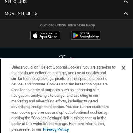
NFL CLUBS
MORE NFL SITES
Download Official Team Mobile App
Unless you click “Reject Optional Cookies” you are agreeing to
the continued collection, storage, and use of cookies and
similar technologies (e.g., pixels) on this specific property,
Copyright © 2026 Houston Texans. All rights reserved. No portion of
device, and browser. Cookies and similar technologies are
HoustonTexans.com may be duplicated, redistributed or manipulated in any
form. By accessing any information beyond this page, you agree to abide by
used for a variety of purposes such as enhancing site
the HoustonTexans.com Privacy Policy, Code of Conduct, and Terms and
navigation, analyzing site usage, and assisting in our
Conditions.
marketing and advertising efforts, including targeted
advertising through third parties. You can further customize
PRIVACY POLICY
your cookie preferences and opt out of optional cookies by
clicking the “Cookies Settings” link in this banner or in the
ACCESSIBILITY
footer of this website’s homepage. For more information,
CONTACT US
please refer to our
Privacy Policy