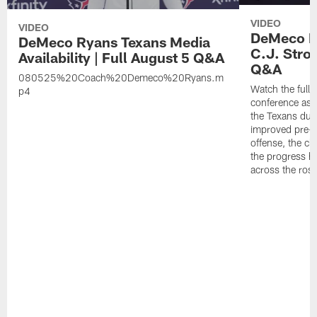
VIDEO
VIDEO
DeMeco Ry
DeMeco Ryans Texans Media
C.J. Stro
Availability | Full August 5 Q&A
Q&A
080525%20Coach%20Demeco%20Ryans.m
Watch the full
p4
conference as h
the Texans dur
improved pre-
offense, the ch
the progress h
across the rost