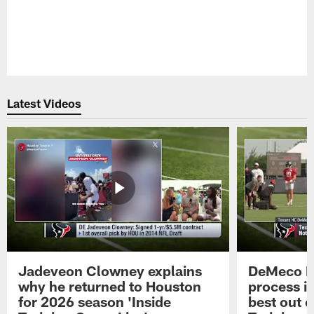
Pause
Play
Latest Videos
Jadeveon Clowney explains
DeMeco R
why he returned to Houston
process in
for 2026 season 'Inside
best out o