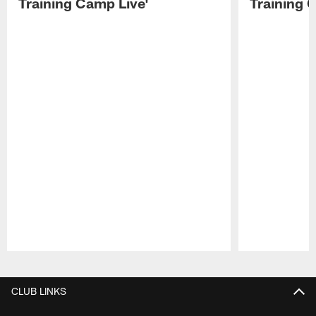
Training Camp Live'
Training 
Pause
Play
CLUB LINKS