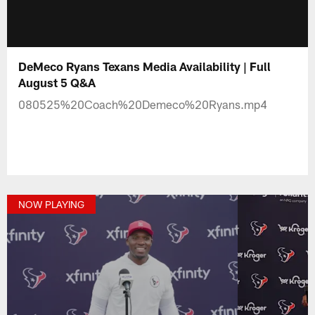
DeMeco Ryans Texans Media Availability | Full
August 5 Q&A
080525%20Coach%20Demeco%20Ryans.mp4
NOW PLAYING