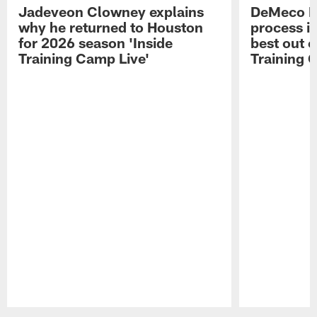
Jadeveon Clowney explains
DeMeco R
why he returned to Houston
process in
for 2026 season 'Inside
best out o
Training Camp Live'
Training 
Pause
Play