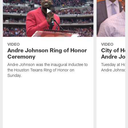
VIDEO
VIDEO
Andre Johnson Ring of Honor
City of H
Ceremony
Andre Jo
Andre Johnson was the inaugural inductee to
Tuesday at Hou
the Houston Texans Ring of Honor on
Andre Johnson
Sunday.