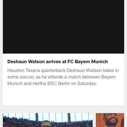
Deshaun Watson arrives at FC Bayern Munich
Houston Texans quarterback Deshaun Watson takes in
some soccer, as he attends a match between Bayern
Munich and Hertha BSC Berlin on Saturday.