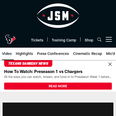
Skip
to
main
content
Tickets
Training Camp
Shop
Open menu button
Video
Highlights
Press Conferences
Cinematic Recap
Mic'd
TEXANS GAMEDAY NEWS
How To Watch: Preseason 1 vs Chargers
All the ways you can watch, stream, and tune-in to Preseason Week 1 between the Texans and the Los Angeles Chargers at Reliant Stadium on August 13.
READ MORE