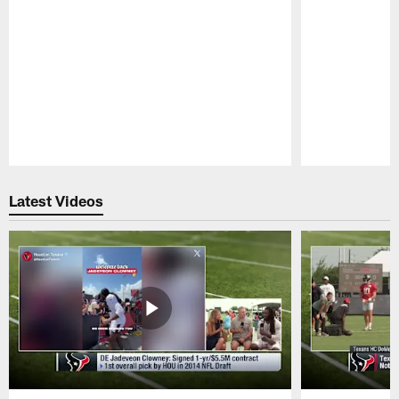
Pause
Play
Latest Videos