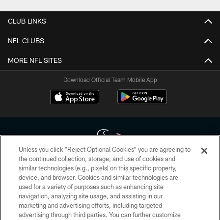
CLUB LINKS
NFL CLUBS
MORE NFL SITES
Download Official Team Mobile App
Unless you click “Reject Optional Cookies” you are agreeing to
the continued collection, storage, and use of cookies and
similar technologies (e.g., pixels) on this specific property,
Copyright © 2026 Houston Texans. All rights reserved. No portion of
device, and browser. Cookies and similar technologies are
HoustonTexans.com may be duplicated, redistributed or manipulated in any
form. By accessing any information beyond this page, you agree to abide by
used for a variety of purposes such as enhancing site
the HoustonTexans.com Privacy Policy, Code of Conduct, and Terms and
navigation, analyzing site usage, and assisting in our
Conditions.
marketing and advertising efforts, including targeted
advertising through third parties. You can further customize
PRIVACY POLICY