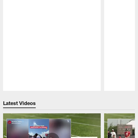
Pause
Play
Latest Videos