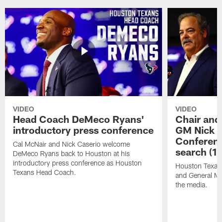
VIDEO
VIDEO
Head Coach DeMeco Ryans'
Chair and
introductory press conference
GM Nick C
Conferen
Cal McNair and Nick Caserio welcome
search (1
DeMeco Ryans back to Houston at his
introductory press conference as Houston
Houston Texan
Texans Head Coach.
and General Ma
the media.