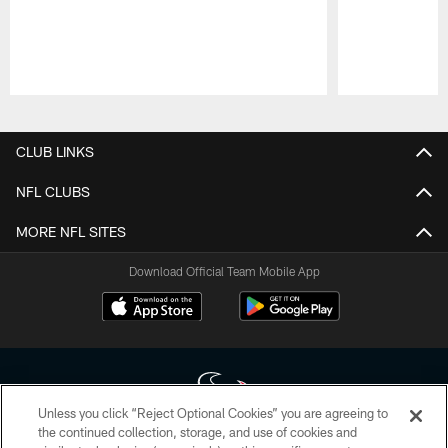
Pause
Play
CLUB LINKS
NFL CLUBS
MORE NFL SITES
Download Official Team Mobile App
Unless you click “Reject Optional Cookies” you are agreeing to
the continued collection, storage, and use of cookies and