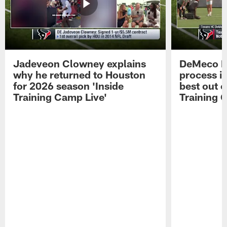
Jadeveon Clowney explains
DeMeco R
why he returned to Houston
process in
for 2026 season 'Inside
best out o
Training Camp Live'
Training 