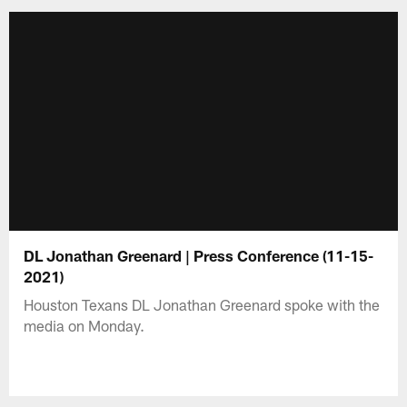
DL Jonathan Greenard | Press Conference (11-15-
2021)
Houston Texans DL Jonathan Greenard spoke with the
media on Monday.