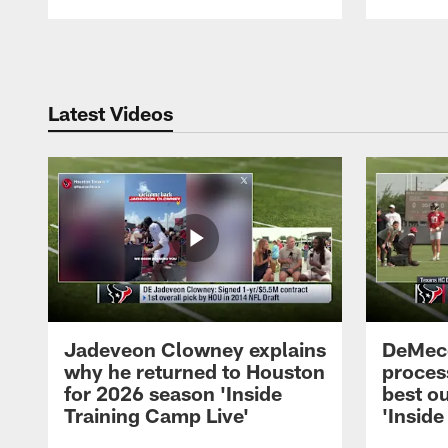
Pause
Play
Latest Videos
Jadeveon Clowney explains
DeMeco
why he returned to Houston
process
for 2026 season 'Inside
best ou
Training Camp Live'
'Inside