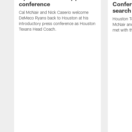
conference
Confer
search
Cal McNair and Nick Caserio welcome
DeMeco Ryans back to Houston at his
Houston T
introductory press conference as Houston
McNair an
Texans Head Coach.
met with t