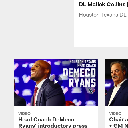
DL Maliek Collins
Houston Texans DL 
VIDEO
VIDEO
Head Coach DeMeco
Chair 
Ryans' introductory press
+ GM N