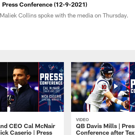
 | Press Conference (12-9-2021)
Maliek Collins spoke with the media on Thursday.
VIDEO
and CEO Cal McNair
QB Davis Mills | Pres
ick Caserio | Press
Conference after Tex