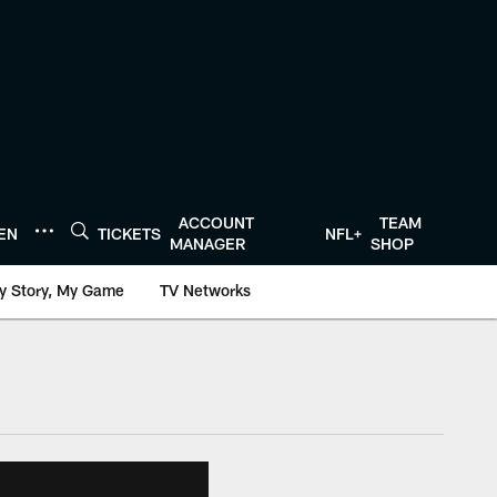
ACCOUNT
TEAM
TEN
TICKETS
NFL+
MANAGER
SHOP
y Story, My Game
TV Networks