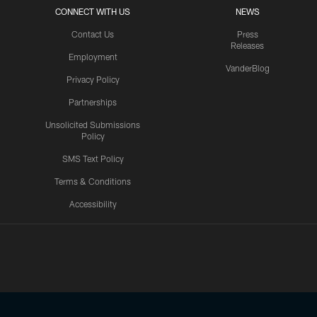
CONNECT WITH US
NEWS
Contact Us
Press
Releases
Employment
VanderBlog
Privacy Policy
Partnerships
Unsolicited Submissions
Policy
SMS Text Policy
Terms & Conditions
Accessibility
Texans App