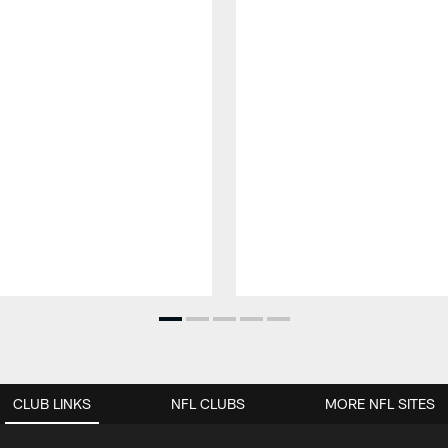
CLUB LINKS
NFL CLUBS
MORE NFL SITES