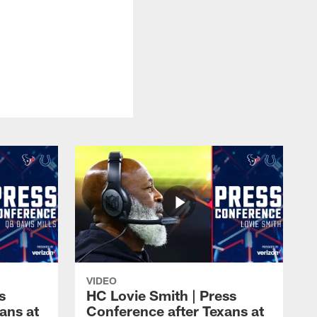
VIDEO
s
HC Lovie Smith | Press
ans at
Conference after Texans at