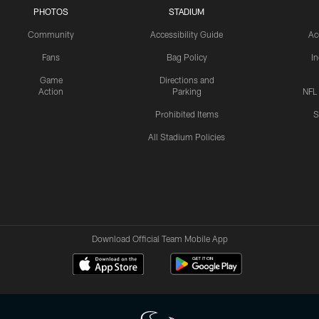
PHOTOS
STADIUM
Community
Accessibility Guide
Ac
Fans
Bag Policy
I
Game
Directions and
Action
Parking
NFL
Prohibited Items
S
All Stadium Policies
Download Official Team Mobile App