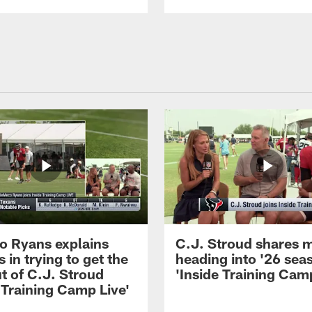
 Ryans explains
C.J. Stroud shares 
 in trying to get the
heading into '26 sea
t of C.J. Stroud
'Inside Training Camp
 Training Camp Live'