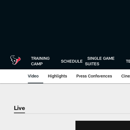
Skip
to
main
content
TRAINING
SINGLE GAME
SCHEDULE
T
CAMP
SUITES
Video
Highlights
Press Conferences
Cine
Live