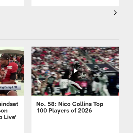
mindset
No. 58: Nico Collins Top
son
100 Players of 2026
 Live'