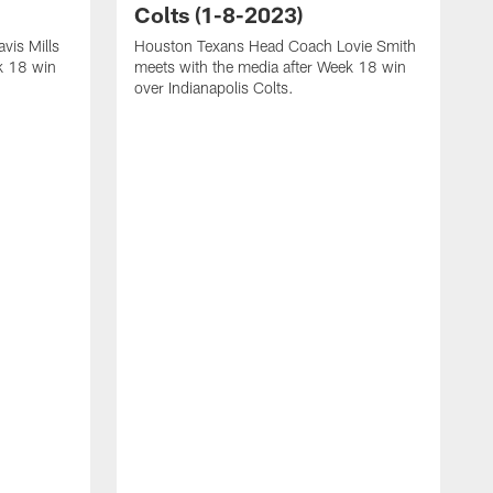
Colts (1-8-2023)
vis Mills
Houston Texans Head Coach Lovie Smith
k 18 win
meets with the media after Week 18 win
over Indianapolis Colts.
H
P
p
T