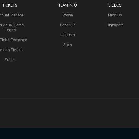
TICKETS
TEAM INFO
VIDEOS
count Manager
Roster
Mic'd Up
ndividual Game
Schedule
Highlights
Tickets
Coaches
 Ticket Exchange
Stats
eason Tickets
Suites