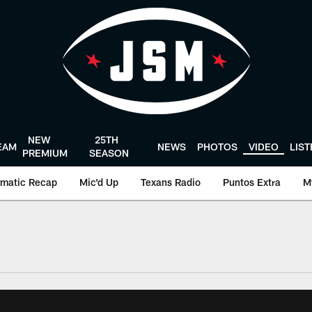
NEW
25TH
EAM
NEWS
PHOTOS
VIDEO
LIS
PREMIUM
SEASON
matic Recap
Mic'd Up
Texans Radio
Puntos Extra
M