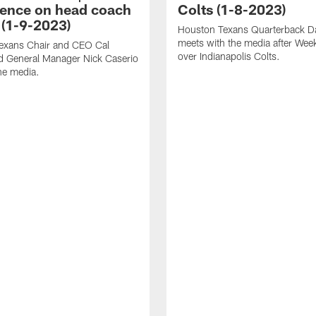
ence on head coach
Colts (1-8-2023)
 (1-9-2023)
Houston Texans Quarterback Da
meets with the media after Wee
exans Chair and CEO Cal
over Indianapolis Colts.
d General Manager Nick Caserio
he media.