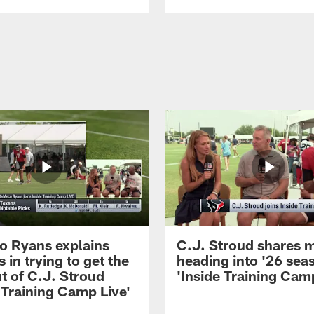
 Ryans explains
C.J. Stroud shares 
 in trying to get the
heading into '26 sea
t of C.J. Stroud
'Inside Training Camp
 Training Camp Live'