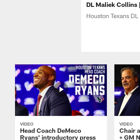
DL Maliek Collins
Houston Texans DL 
VIDEO
VIDEO
Head Coach DeMeco
Chair 
Ryans' introductory press
+ GM N