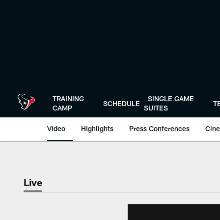
Skip
to
main
content
TRAINING
SINGLE GAME
SCHEDULE
T
CAMP
SUITES
Video
Highlights
Press Conferences
Cine
Live