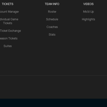
TICKETS
TEAM INFO
VIDEOS
count Manager
Roster
Mic'd Up
ndividual Game
Schedule
Highlights
Tickets
Coaches
 Ticket Exchange
Stats
eason Tickets
Suites