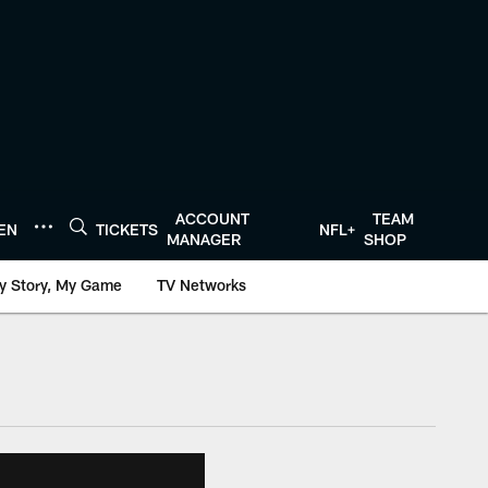
ACCOUNT
TEAM
TEN
TICKETS
NFL+
MANAGER
SHOP
y Story, My Game
TV Networks