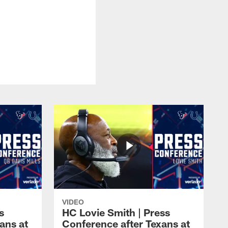
VIDEO
s
HC Lovie Smith | Press
ans at
Conference after Texans at