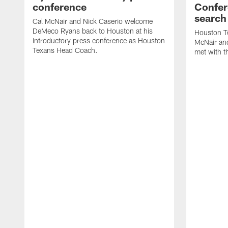
conference
Confer
search
Cal McNair and Nick Caserio welcome
DeMeco Ryans back to Houston at his
Houston T
introductory press conference as Houston
McNair an
Texans Head Coach.
met with t