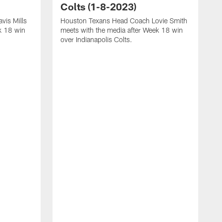
Colts (1-8-2023)
vis Mills
Houston Texans Head Coach Lovie Smith
k 18 win
meets with the media after Week 18 win
over Indianapolis Colts.
H
P
p
T