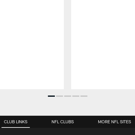
CLUB LINKS
NFL CLUBS
MORE NFL SITES