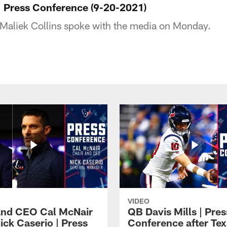
 | Press Conference (9-20-2021)
Maliek Collins spoke with the media on Monday.
VIDEO
and CEO Cal McNair
QB Davis Mills | Pres
ick Caserio | Press
Conference after Tex