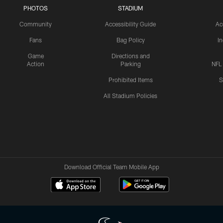
PHOTOS
STADIUM
Community
Accessibility Guide
Ac
Fans
Bag Policy
I
Game
Directions and
Action
Parking
NFL
Prohibited Items
S
All Stadium Policies
Download Official Team Mobile App