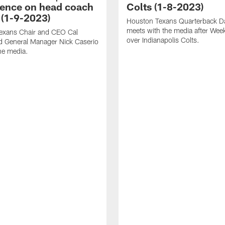
ence on head coach
Colts (1-8-2023)
 (1-9-2023)
Houston Texans Quarterback Da
meets with the media after Wee
exans Chair and CEO Cal
over Indianapolis Colts.
d General Manager Nick Caserio
he media.