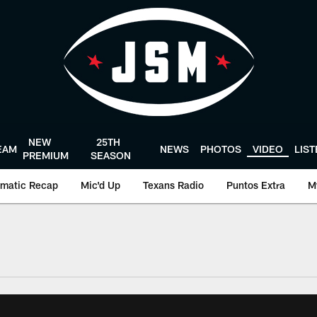
NEW
25TH
EAM
NEWS
PHOTOS
VIDEO
LIS
PREMIUM
SEASON
matic Recap
Mic'd Up
Texans Radio
Puntos Extra
M