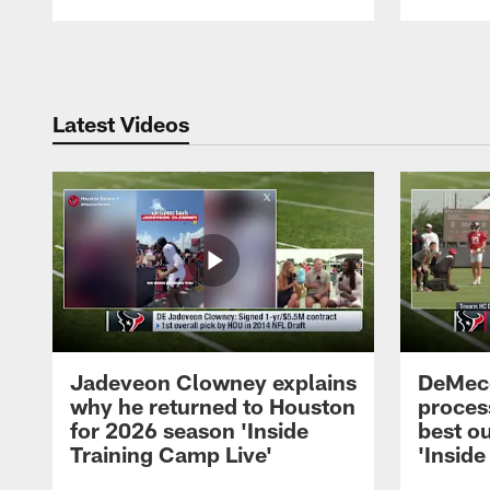
Pause
Play
Latest Videos
Jadeveon Clowney explains
DeMeco
why he returned to Houston
process
for 2026 season 'Inside
best ou
Training Camp Live'
'Inside