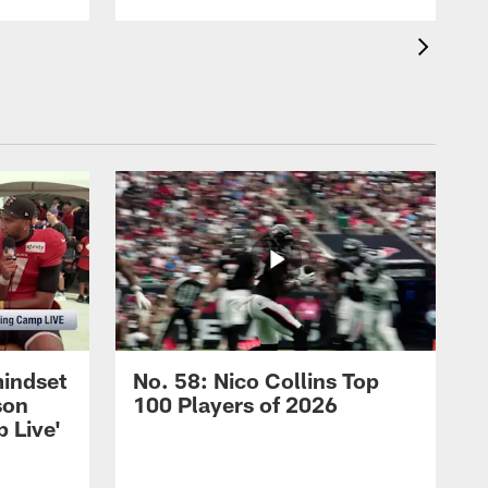
mindset
No. 58: Nico Collins Top
son
100 Players of 2026
 Live'