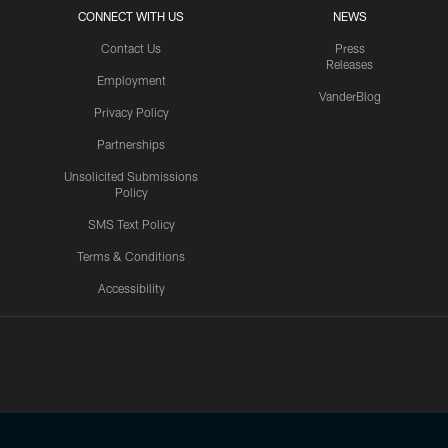
CONNECT WITH US
NEWS
Contact Us
Press
Releases
Employment
VanderBlog
Privacy Policy
Partnerships
Unsolicited Submissions
Policy
SMS Text Policy
Terms & Conditions
Accessibility
Texans App