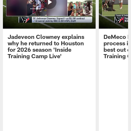
Jadeveon Clowney explains
DeMeco R
why he returned to Houston
process in
for 2026 season 'Inside
best out o
Training Camp Live'
Training 