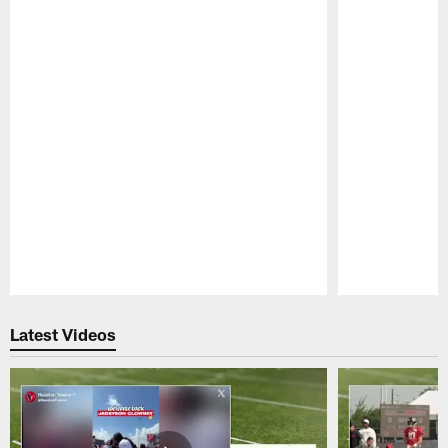
Pause
Play
Latest Videos