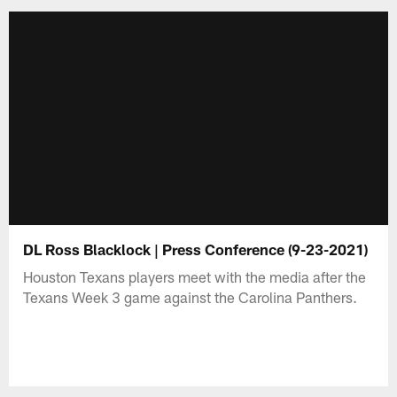
DL Ross Blacklock | Press Conference (9-23-2021)
Houston Texans players meet with the media after the
Texans Week 3 game against the Carolina Panthers.