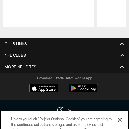
Pause
Play
CLUB LINKS
NFL CLUBS
MORE NFL SITES
Download Official Team Mobile App
Unless you click “Reject Optional Cookies” you are agreeing to
the continued collection, storage, and use of cookies and