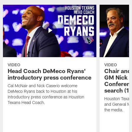
VIDEO
VIDEO
Head Coach DeMeco Ryans'
Chair and
introductory press conference
GM Nick C
Conferen
Cal McNair and Nick Caserio welcome
search (1
DeMeco Ryans back to Houston at his
introductory press conference as Houston
Houston Texan
Texans Head Coach.
and General Ma
the media.