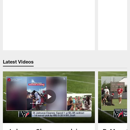
Pause
Play
Latest Videos