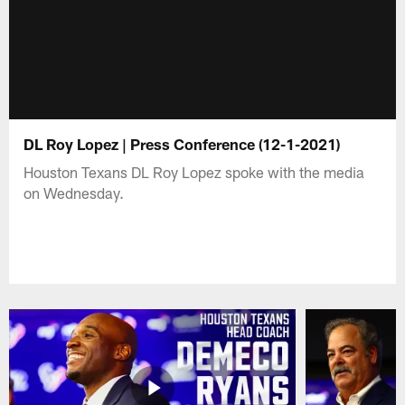
DL Roy Lopez | Press Conference (12-1-2021)
Houston Texans DL Roy Lopez spoke with the media
on Wednesday.