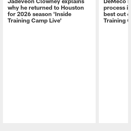
Jadeveon Clowney explains
DeMeco R
why he returned to Houston
process in
for 2026 season 'Inside
best out o
Training Camp Live'
Training 
Pause
Play