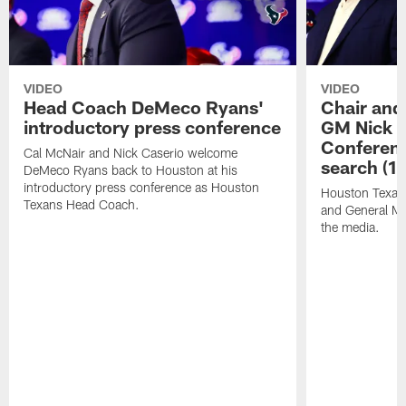
VIDEO
VIDEO
Head Coach DeMeco Ryans'
Chair and
introductory press conference
GM Nick C
Conferen
Cal McNair and Nick Caserio welcome
search (1
DeMeco Ryans back to Houston at his
introductory press conference as Houston
Houston Texan
Texans Head Coach.
and General Ma
the media.