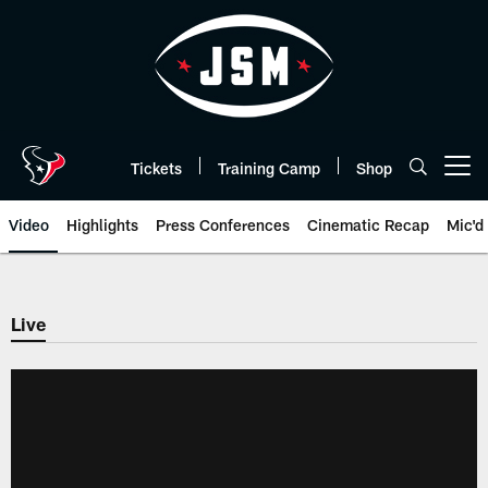
Skip
to
main
content
Tickets
Training Camp
Shop
Open menu button
Video
Highlights
Press Conferences
Cinematic Recap
Mic'd
Live