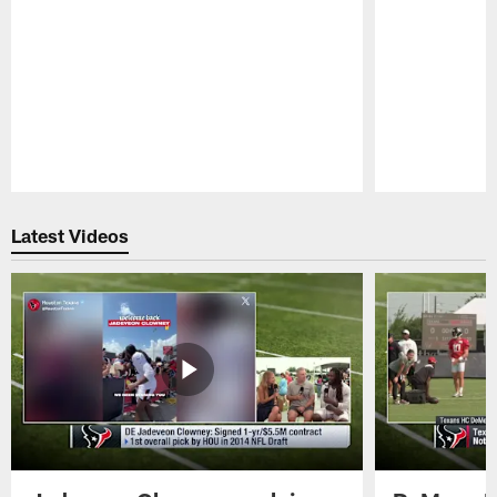
Pause
Play
Latest Videos