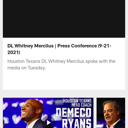
DL Whitney Mercilus | Press Conference (9-21-
2021)
Houston Texans DL Whitney Mercilus spoke with the
media on Tuesday.