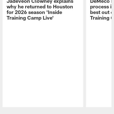
Jadeveon Clowney explains
DeMeco R
why he returned to Houston
process in
for 2026 season 'Inside
best out o
Training Camp Live'
Training 
Pause
Play