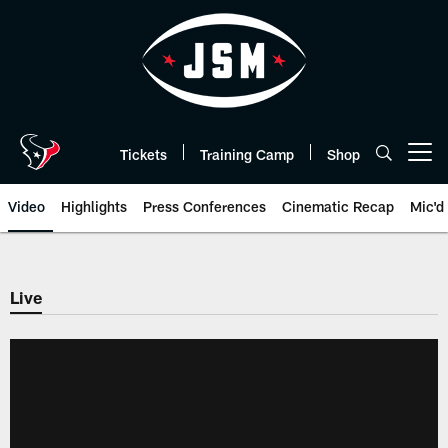
Skip
to
main
content
Tickets
Training Camp
Shop
Open menu button
Video
Highlights
Press Conferences
Cinematic Recap
Mic'd
Live