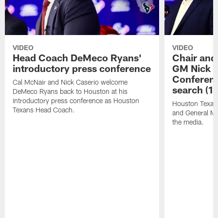
VIDEO
VIDEO
Head Coach DeMeco Ryans'
Chair and
introductory press conference
GM Nick C
Conferen
Cal McNair and Nick Caserio welcome
search (1
DeMeco Ryans back to Houston at his
introductory press conference as Houston
Houston Texan
Texans Head Coach.
and General Ma
the media.