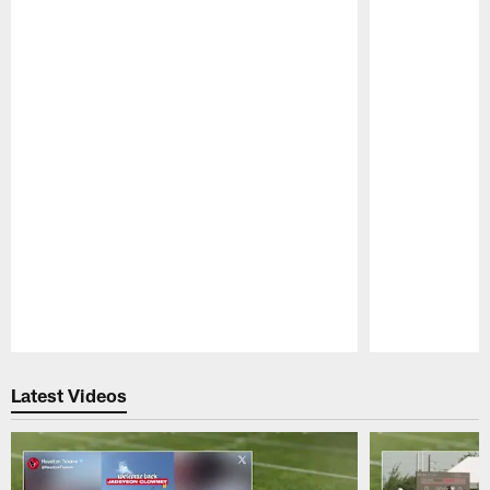
Pause
Play
Latest Videos