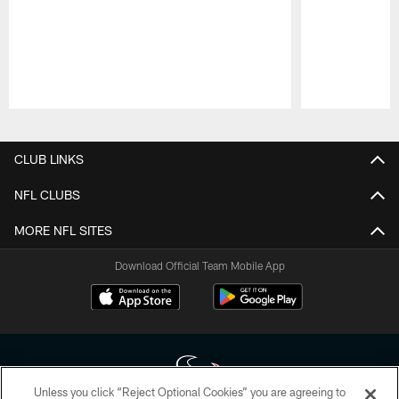
Pause
Play
CLUB LINKS
NFL CLUBS
MORE NFL SITES
Download Official Team Mobile App
Unless you click “Reject Optional Cookies” you are agreeing to