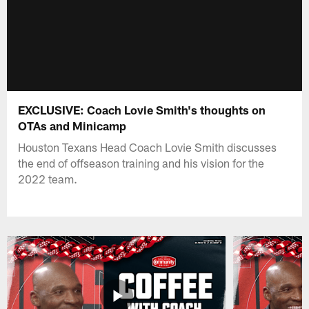
EXCLUSIVE: Coach Lovie Smith's thoughts on
OTAs and Minicamp
Houston Texans Head Coach Lovie Smith discusses
the end of offseason training and his vision for the
2022 team.