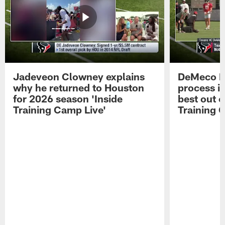
Jadeveon Clowney explains
DeMeco R
why he returned to Houston
process in
for 2026 season 'Inside
best out o
Training Camp Live'
Training 