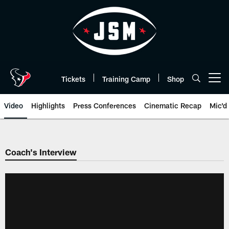
Skip
to
main
content
Tickets
Training Camp
Shop
Open menu button
Video
Highlights
Press Conferences
Cinematic Recap
Mic'd
Coach's Interview