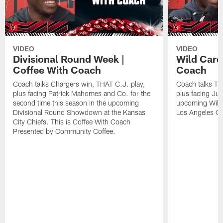
VIDEO
VIDEO
Divisional Round Week |
Wild Card
Coffee With Coach
Coach
Coach talks Chargers win, THAT C.J. play,
Coach talks Tit
plus facing Patrick Mahomes and Co. for the
plus facing Jus
second time this season in the upcoming
upcoming Wild
Divisional Round Showdown at the Kansas
Los Angeles Ch
City Chiefs. This is Coffee With Coach
Presented by Community Coffee.