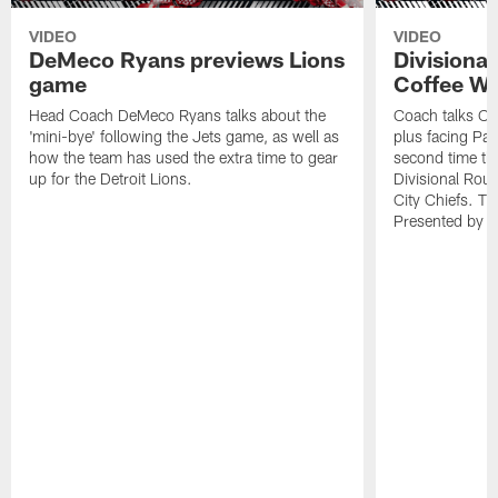
VIDEO
VIDEO
DeMeco Ryans previews Lions
Divisiona
game
Coffee Wi
Head Coach DeMeco Ryans talks about the
Coach talks Ch
'mini-bye' following the Jets game, as well as
plus facing Pa
how the team has used the extra time to gear
second time th
up for the Detroit Lions.
Divisional Ro
City Chiefs. Th
Presented by 