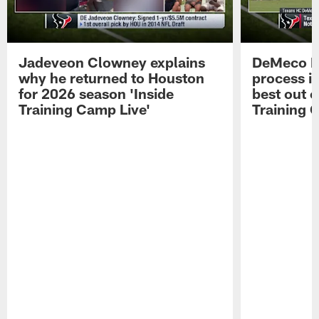
Jadeveon Clowney explains
DeMeco R
why he returned to Houston
process in
for 2026 season 'Inside
best out o
Training Camp Live'
Training 