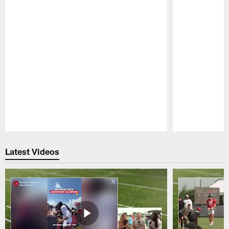
Pause
Play
Latest Videos