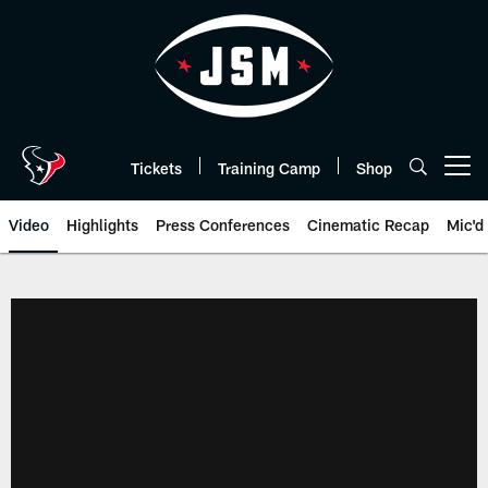
Skip
to
main
content
Tickets
Training Camp
Shop
Open menu button
Video
Highlights
Press Conferences
Cinematic Recap
Mic'd