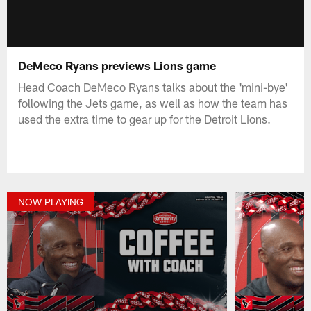
DeMeco Ryans previews Lions game
Head Coach DeMeco Ryans talks about the 'mini-bye'
following the Jets game, as well as how the team has
used the extra time to gear up for the Detroit Lions.
NOW PLAYING