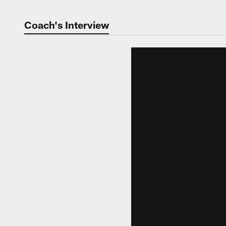
Coach's Interview