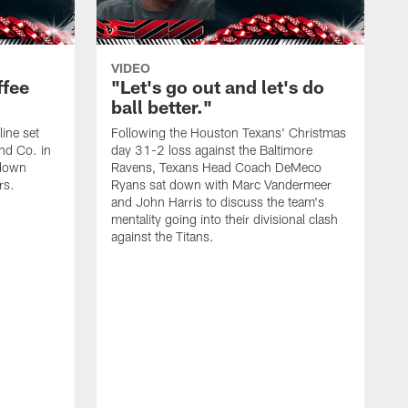
VIDEO
ffee
"Let's go out and let's do
ball better."
ine set
Following the Houston Texans' Christmas
and Co. in
day 31-2 loss against the Baltimore
down
Ravens, Texans Head Coach DeMeco
rs.
Ryans sat down with Marc Vandermeer
and John Harris to discuss the team's
mentality going into their divisional clash
against the Titans.