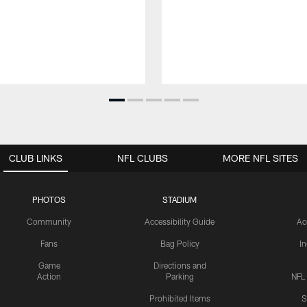
CLUB LINKS
NFL CLUBS
MORE NFL SITES
PHOTOS
STADIUM
Community
Accessibility Guide
Ac
Fans
Bag Policy
I
Game
Directions and
Action
Parking
NFL
Prohibited Items
S