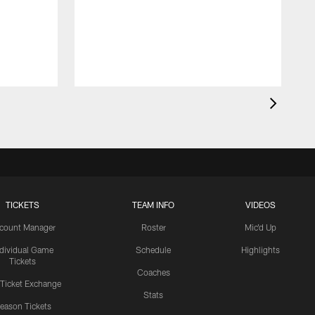
TICKETS
TEAM INFO
VIDEOS
count Manager
Roster
Mic'd Up
ndividual Game
Schedule
Highlights
Tickets
Coaches
 Ticket Exchange
Stats
eason Tickets