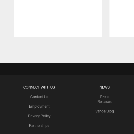
Pause
Play
CONNECT WITH US
NEWS
Contact Us
Press
Releases
Employment
VanderBlog
Privacy Policy
Partnerships