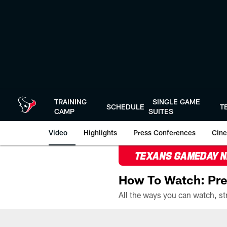
Skip
to
main
content
TRAINING
SINGLE GAME
SCHEDULE
T
CAMP
SUITES
Video
Highlights
Press Conferences
Cine
TEXANS GAMEDAY 
How To Watch: Pre