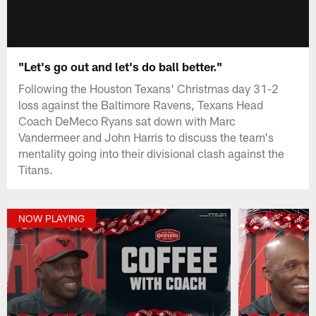
"Let's go out and let's do ball better."
Following the Houston Texans' Christmas day 31-2
loss against the Baltimore Ravens, Texans Head
Coach DeMeco Ryans sat down with Marc
Vandermeer and John Harris to discuss the team's
mentality going into their divisional clash against the
Titans.
NOW PLAYING