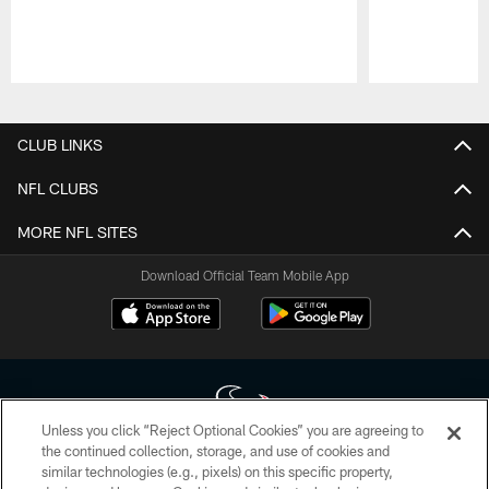
Pause
Play
CLUB LINKS
NFL CLUBS
MORE NFL SITES
Download Official Team Mobile App
Unless you click “Reject Optional Cookies” you are agreeing to
the continued collection, storage, and use of cookies and
similar technologies (e.g., pixels) on this specific property,
Copyright © 2026 Houston Texans. All rights reserved. No portion of