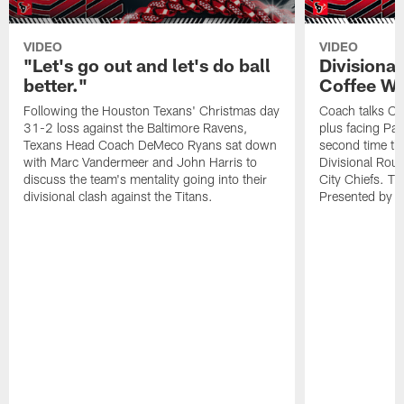
VIDEO
VIDEO
"Let's go out and let's do ball
Divisiona
better."
Coffee Wi
Following the Houston Texans' Christmas day
Coach talks Ch
31-2 loss against the Baltimore Ravens,
plus facing Pa
Texans Head Coach DeMeco Ryans sat down
second time th
with Marc Vandermeer and John Harris to
Divisional Ro
discuss the team's mentality going into their
City Chiefs. Th
divisional clash against the Titans.
Presented by 