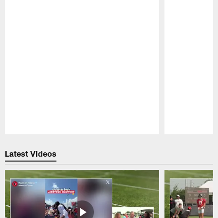
Pause
Play
Latest Videos