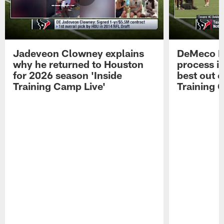
Jadeveon Clowney explains
DeMeco R
why he returned to Houston
process in
for 2026 season 'Inside
best out o
Training Camp Live'
Training 