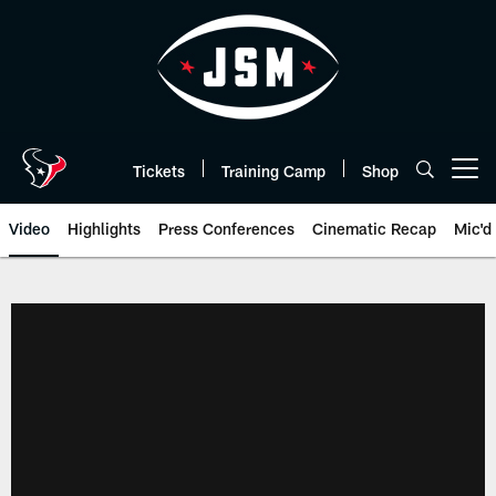
Skip
to
main
content
Tickets
Training Camp
Shop
Open menu button
Video
Highlights
Press Conferences
Cinematic Recap
Mic'd