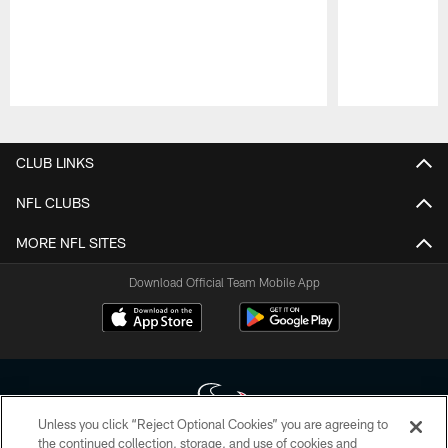
Pause
Play
CLUB LINKS
NFL CLUBS
MORE NFL SITES
Download Official Team Mobile App
Unless you click “Reject Optional Cookies” you are agreeing to
the continued collection, storage, and use of cookies and