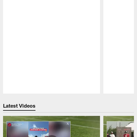
Pause
Play
Latest Videos