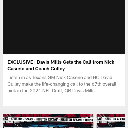
EXCLUSIVE | Davis Mills Gets the Call from Nick
Caserio and Coach Culley
Listen in as Texans GM Nick Caserio and HC David
Culley make the life-changing call to the 67th overall
pick in the 2021 NFL Draft, QB Davis Mills.