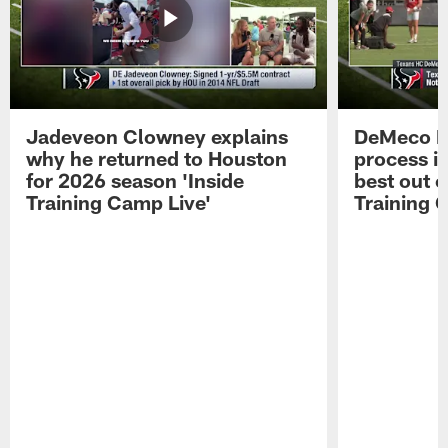
Jadeveon Clowney explains
DeMeco R
why he returned to Houston
process in
for 2026 season 'Inside
best out o
Training Camp Live'
Training 