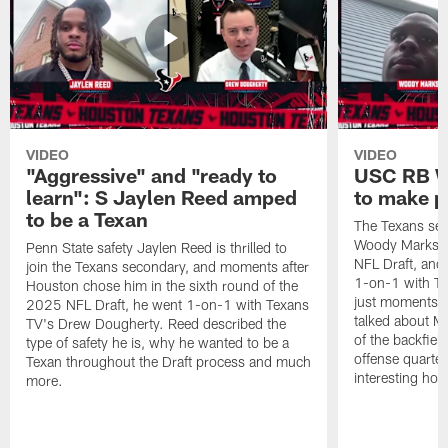
VIDEO
VIDEO
"Aggressive" and "ready to
USC RB W
learn": S Jaylen Reed amped
to make p
to be a Texan
The Texans sel
Woody Marks in
Penn State safety Jaylen Reed is thrilled to
NFL Draft, and 
join the Texans secondary, and moments after
1-on-1 with T
Houston chose him in the sixth round of the
just moments a
2025 NFL Draft, he went 1-on-1 with Texans
talked about Ma
TV's Drew Dougherty. Reed described the
of the backfield
type of safety he is, why he wanted to be a
offense quarte
Texan throughout the Draft process and much
interesting hob
more.