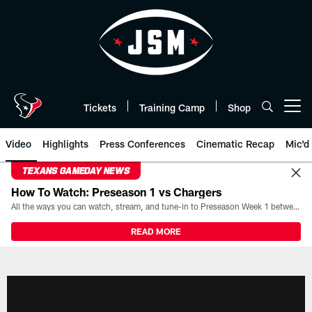
Skip
to
main
content
Tickets
Training Camp
Shop
Open menu button
Video
Highlights
Press Conferences
Cinematic Recap
Mic'd
TEXANS GAMEDAY NEWS
How To Watch: Preseason 1 vs Chargers
All the ways you can watch, stream, and tune-in to Preseason Week 1 between the Texans and the Los Angeles Chargers at Reliant Stadium on August 13.
READ MORE