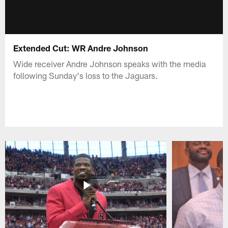
Extended Cut: WR Andre Johnson
Wide receiver Andre Johnson speaks with the media
following Sunday's loss to the Jaguars.