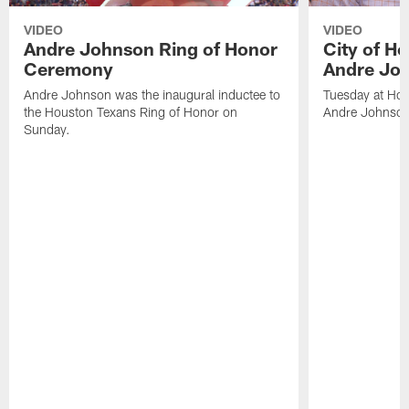
VIDEO
VIDEO
Andre Johnson Ring of Honor
City of H
Ceremony
Andre Jo
Andre Johnson was the inaugural inductee to
Tuesday at Hou
the Houston Texans Ring of Honor on
Andre Johnson
Sunday.