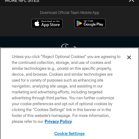
MORE NFL SITES
Download Official Team Mobile App
Unless you click “Reject Optional Cookies” you are agreeing to
the continued collection, storage, and use of cookies and
similar technologies (e.g., pixels) on this specific property,
Copyright © 2026 Houston Texans. All rights reserved. No portion of
device, and browser. Cookies and similar technologies are
HoustonTexans.com may be duplicated, redistributed or manipulated in any
form. By accessing any information beyond this page, you agree to abide by
used for a variety of purposes such as enhancing site
the HoustonTexans.com Privacy Policy, Code of Conduct, and Terms and
navigation, analyzing site usage, and assisting in our
Conditions.
marketing and advertising efforts, including targeted
advertising through third parties. You can further customize
PRIVACY POLICY
your cookie preferences and opt out of optional cookies by
clicking the “Cookies Settings” link in this banner or in the
ACCESSIBILITY
footer of this website’s homepage. For more information,
CONTACT US
please refer to our
Privacy Policy
AD CHOICES
Cookie Settings