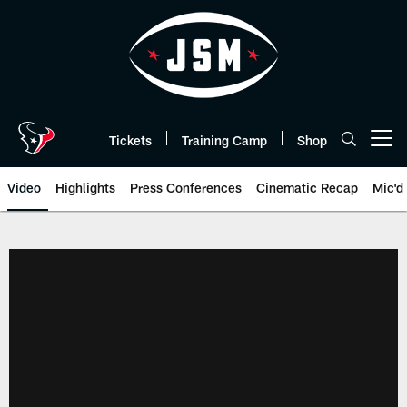
Skip
to
main
content
Tickets
Training Camp
Shop
Open menu button
Video
Highlights
Press Conferences
Cinematic Recap
Mic'd