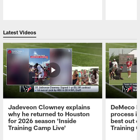
Pause
Play
Latest Videos
Jadeveon Clowney explains
DeMeco R
why he returned to Houston
process in
for 2026 season 'Inside
best out o
Training Camp Live'
Training 