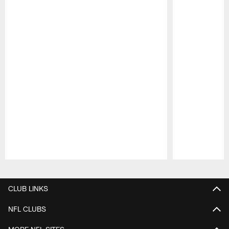
Pause
Play
CLUB LINKS
NFL CLUBS