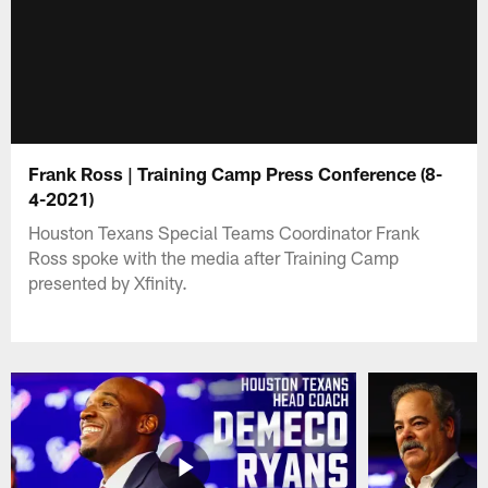
Frank Ross | Training Camp Press Conference (8-
4-2021)
Houston Texans Special Teams Coordinator Frank
Ross spoke with the media after Training Camp
presented by Xfinity.