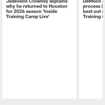
Jadeveon Clowney explains
DeMeco R
why he returned to Houston
process in
for 2026 season 'Inside
best out o
Training Camp Live'
Training 
Pause
Play