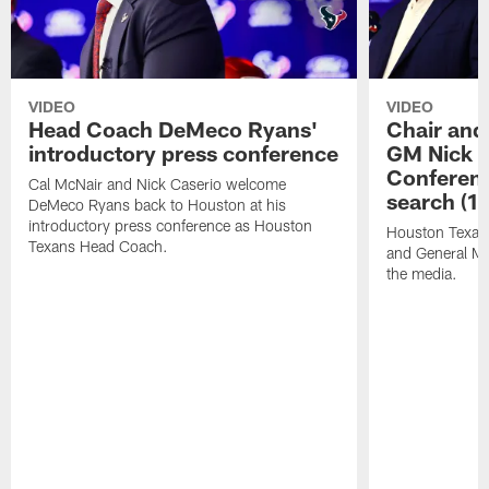
VIDEO
VIDEO
Head Coach DeMeco Ryans'
Chair and
introductory press conference
GM Nick C
Conferen
Cal McNair and Nick Caserio welcome
search (1
DeMeco Ryans back to Houston at his
introductory press conference as Houston
Houston Texan
Texans Head Coach.
and General Ma
the media.