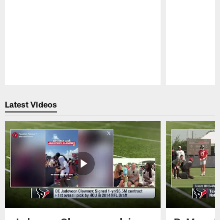
Pause
Play
Latest Videos