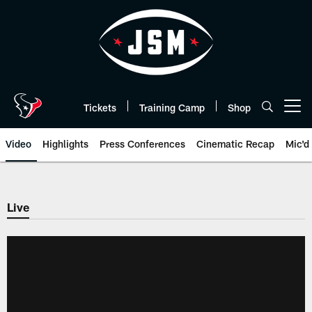
Skip
to
main
content
Tickets
Training Camp
Shop
Open menu button
Video
Highlights
Press Conferences
Cinematic Recap
Mic'd
Live