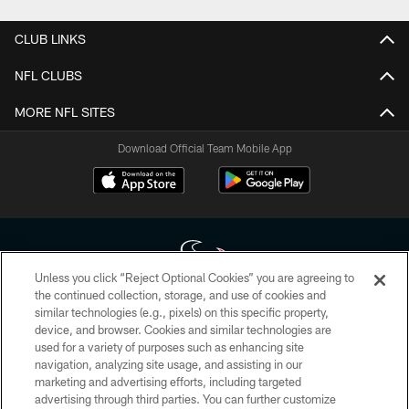
CLUB LINKS
NFL CLUBS
MORE NFL SITES
Download Official Team Mobile App
Unless you click “Reject Optional Cookies” you are agreeing to
the continued collection, storage, and use of cookies and
similar technologies (e.g., pixels) on this specific property,
Copyright © 2026 Houston Texans. All rights reserved. No portion of
device, and browser. Cookies and similar technologies are
HoustonTexans.com may be duplicated, redistributed or manipulated in any
form. By accessing any information beyond this page, you agree to abide by
used for a variety of purposes such as enhancing site
the HoustonTexans.com Privacy Policy, Code of Conduct, and Terms and
navigation, analyzing site usage, and assisting in our
Conditions.
marketing and advertising efforts, including targeted
advertising through third parties. You can further customize
PRIVACY POLICY