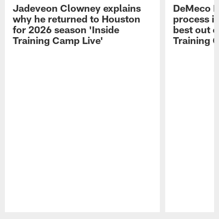
Jadeveon Clowney explains
DeMeco R
why he returned to Houston
process in
for 2026 season 'Inside
best out o
Training Camp Live'
Training 
Pause
Play