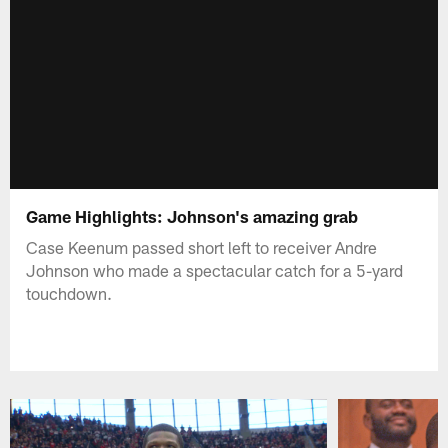
Game Highlights: Johnson's amazing grab
Case Keenum passed short left to receiver Andre
Johnson who made a spectacular catch for a 5-yard
touchdown.