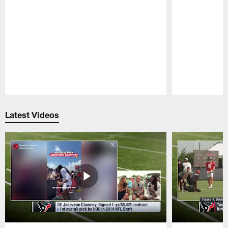
Pause
Play
Latest Videos