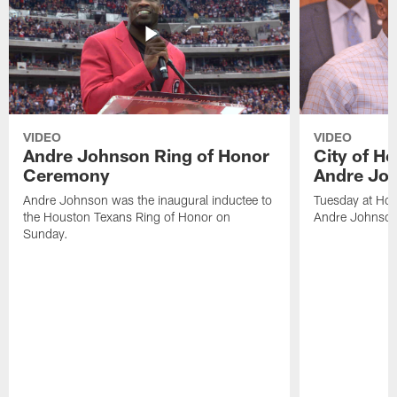
VIDEO
VIDEO
Andre Johnson Ring of Honor
City of H
Ceremony
Andre Jo
Andre Johnson was the inaugural inductee to
Tuesday at Hou
the Houston Texans Ring of Honor on
Andre Johnson
Sunday.