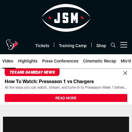
Skip
to
main
content
Tickets
Training Camp
Shop
Open menu button
Video
Highlights
Press Conferences
Cinematic Recap
Mic'd
TEXANS GAMEDAY NEWS
How To Watch: Preseason 1 vs Chargers
All the ways you can watch, stream, and tune-in to Preseason Week 1 between the Texans and the Los Angeles Chargers at Reliant Stadium on August 13.
READ MORE