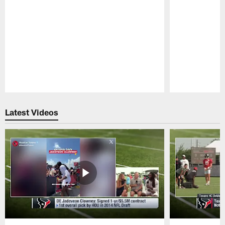
Pause
Play
Latest Videos