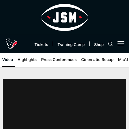
Skip
to
main
content
Tickets
Training Camp
Shop
Open menu button
Video
Highlights
Press Conferences
Cinematic Recap
Mic'd