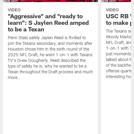
VIDEO
VIDEO
"Aggressive" and "ready to
USC RB W
learn": S Jaylen Reed amped
to make p
to be a Texan
The Texans sel
Woody Marks in
Penn State safety Jaylen Reed is thrilled to
NFL Draft, and 
join the Texans secondary, and moments after
1-on-1 with T
Houston chose him in the sixth round of the
just moments a
2025 NFL Draft, he went 1-on-1 with Texans
talked about Ma
TV's Drew Dougherty. Reed described the
of the backfield
type of safety he is, why he wanted to be a
offense quarte
Texan throughout the Draft process and much
interesting hob
more.