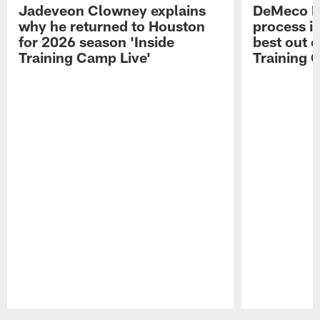
Jadeveon Clowney explains
DeMeco R
why he returned to Houston
process in
for 2026 season 'Inside
best out o
Training Camp Live'
Training 
Pause
Play