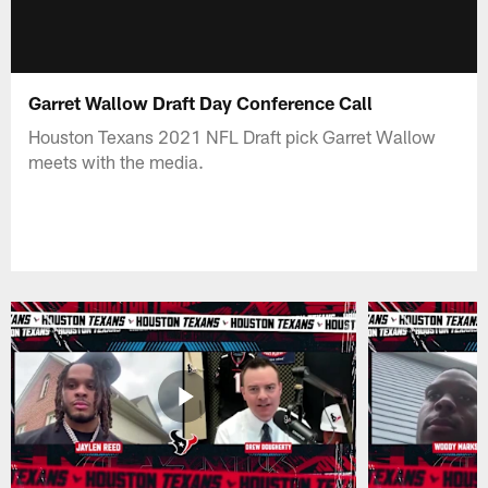
Garret Wallow Draft Day Conference Call
Houston Texans 2021 NFL Draft pick Garret Wallow
meets with the media.