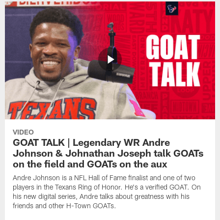
VIDEO
GOAT TALK | Legendary WR Andre
Johnson & Johnathan Joseph talk GOATs
on the field and GOATs on the aux
Andre Johnson is a NFL Hall of Fame finalist and one of two
players in the Texans Ring of Honor. He's a verified GOAT. On
his new digital series, Andre talks about greatness with his
friends and other H-Town GOATs.