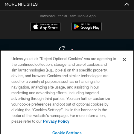
MORE NFL SITES
Download Official Team Mobile App
Unless you click “Reject Optional Cookies” you are agreeing to
the continued collection, storage, and use of cookies and
similar technologies (e.g., pixels) on this specific property,
Copyright © 2026 Houston Texans. All rights reserved. No portion of
device, and browser. Cookies and similar technologies are
HoustonTexans.com may be duplicated, redistributed or manipulated in any
form. By accessing any information beyond this page, you agree to abide by
used for a variety of purposes such as enhancing site
the HoustonTexans.com Privacy Policy, Code of Conduct, and Terms and
navigation, analyzing site usage, and assisting in our
Conditions.
marketing and advertising efforts, including targeted
advertising through third parties. You can further customize
PRIVACY POLICY
your cookie preferences and opt out of optional cookies by
clicking the “Cookies Settings” link in this banner or in the
ACCESSIBILITY
footer of this website’s homepage. For more information,
CONTACT US
please refer to our
Privacy Policy
AD CHOICES
Cookie Settings