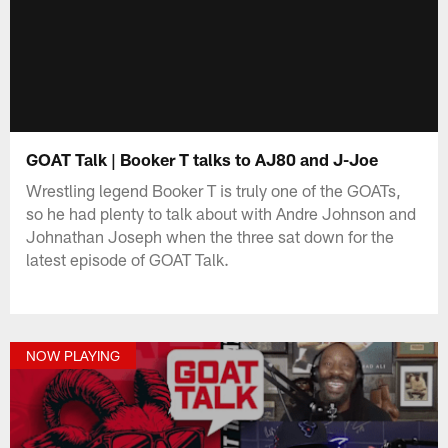
GOAT Talk | Booker T talks to AJ80 and J-Joe
Wrestling legend Booker T is truly one of the GOATs,
so he had plenty to talk about with Andre Johnson and
Johnathan Joseph when the three sat down for the
latest episode of GOAT Talk.
NOW PLAYING