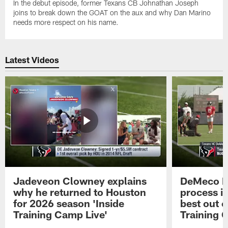
In the debut episode, former Texans CB Johnathan Joseph
joins to break down the GOAT on the aux and why Dan Marino
needs more respect on his name.
Latest Videos
Jadeveon Clowney explains
DeMeco R
why he returned to Houston
process in
for 2026 season 'Inside
best out o
Training Camp Live'
Training 