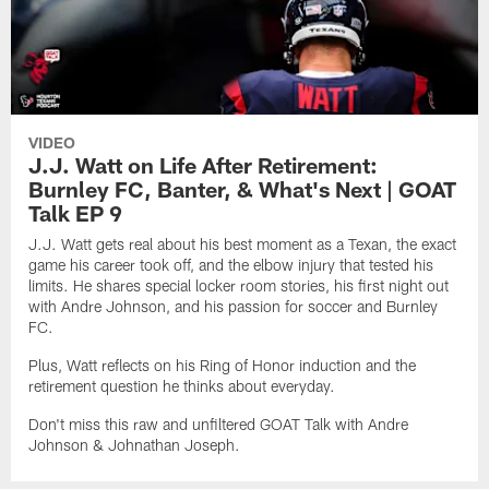
VIDEO
J.J. Watt on Life After Retirement:
Burnley FC, Banter, & What's Next | GOAT
Talk EP 9
J.J. Watt gets real about his best moment as a Texan, the exact
game his career took off, and the elbow injury that tested his
limits. He shares special locker room stories, his first night out
with Andre Johnson, and his passion for soccer and Burnley
FC.
Plus, Watt reflects on his Ring of Honor induction and the
retirement question he thinks about everyday.
Don't miss this raw and unfiltered GOAT Talk with Andre
Johnson & Johnathan Joseph.