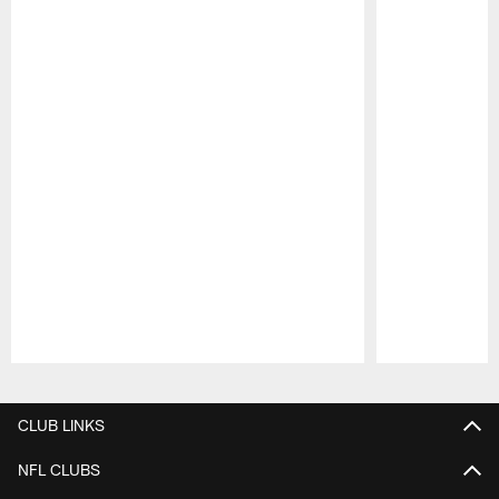
Pause
Play
CLUB LINKS
NFL CLUBS