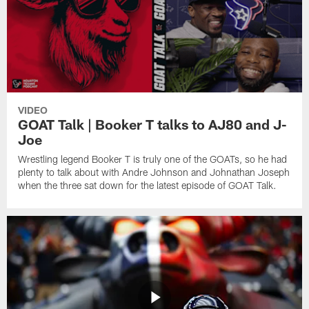
VIDEO
GOAT Talk | Booker T talks to AJ80 and J-
Joe
Wrestling legend Booker T is truly one of the GOATs, so he had
plenty to talk about with Andre Johnson and Johnathan Joseph
when the three sat down for the latest episode of GOAT Talk.