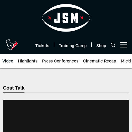
Skip
to
main
content
Tickets
Training Camp
Shop
Open menu button
Video
Highlights
Press Conferences
Cinematic Recap
Mic'd
Goat Talk