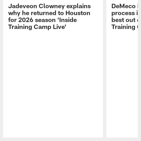
Jadeveon Clowney explains
DeMeco R
why he returned to Houston
process in
for 2026 season 'Inside
best out o
Training Camp Live'
Training 
Pause
Play