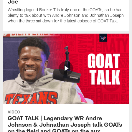
Joe
Wrestling legend Booker T is truly one of the GOATs, so he had
plenty to talk about with Andre Johnson and Johnathan Joseph
when the three sat down for the latest episode of GOAT Talk.
VIDEO
GOAT TALK | Legendary WR Andre
Johnson & Johnathan Joseph talk GOATs
on the field and GOATs on the aux