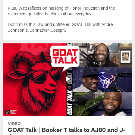
Plus, Watt reflects on his Ring of Honor induction and the
retirement question he thinks about everyday.
Don't miss this raw and unfiltered GOAT Talk with Andre
Johnson & Johnathan Joseph.
VIDEO
GOAT Talk | Booker T talks to AJ80 and J-