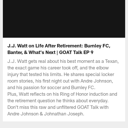
J.J. Watt on Life After Retirement: Burnley FC,
Banter, & What's Next | GOAT Talk EP 9
J.J. Watt gets real about his best moment as a Texan,
the exact game his career took off, and the elbow
injury that tested his limits. He shares special locker
room stories, his first night out with Andre Johnson,
and his passion for soccer and Burnley FC.
Plus, Watt reflects on his Ring of Honor induction and
the retirement question he thinks about everyday.
Don't miss this raw and unfiltered GOAT Talk with
Andre Johnson & Johnathan Joseph.