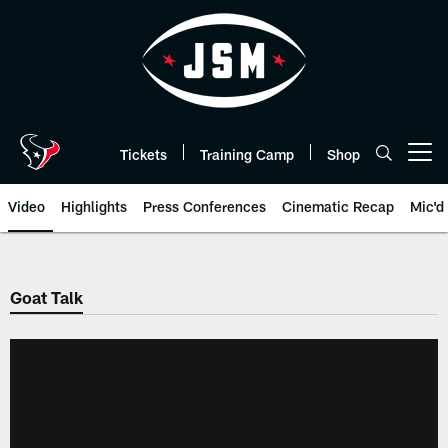
Skip
to
main
content
Tickets
Training Camp
Shop
Open menu button
Video
Highlights
Press Conferences
Cinematic Recap
Mic'd
Goat Talk