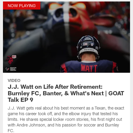
NOW PLAYING
VIDEO
J.J. Watt on Life After Retirement:
Burnley FC, Banter, & What's Next | GOAT
Talk EP 9
J.J. Watt gets real about his best moment as a Texan, the exact
game his career took off, and the elbow injury that tested his
limits. He shares special locker room stories, his first night out
with Andre Johnson, and his passion for soccer and Burnley
FC.