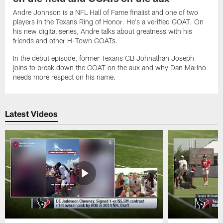
Andre Johnson is a NFL Hall of Fame finalist and one of two
players in the Texans Ring of Honor. He's a verified GOAT. On
his new digital series, Andre talks about greatness with his
friends and other H-Town GOATs.
In the debut episode, former Texans CB Johnathan Joseph
joins to break down the GOAT on the aux and why Dan Marino
needs more respect on his name.
Latest Videos