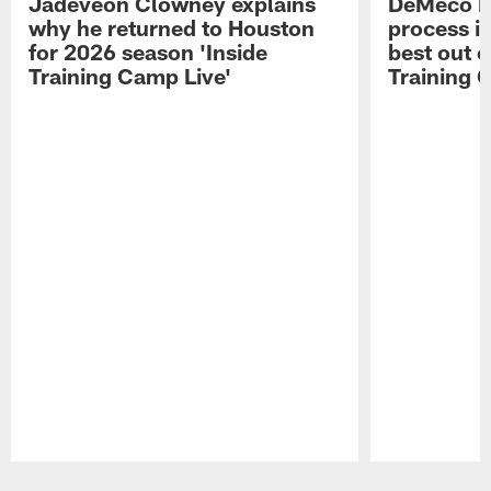
Jadeveon Clowney explains
DeMeco R
why he returned to Houston
process in
for 2026 season 'Inside
best out o
Training Camp Live'
Training 
Pause
Play