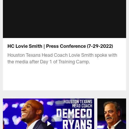
HC Lovie Smith | Press Conference (7-29-2022)
Houston Texans Head Coach Lovie Smith spoke with
the media after Day 1 of Training Camp.