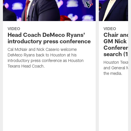
VIDEO
VIDEO
Head Coach DeMeco Ryans'
Chair and
introductory press conference
GM Nick C
Conferen
Cal McNair and Nick Caserio welcome
search (1
DeMeco Ryans back to Houston at his
introductory press conference as Houston
Houston Texan
Texans Head Coach.
and General Ma
the media.