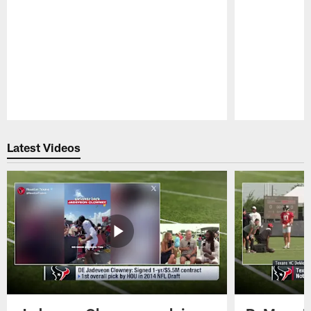
Pause
Play
Latest Videos