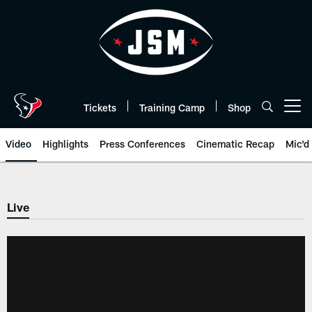
Skip
to
main
content
Tickets
Training Camp
Shop
Open menu button
Video
Highlights
Press Conferences
Cinematic Recap
Mic'd
Live