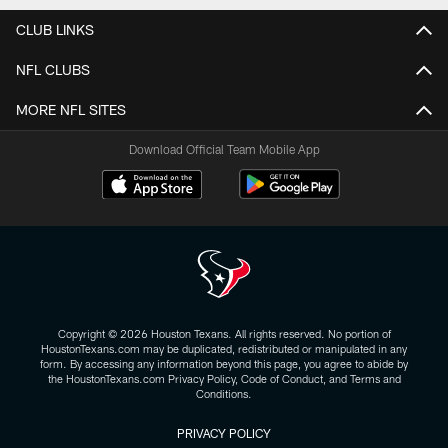
CLUB LINKS
NFL CLUBS
MORE NFL SITES
Download Official Team Mobile App
Copyright © 2026 Houston Texans. All rights reserved. No portion of
HoustonTexans.com may be duplicated, redistributed or manipulated in any
form. By accessing any information beyond this page, you agree to abide by
the HoustonTexans.com Privacy Policy, Code of Conduct, and Terms and
Conditions.
PRIVACY POLICY