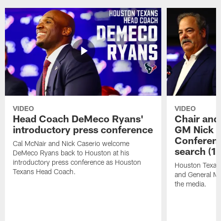
VIDEO
VIDEO
Head Coach DeMeco Ryans'
Chair and
introductory press conference
GM Nick C
Conferen
Cal McNair and Nick Caserio welcome
search (1
DeMeco Ryans back to Houston at his
introductory press conference as Houston
Houston Texan
Texans Head Coach.
and General Ma
the media.