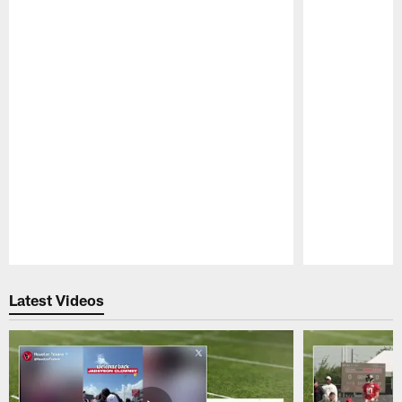
Pause
Play
Latest Videos