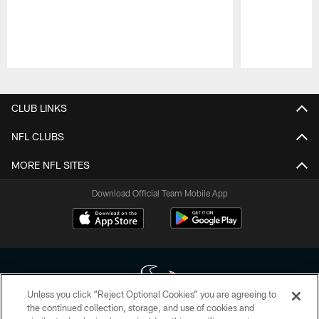
Pause
Play
CLUB LINKS
NFL CLUBS
MORE NFL SITES
Download Official Team Mobile App
Unless you click “Reject Optional Cookies” you are agreeing to
the continued collection, storage, and use of cookies and