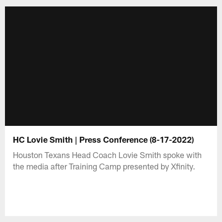
HC Lovie Smith | Press Conference (8-17-2022)
Houston Texans Head Coach Lovie Smith spoke with
the media after Training Camp presented by Xfinity.