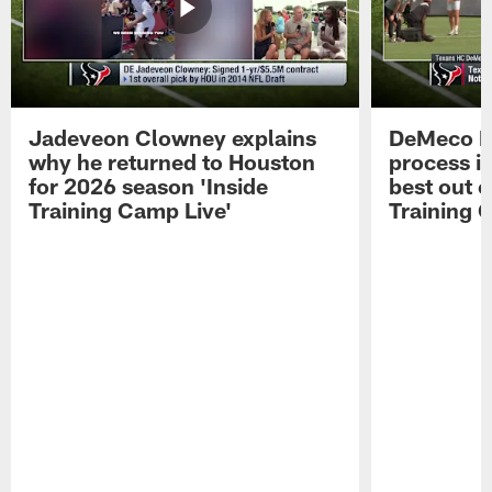
Jadeveon Clowney explains
DeMeco R
why he returned to Houston
process in
for 2026 season 'Inside
best out o
Training Camp Live'
Training 